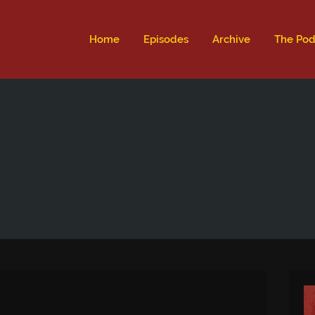
ld not be visible.
Home
Episodes
Archive
The Pod