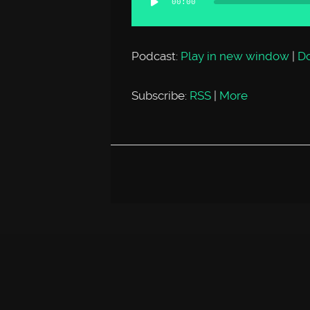
00:00
Player
Podcast:
Play in new window
|
D
Subscribe:
RSS
|
More