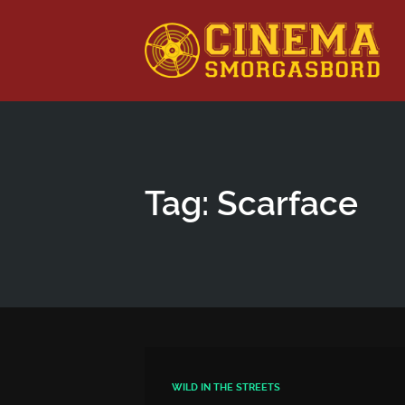
This is a placeholder for your sticky navigation bar. It shou
Tag: Scarface
WILD IN THE STREETS