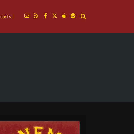
casts