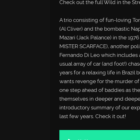
Check out the full Wild in the St
A trio consisting of fun-loving T
(Al Cliver) and the bombastic Napo
Mazari (Jack Palance) in the 1976
MISTER SCARFACE), another poliz
Fernando Di Leo which includes
usual array of car (and foot!) ch
years for a relaxing life in Brazil
wants revenge for the murder of 
one step ahead of baddies as the
themselves in deeper and deeper tro
introductory summary of our expe
last few years. Check it out!
Audio