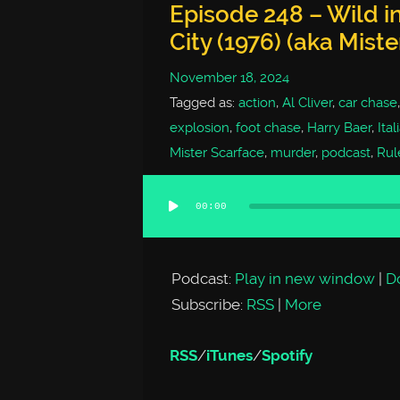
Episode 248 – Wild in
City (1976) (aka Mist
November 18, 2024
Tagged as:
action
,
Al Cliver
,
car chase
explosion
,
foot chase
,
Harry Baer
,
Ital
Mister Scarface
,
murder
,
podcast
,
Rule
00:00
Audio
Player
Podcast:
Play in new window
|
D
Subscribe:
RSS
|
More
RSS
/
iTunes
/
Spotify