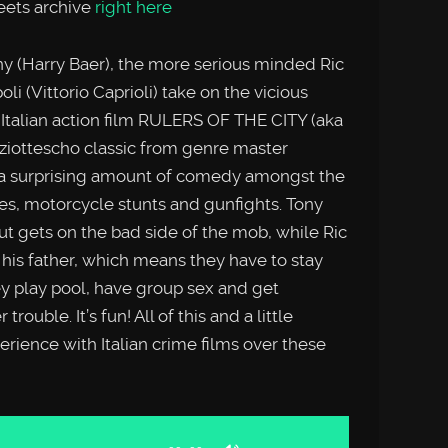
reets archive
right here
ony (Harry Baer), the more serious minded Ric
li (Vittorio Caprioli) take on the vicious
 Italian action film RULERS OF THE CITY (aka
iottescho classic from genre master
 a surprising amount of comedy amongst the
ases, motorcycle stunts and gunfights. Tony
 but gets on the bad side of the mob, while Ric
his father, which means they have to stay
y play pool, have group sex and get
uble. It’s fun! All of this and a little
rience with Italian crime films over these
Use
Up/Down
Arrow