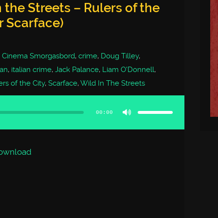
 the Streets – Rulers of the
er Scarface)
,
Cinema Smorgasbord
,
crime
,
Doug Tilley
,
ian
,
italian crime
,
Jack Palance
,
Liam O'Donnell
,
rs of the City
,
Scarface
,
Wild In The Streets
Use
Up/Down
Arrow
00:00
keys
to
increase
or
decrease
volume.
ownload