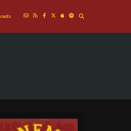
casts