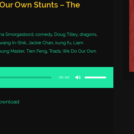
 Our Own Stunts – The
ma Smorgasbord
,
comedy
,
Doug Tilley
,
dragons
,
wang In-Shik
,
Jackie Chan
,
kung fu
,
Liam
oung Master
,
Tien Feng
,
Triads
,
We Do Our Own
Use
Up/Down
Arrow
00:00
keys
to
increase
or
decrease
volume.
ownload