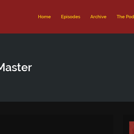
ld not be visible.
Home
Episodes
Archive
The Pod
Master