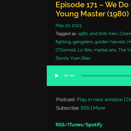
Episode 171 – We Do
Young Master (1980)
May 22, 2023
Tagged as:
1980
,
and Shih Kien
,
Cine
fighting
,
gangsters
,
golden harvest
,
H
O'Donnell
,
Lo Wei
,
martial arts
,
The Y
Stunts
,
Yuen Biao
00:00
Audio
Player
Podcast:
Play in new window
|
D
Subscribe:
RSS
|
More
RSS
/
iTunes
/
Spotify