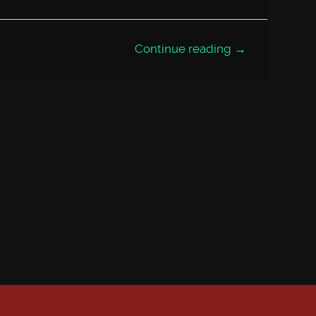
Continue reading →