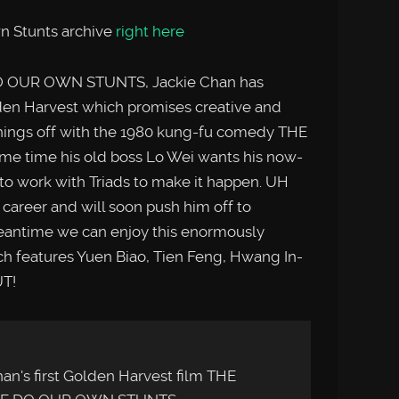
n Stunts archive
right here
DO OUR OWN STUNTS, Jackie Chan has
den Harvest which promises creative and
things off with the 1980 kung-fu comedy THE
e time his old boss Lo Wei wants his now-
 to work with Triads to make it happen. UH
’s career and will soon push him off to
meantime we can enjoy this enormously
hich features Yuen Biao, Tien Feng, Hwang In-
UT!
an's first Golden Harvest film THE