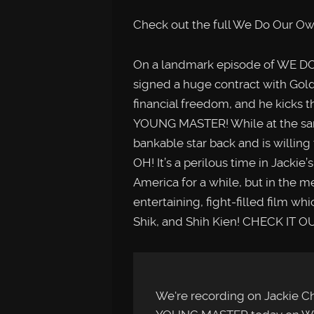
Check out the full We Do Our Ow
On a landmark episode of WE 
signed a huge contract with Gol
financial freedom, and he kicks 
YOUNG MASTER! While at the sam
bankable star back and is willing
OH! It’s a perilous time in Jackie
America for a while, but in the 
entertaining, fight-filled film w
Shik, and Shih Kien! CHECK IT O
We're recording on Jackie Ch