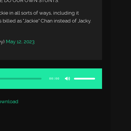
WE DO OUR OWN STUNTS.
ie in all sorts of ways, including it
 billed as "Jackie" Chan instead of Jacky.
ey)
May 12, 2023
Use
Up/Down
Arrow
00:00
keys
to
increase
or
decrease
volume.
ownload