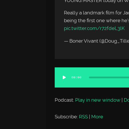
YOUNG MASTER today on 
Really a landmark film for Jack
being the first one where he's
pic.twitter.com/r72fdeL3lK
— Boner Vivant (@Doug_Till
Audio
00:00
Player
Podcast:
Play in new window
|
D
Subscribe:
RSS
|
More