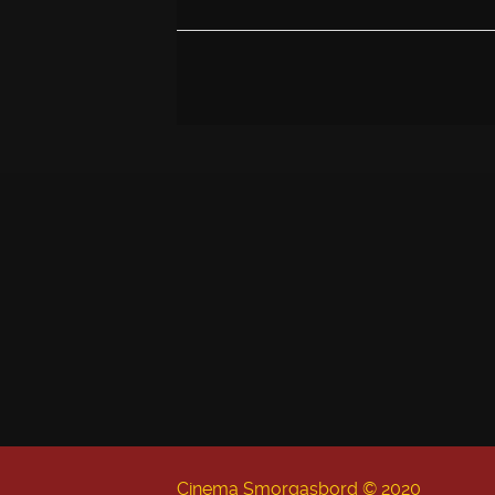
Cinema Smorgasbord © 2020