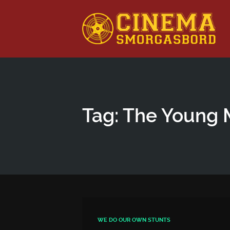
This is a placeholder for your sticky navigation bar. It shou
Tag: The Young 
WE DO OUR OWN STUNTS