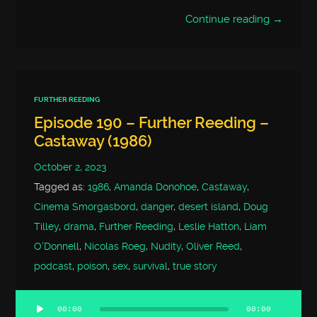
Continue reading →
FURTHER REEDING
Episode 190 – Further Reeding –
Castaway (1986)
October 2, 2023
Tagged as:
1986
,
Amanda Donohoe
,
Castaway
,
Cinema Smorgasbord
,
danger
,
desert island
,
Doug
Tilley
,
drama
,
Further Reeding
,
Leslie Hatton
,
Liam
O'Donnell
,
Nicolas Roeg
,
Nudity
,
Oliver Reed
,
podcast
,
poison
,
sex
,
survival
,
true story
00:00
00:00
Audio