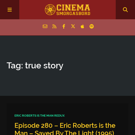
Home
Tag: true story
Episodes
Archive
The Podcasts
ERIC ROBERTS IS THE MAN REDUX
Episode 280 – Eric Roberts is the
Man – Saved By The Light (1995)