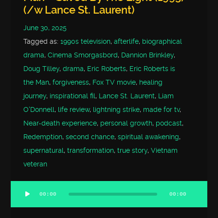
(/w Lance St. Laurent)
June 30, 2025
Tagged as:
1990s television
,
afterlife
,
biographical
drama
,
Cinema Smorgasbord
,
Dannion Brinkley
,
Doug Tilley
,
drama
,
Eric Roberts
,
Eric Roberts is
the Man
,
forgiveness
,
Fox TV movie
,
healing
journey
,
inspirational fil
,
Lance St. Laurent
,
Liam
O'Donnell
,
life review
,
lightning strike
,
made for tv
,
Near-death experience
,
personal growth
,
podcast
,
Redemption
,
second chance
,
spiritual awakening
,
supernatural
,
transformation
,
true story
,
Vietnam
veteran
00:00
00:00
Audio
Player