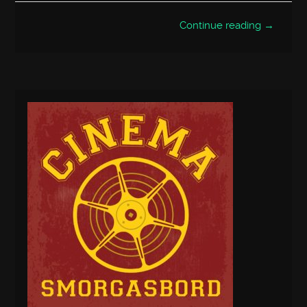
Continue reading →