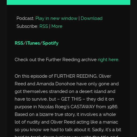
Player
Podcast:
Play in new window
|
Download
Subscribe:
RSS
|
More
RSS
/
iTunes
/
Spotify
Check out the Further Reeding archive
right here
.
On this episode of FURTHER REEDING, Oliver
Reed and Amanda Donohoe have only gone and
got themselves stranded on a desert island and
have to survive, but – GET THIS – they did it on
purpose in Nicolas Roeg’s CASTAWAY from 1986.
Based on a bizarre true story, it involves a whole
lot of nudity and Oliver Reed acting like a maniac
so you know we had to talk about it. Sadly, it’s a bit