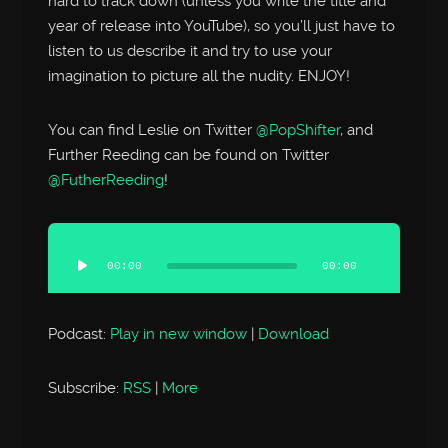
hard to track down (unless you write the title and
year of release into YouTube), so you’ll just have to
listen to us describe it and try to use your
imagination to picture all the nudity. ENJOY!
You can find Leslie on Twitter
@PopShifter
, and
Further Reeding can be found on Twitter
@FutherReeding
!
Audio
Player
00:00
00:00
Podcast:
Play in new window
|
Download
Subscribe:
RSS
|
More