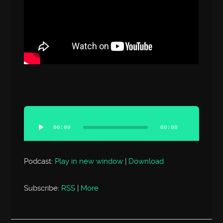
Audio
Player
00:00
00:00
Podcast:
Play in new window
|
Download
Subscribe:
RSS
|
More