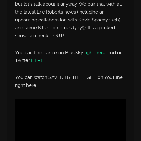
but let’s talk about it anyway. We pair that with all
the latest Eric Roberts news (including an
upcoming collaboration with Kevin Spacey (ugh)
and some Killer Tomatoes (yay!)). It’s a packed
show, so check it OUT!
You can find Lance on BlueSky
right here
, and on
Twitter
HERE
.
You can watch SAVED BY THE LIGHT on YouTube
right here: