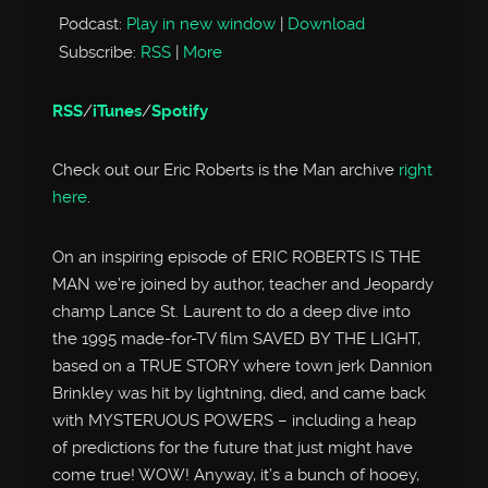
Podcast:
Play in new window
|
Download
Subscribe:
RSS
|
More
RSS
/
iTunes
/
Spotify
Check out our Eric Roberts is the Man archive
right
here
.
On an inspiring episode of ERIC ROBERTS IS THE
MAN we’re joined by author, teacher and Jeopardy
champ Lance St. Laurent to do a deep dive into
the 1995 made-for-TV film SAVED BY THE LIGHT,
based on a TRUE STORY where town jerk Dannion
Brinkley was hit by lightning, died, and came back
with MYSTERUOUS POWERS – including a heap
of predictions for the future that just might have
come true! WOW! Anyway, it’s a bunch of hooey,