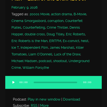
February 9, 2026
Tagged as:
2000s Movie
,
action drama
,
B-Movie
,
Cinema Smorgasbord
,
corruption
,
Counterfeit
Plates
,
Counterfeiting
,
Crime Thriller
,
Dennis
Hopper
,
double cross
,
Doug Tilley
,
Eric Roberts
,
Eric Roberts is the Man
,
ERITFM
,
Ex-convict
,
heist
,
Ice T
,
Independent Film
,
James Marshall
,
Killer
Tomatoes
,
Liam O'Donnell
,
Luck of the Draw
,
Michael Madsen
,
podcast
,
shootout
,
Underground
Crime
,
William Forsythe
00:00
00:00
Audio
Player
Podcast:
Play in new window
|
Download
Subscribe:
RSS
|
More