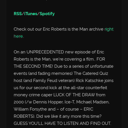
RSS
/
iTunes
/
Spotify
Check out our Eric Roberts is the Man archive
right
here
.
On an UNPRECEDENTED new episode of Eric
Roberts is the Man, we’re covering a film.. FOR
THE SECOND TIME! Due to a series of unfortunate
events (and fading memories) The Catered Quiz
host (and Family Feud veteran) Rick Katschke joins
us for our second kick at the all-star counterfeit
money crime caper LUCK OF THE DRAW from
2000 (/w Dennis Hopper, Ice-T, Michael Madsen,
William Forsythe and – of course – ERIC
ROBERTS). Did we like it any more this time?
GUESS YOU’LL HAVE TO LISTEN AND FIND OUT.