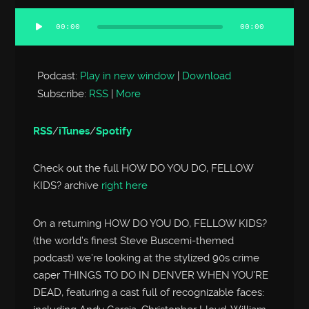
00:00
00:00
Audio
Player
Podcast:
Play in new window
|
Download
Subscribe:
RSS
|
More
RSS
/
iTunes
/
Spotify
Check out the full HOW DO YOU DO, FELLOW
KIDS? archive
right here
On a returning HOW DO YOU DO, FELLOW KIDS?
(the world’s finest Steve Buscemi-themed
podcast) we’re looking at the stylized 90s crime
caper THINGS TO DO IN DENVER WHEN YOU’RE
DEAD, featuring a cast full of recognizable faces: