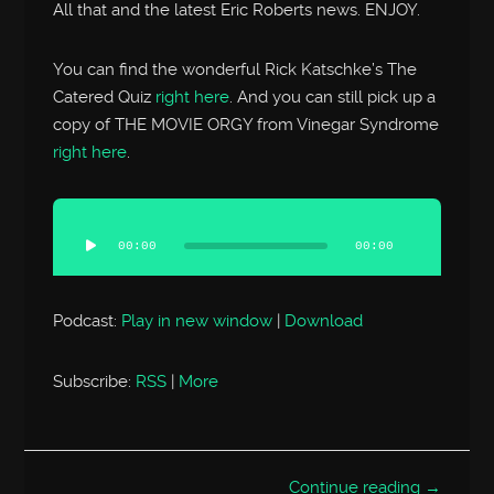
All that and the latest Eric Roberts news. ENJOY.
You can find the wonderful Rick Katschke’s The
Catered Quiz
right here
. And you can still pick up a
copy of THE MOVIE ORGY from Vinegar Syndrome
right here
.
Audio
Player
00:00
00:00
Podcast:
Play in new window
|
Download
Subscribe:
RSS
|
More
Continue reading →