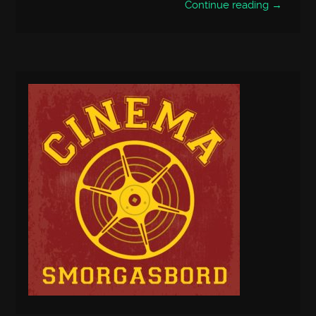
Continue reading →