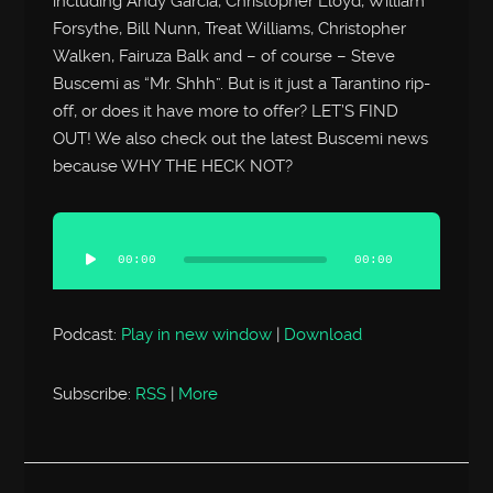
including Andy Garcia, Christopher Lloyd, William
Forsythe, Bill Nunn, Treat Williams, Christopher
Walken, Fairuza Balk and – of course – Steve
Buscemi as “Mr. Shhh”. But is it just a Tarantino rip-
off, or does it have more to offer? LET’S FIND
OUT! We also check out the latest Buscemi news
because WHY THE HECK NOT?
Audio
Player
00:00
00:00
Podcast:
Play in new window
|
Download
Subscribe:
RSS
|
More