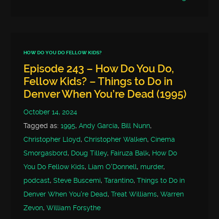
HOW DO YOU DO FELLOW KIDS?
Episode 243 – How Do You Do,
Fellow Kids? – Things to Do in
Denver When You’re Dead (1995)
October 14, 2024
Tagged as:
1995
,
Andy Garcia
,
Bill Nunn
,
Christopher Lloyd
,
Christopher Walken
,
Cinema
Smorgasbord
,
Doug Tilley
,
Fairuza Balk
,
How Do
You Do Fellow Kids
,
Liam O'Donnell
,
murder
,
podcast
,
Steve Buscemi
,
Tarantino
,
Things to Do in
Denver When You're Dead
,
Treat Williams
,
Warren
Zevon
,
William Forsythe