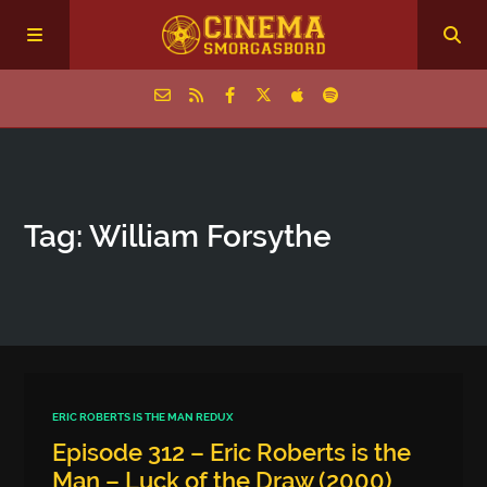
Home
Tag: William Forsythe
Episodes
Archive
The Podcasts
ERIC ROBERTS IS THE MAN REDUX
Episode 312 – Eric Roberts is the
Man – Luck of the Draw (2000)