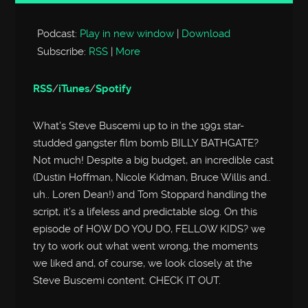
Player
Podcast:
Play in new window
|
Download
Subscribe:
RSS
|
More
RSS
/
iTunes
/
Spotify
What’s Steve Buscemi up to in the 1991 star-
studded gangster film bomb BILLY BATHGATE?
Not much! Despite a big budget, an incredible cast
(Dustin Hoffman, Nicole Kidman, Bruce Willis and..
uh.. Loren Dean!) and Tom Stoppard handling the
script, it’s a lifeless and predictable slog. On this
episode of HOW DO YOU DO, FELLOW KIDS? we
try to work out what went wrong, the moments
we liked and, of course, we look closely at the
Steve Buscemi content. CHECK IT OUT.