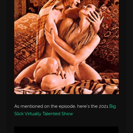
As mentioned on the episode, here’s the 2021
Big
Slick Virtually Talented Show