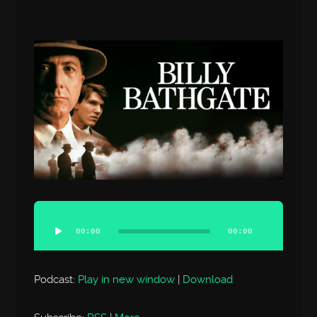
Audio
Player
00:00
00:00
Podcast:
Play in new window
|
Download