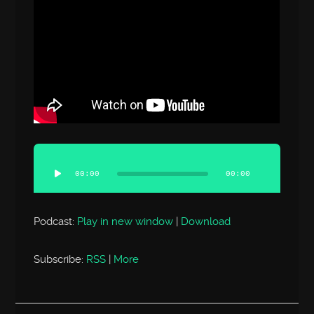
Audio
Player
00:00
00:00
Podcast:
Play in new window
|
Download
Subscribe:
RSS
|
More