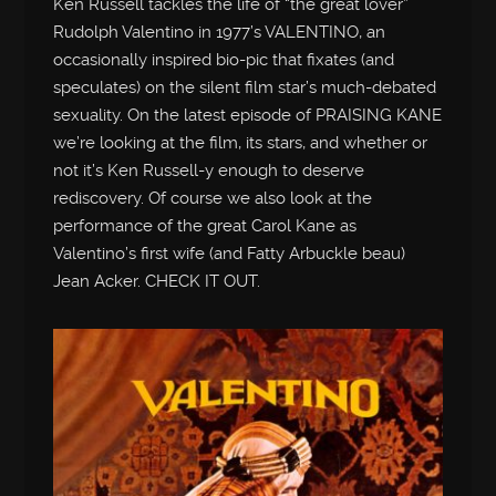
Ken Russell tackles the life of “the great lover”
Rudolph Valentino in 1977’s VALENTINO, an
occasionally inspired bio-pic that fixates (and
speculates) on the silent film star’s much-debated
sexuality. On the latest episode of PRAISING KANE
we’re looking at the film, its stars, and whether or
not it’s Ken Russell-y enough to deserve
rediscovery. Of course we also look at the
performance of the great Carol Kane as
Valentino’s first wife (and Fatty Arbuckle beau)
Jean Acker. CHECK IT OUT.