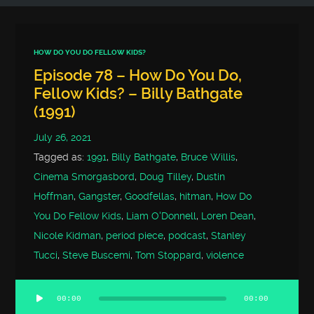
HOW DO YOU DO FELLOW KIDS?
Episode 78 – How Do You Do,
Fellow Kids? – Billy Bathgate
(1991)
July 26, 2021
Tagged as:
1991
,
Billy Bathgate
,
Bruce Willis
,
Cinema Smorgasbord
,
Doug Tilley
,
Dustin
Hoffman
,
Gangster
,
Goodfellas
,
hitman
,
How Do
You Do Fellow Kids
,
Liam O'Donnell
,
Loren Dean
,
Nicole Kidman
,
period piece
,
podcast
,
Stanley
Tucci
,
Steve Buscemi
,
Tom Stoppard
,
violence
00:00
00:00
Audio