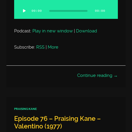
Audio
Player
00:00
00:00
Podcast:
Play in new window
|
Download
Subscribe:
RSS
|
More
Continue reading →
PRAISING KANE
Episode 76 – Praising Kane –
Valentino (1977)