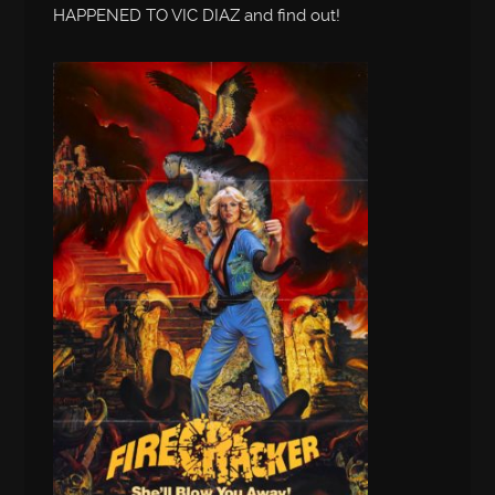
HAPPENED TO VIC DIAZ and find out!