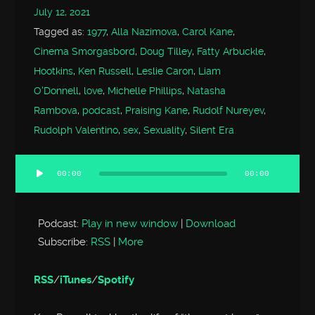
July 12, 2021
Tagged as:
1977
,
Alla Nazimova
,
Carol Kane
,
Cinema Smorgasbord
,
Doug Tilley
,
Fatty Arbuckle
,
Hootkins
,
Ken Russell
,
Leslie Caron
,
Liam
O'Donnell
,
love
,
Michelle Phillips
,
Natasha
Rambova
,
podcast
,
Praising Kane
,
Rudolf Nureyev
,
Rudolph Valentino
,
sex
,
Sexuality
,
Silent Era
00:00
00:00
Audio
Player
Podcast:
Play in new window
|
Download
Subscribe:
RSS
|
More
RSS
/
iTunes
/
Spotify