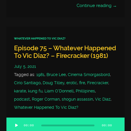
Continue reading →
WHATEVER HAPPENED TO VIC DIAZ?
Episode 75 – Whatever Happened
To Vic Diaz? – Firecracker (1981)
July 5, 2021
Tagged as:
1981
,
Bruce Lee
,
Cinema Smorgasbord
,
Cirio Santiago
,
Doug Tilley
,
erotic
,
fire
,
Firecracker
,
karate
,
kung fu
,
Liam O'Donnell
,
Phillipines
,
podcast
,
Roger Corman
,
shogun assassin
,
Vic Diaz
,
Whatever Happened To Vic Diaz?
00:00
00:00
Audio