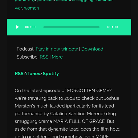
war
,
women
00:00
00:00
Audio
Player
Podcast:
Play in new window
|
Download
Subscribe:
RSS
|
More
RSS
/
iTunes
/
Spotify
On the latest episode of FORGOTTEN GEMS?
we’re traveling back to 2004 to check out Joshua
Marston’s much lauded (particularly for its lead
performance by Catalina Sandino Moreno) drug
smuggling drama MARIA FULL OF GRACE. But
aside from that dynamite lead, does the film hold
up to our older – and somehow even MORE