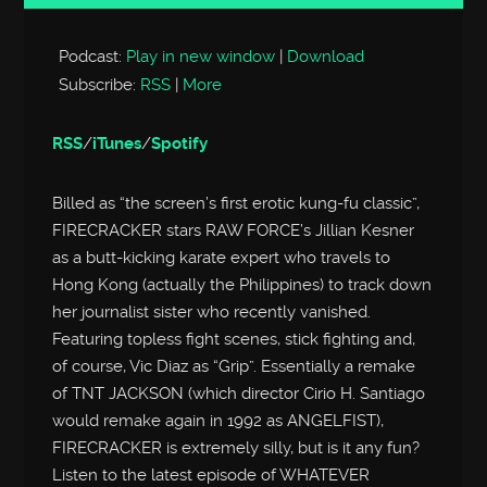
Player
Podcast:
Play in new window
|
Download
Subscribe:
RSS
|
More
RSS
/
iTunes
/
Spotify
Billed as “the screen’s first erotic kung-fu classic”,
FIRECRACKER stars RAW FORCE’s Jillian Kesner
as a butt-kicking karate expert who travels to
Hong Kong (actually the Philippines) to track down
her journalist sister who recently vanished.
Featuring topless fight scenes, stick fighting and,
of course, Vic Diaz as “Grip”. Essentially a remake
of TNT JACKSON (which director Cirio H. Santiago
would remake again in 1992 as ANGELFIST),
FIRECRACKER is extremely silly, but is it any fun?
Listen to the latest episode of WHATEVER