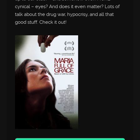
cynical – eyes? And does it even matter? Lots of
talk about the drug war, hypocrisy, and all that
good stuff. Check it out!