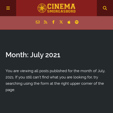
Home
Month:
July 2021
Episodes
Archive
You are viewing all posts published for the month of July,
2021. If you still can't find what you are looking for, try
searching using the form at the right upper corner of the
The Podcasts
page.