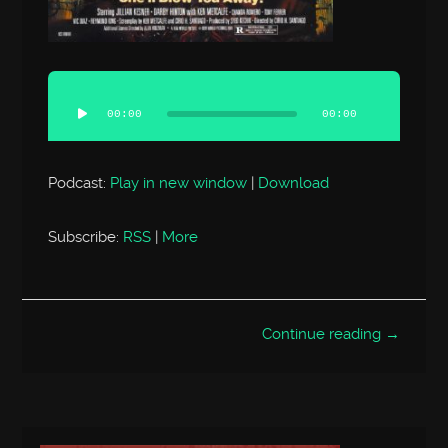
Audio
Player
00:00
00:00
Podcast:
Play in new window
|
Download
Subscribe:
RSS
|
More
Continue reading →