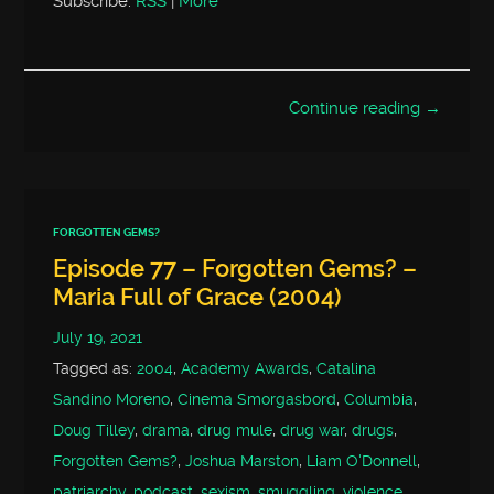
Subscribe:
RSS
|
More
Continue reading →
FORGOTTEN GEMS?
Episode 77 – Forgotten Gems? –
Maria Full of Grace (2004)
July 19, 2021
Tagged as:
2004
,
Academy Awards
,
Catalina
Sandino Moreno
,
Cinema Smorgasbord
,
Columbia
,
Doug Tilley
,
drama
,
drug mule
,
drug war
,
drugs
,
Forgotten Gems?
,
Joshua Marston
,
Liam O'Donnell
,
patriarchy
,
podcast
,
sexism
,
smuggling
,
violence
,