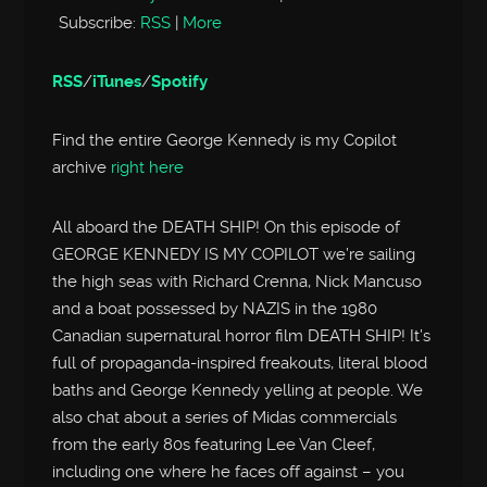
Subscribe:
RSS
|
More
RSS
/
iTunes
/
Spotify
Find the entire George Kennedy is my Copilot
archive
right here
All aboard the DEATH SHIP! On this episode of
GEORGE KENNEDY IS MY COPILOT we’re sailing
the high seas with Richard Crenna, Nick Mancuso
and a boat possessed by NAZIS in the 1980
Canadian supernatural horror film DEATH SHIP! It’s
full of propaganda-inspired freakouts, literal blood
baths and George Kennedy yelling at people. We
also chat about a series of Midas commercials
from the early 80s featuring Lee Van Cleef,
including one where he faces off against – you