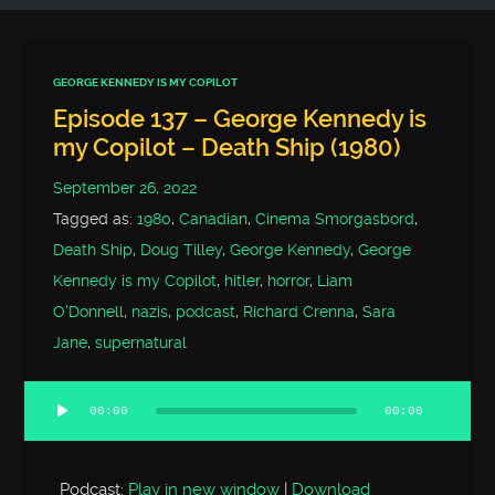
GEORGE KENNEDY IS MY COPILOT
Episode 137 – George Kennedy is
my Copilot – Death Ship (1980)
September 26, 2022
Tagged as:
1980
,
Canadian
,
Cinema Smorgasbord
,
Death Ship
,
Doug Tilley
,
George Kennedy
,
George
Kennedy is my Copilot
,
hitler
,
horror
,
Liam
O'Donnell
,
nazis
,
podcast
,
Richard Crenna
,
Sara
Jane
,
supernatural
00:00
00:00
Audio
Player
Podcast:
Play in new window
|
Download