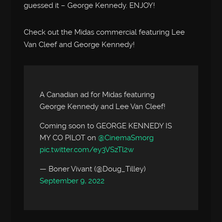
guessed it – George Kennedy. ENJOY!
Check out the Midas commercial featuring Lee
Van Cleef and George Kennedy!
A Canadian ad for Midas featuring
George Kennedy and Lee Van Cleef!
Coming soon to GEORGE KENNEDY IS
MY CO PILOT on
@CinemaSmorg
pic.twitter.com/ey3VSzTl2w
— Boner Vivant (@Doug_Tilley)
September 9, 2022