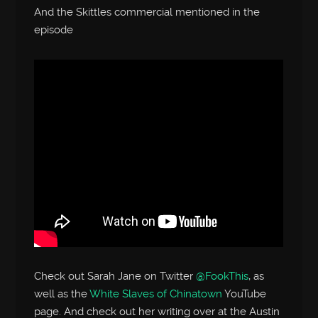
And the Skittles commercial mentioned in the
episode
Check out Sarah Jane on Twitter
@FookThis
, as
well as the
White Slaves of Chinatown
YouTube
page. And check out her writing over at the Austin