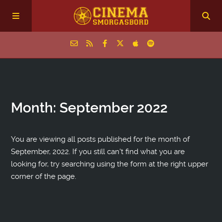
Home
Month:
September 2022
Episodes
Archive
You are viewing all posts published for the month of
September, 2022. If you still can't find what you are
looking for, try searching using the form at the right upper
The Podcasts
corner of the page.