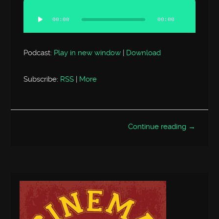
Audio
Player
00:00
00:00
Podcast:
Play in new window
|
Download
Subscribe:
RSS
|
More
Continue reading →