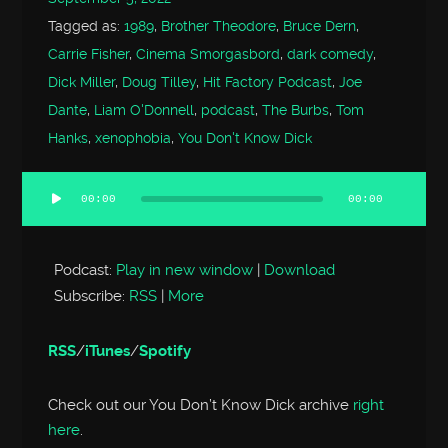
Tagged as:
1989
,
Brother Theodore
,
Bruce Dern
,
Carrie Fisher
,
Cinema Smorgasbord
,
dark comedy
,
Dick Miller
,
Doug Tilley
,
Hit Factory Podcast
,
Joe
Dante
,
Liam O'Donnell
,
podcast
,
The Burbs
,
Tom
Hanks
,
xenophobia
,
You Don't Know Dick
00:00
00:00
Audio
Player
Podcast:
Play in new window
|
Download
Subscribe:
RSS
|
More
RSS
/
iTunes
/
Spotify
Check out our You Don’t Know Dick archive
right
here
.