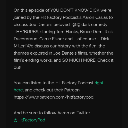
On this episode of YOU DON’T KNOW DICK we’re
joined by the Hit Factory Podcast’s Aaron Casias to
discuss Joe Dante’s beloved 1989 dark comedy
THE ‘BURBS, starring Tom Hanks, Bruce Dern, Rick
Ducommun, Carrie Fisher and – of course – Dick
Miller! We discuss our history with the film, the
themes explored in Joe Dante’s films, whether the
film’s ending works, and SO MUCH MORE. Check it
out!
You can listen to the Hit Factory Podcast
right
here
, and check out their Patreon:
https://www.patreon.com/hitfactorypod
And be sure to follow Aaron on Twitter
@HitFactoryPod