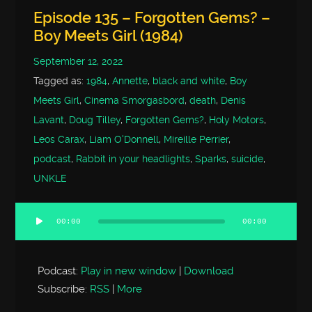
Episode 135 – Forgotten Gems? –
Boy Meets Girl (1984)
September 12, 2022
Tagged as:
1984
,
Annette
,
black and white
,
Boy
Meets Girl
,
Cinema Smorgasbord
,
death
,
Denis
Lavant
,
Doug Tilley
,
Forgotten Gems?
,
Holy Motors
,
Leos Carax
,
Liam O'Donnell
,
Mireille Perrier
,
podcast
,
Rabbit in your headlights
,
Sparks
,
suicide
,
UNKLE
00:00
00:00
Audio
Player
Podcast:
Play in new window
|
Download
Subscribe:
RSS
|
More