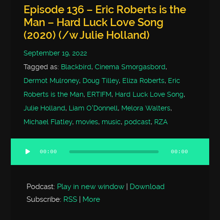
Episode 136 – Eric Roberts is the
Man – Hard Luck Love Song
(2020) (/w Julie Holland)
September 19, 2022
Tagged as:
Blackbird
,
Cinema Smorgasbord
,
Dermot Mulroney
,
Doug Tilley
,
Eliza Roberts
,
Eric
Roberts is the Man
,
ERTIFM
,
Hard Luck Love Song
,
Julie Holland
,
Liam O'Donnell
,
Melora Walters
,
Michael Flatley
,
movies
,
music
,
podcast
,
RZA
00:00
00:00
Audio
Player
Podcast:
Play in new window
|
Download
Subscribe:
RSS
|
More