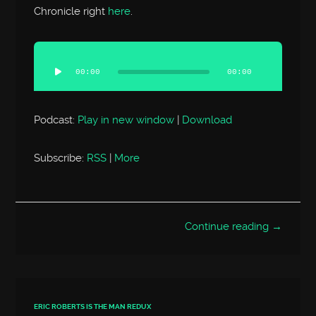
Chronicle right
here
.
Audio
Player
00:00
00:00
Podcast:
Play in new window
|
Download
Subscribe:
RSS
|
More
Continue reading →
ERIC ROBERTS IS THE MAN REDUX