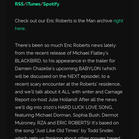
RSS
/
iTunes
/
Spotify
Check out our Eric Roberts is the Man archive
right
here
.
There’s been so much Eric Roberts news lately:
from the recent release of Michael Flatley’s
BLACKBIRD, to his appearance in the trailer for
Damien Chazelle’s upcoming BABYLON (which
will be discussed on the NEXT episode), to a
recent scary encounter at the Roberts’ residence,
and we’ll talk about it ALL with writer and Carnage
Report co-host Julie Holland! After all the news
we’ll dig into 2020’s HARD LUCK LOVE SONG,
featuring Michael Dorman, Sophia Bush, Dermot
Mulroney, RZA and ERIC ROBERTS! It’s based on
the song “Just Like Old Times” by Todd Snider,
which gets us thinking about other movies based