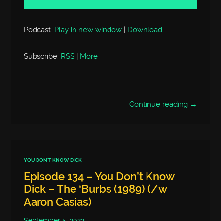
Podcast:
Play in new window
|
Download
Subscribe:
RSS
|
More
Continue reading →
YOU DON'T KNOW DICK
Episode 134 – You Don’t Know
Dick – The ‘Burbs (1989) (/w
Aaron Casias)
September 5, 2022