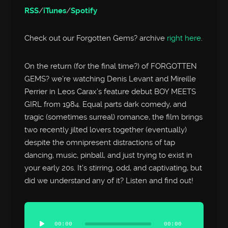
RSS
/
iTunes
/
Spotify
Check out our Forgotten Gems? archive
right here
.
On the return (for the final time?) of FORGOTTEN
GEMS? we’re watching Denis Levant and Mireille
Perrier in Leos Carax’s feature debut BOY MEETS
GIRL from 1984. Equal parts dark comedy, and
tragic (sometimes surreal) romance, the film brings
two recently jilted lovers together (eventually)
despite the omnipresent distractions of tap
dancing, music, pinball, and just trying to exist in
your early 20s. It’s stirring, odd, and captivating, but
did we understand any of it? Listen and find out!
Audio
Player
00:00
00:00