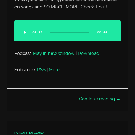
on songs and SO MUCH MORE. Check it out!
Audio
Player
00:00
00:00
Podcast:
Play in new window
|
Download
Subscribe:
RSS
|
More
Continue reading →
FORGOTTEN GEMS?