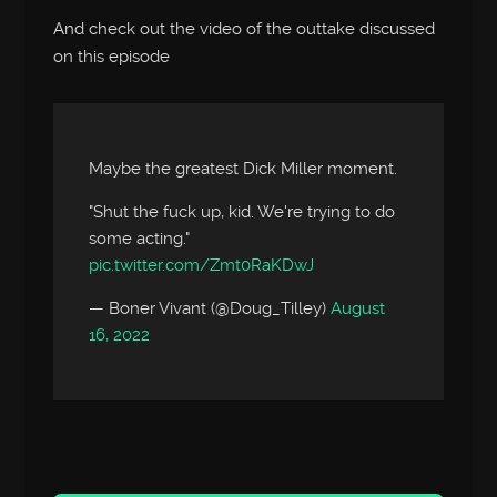
And check out the video of the outtake discussed
on this episode
Maybe the greatest Dick Miller moment.
"Shut the fuck up, kid. We're trying to do
some acting."
pic.twitter.com/Zmt0RaKDwJ
— Boner Vivant (@Doug_Tilley)
August
16, 2022