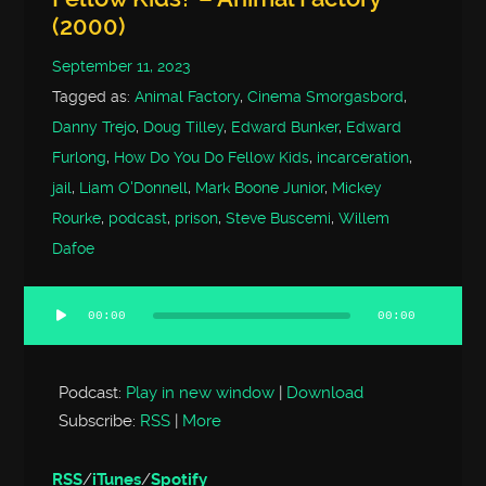
(2000)
September 11, 2023
Tagged as:
Animal Factory
,
Cinema Smorgasbord
,
Danny Trejo
,
Doug Tilley
,
Edward Bunker
,
Edward
Furlong
,
How Do You Do Fellow Kids
,
incarceration
,
jail
,
Liam O'Donnell
,
Mark Boone Junior
,
Mickey
Rourke
,
podcast
,
prison
,
Steve Buscemi
,
Willem
Dafoe
00:00
00:00
Audio
Player
Podcast:
Play in new window
|
Download
Subscribe:
RSS
|
More
RSS
/
iTunes
/
Spotify