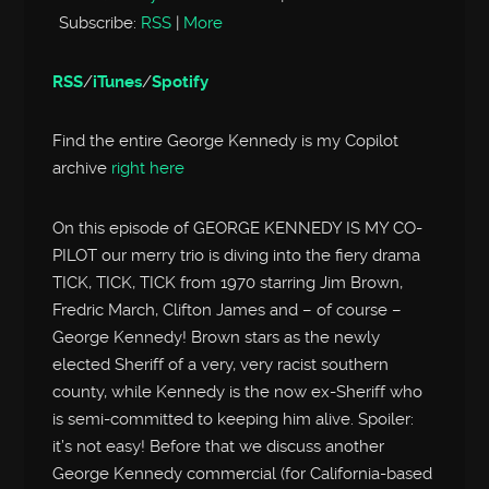
Subscribe:
RSS
|
More
RSS
/
iTunes
/
Spotify
Find the entire George Kennedy is my Copilot
archive
right here
On this episode of GEORGE KENNEDY IS MY CO-
PILOT our merry trio is diving into the fiery drama
TICK, TICK, TICK from 1970 starring Jim Brown,
Fredric March, Clifton James and – of course –
George Kennedy! Brown stars as the newly
elected Sheriff of a very, very racist southern
county, while Kennedy is the now ex-Sheriff who
is semi-committed to keeping him alive. Spoiler:
it’s not easy! Before that we discuss another
George Kennedy commercial (for California-based