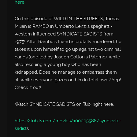
here
On this episode of WILD IN THE STREETS, Tomas
Milian is RAMBO in Umberto Lenzi’s spaghetti-
western influenced SYNDICATE SADISTS from
1975! After Rambo’s friend is brutally murdered, he
takes it upon himself to go up against two criminal
gangs (one led by Joseph Cotton’s Paternò), while
also rescuing a young boy who has been
kidnapped. Does he manage to embarrass them
all while everyone gazes on him in total awe? Yep!
Check it out!
Watch SYNDICATE SADISTS on Tubi right here:
https://tubitv.com/movies/100005588/syndicate-
sadist
s