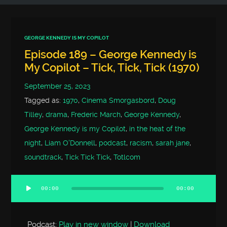
GEORGE KENNEDY IS MY COPILOT
Episode 189 – George Kennedy is
My Copilot – Tick, Tick, Tick (1970)
September 25, 2023
Tagged as:
1970
,
Cinema Smorgasbord
,
Doug
Tilley
,
drama
,
Frederic March
,
George Kennedy
,
George Kennedy is my Copilot
,
in the heat of the
night
,
Liam O'Donnell
,
podcast
,
racism
,
sarah jane
,
soundtrack
,
Tick Tick Tick
,
Totlcom
00:00
00:00
Audio
Player
Podcast:
Play in new window
|
Download