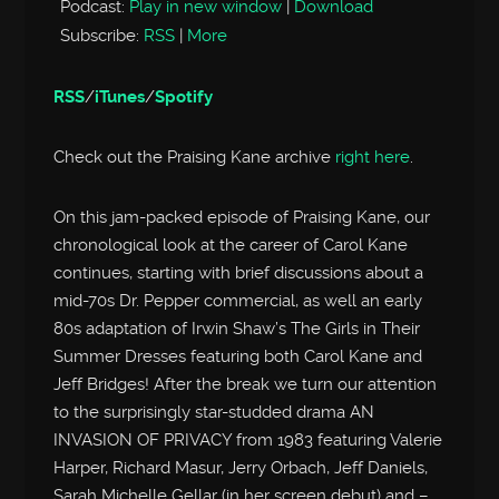
Podcast:
Play in new window
|
Download
Subscribe:
RSS
|
More
RSS
/
iTunes
/
Spotify
Check out the Praising Kane archive
right here
.
On this jam-packed episode of Praising Kane, our
chronological look at the career of Carol Kane
continues, starting with brief discussions about a
mid-70s Dr. Pepper commercial, as well an early
80s adaptation of Irwin Shaw’s The Girls in Their
Summer Dresses featuring both Carol Kane and
Jeff Bridges! After the break we turn our attention
to the surprisingly star-studded drama AN
INVASION OF PRIVACY from 1983 featuring Valerie
Harper, Richard Masur, Jerry Orbach, Jeff Daniels,
Sarah Michelle Gellar (in her screen debut) and –