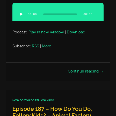
Audio
Player
00:00
00:00
Podcast:
Play in new window
|
Download
Subscribe:
RSS
|
More
Continue reading →
HOW DO YOU DO FELLOW KIDS?
Episode 187 – How Do You Do,
Fellow Kids? – Animal Factory