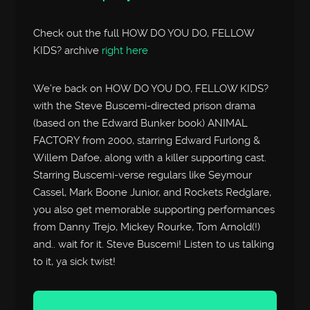
Check out the full HOW DO YOU DO, FELLOW
KIDS? archive
right here
We’re back on HOW DO YOU DO, FELLOW KIDS?
with the Steve Buscemi-directed prison drama
(based on the Edward Bunker book) ANIMAL
FACTORY from 2000, starring Edward Furlong &
Willem Dafoe, along with a killer supporting cast.
Starring Buscemi-verse regulars like Seymour
Cassel, Mark Boone Junior, and Rockets Redglare,
you also get memorable supporting performances
from Danny Trejo, Mickey Rourke, Tom Arnold(!)
and.. wait for it. Steve Buscemi! Listen to us talking
to it, ya sick twist!
Audio