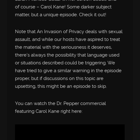
of course – Carol Kane! Some darker subject
matter, but a unique episode. Check it out!
Note that An Invasion of Privacy deals with sexual
assault, and while our hosts have aspired to treat
the material with the seriousness it deserves,
there’s always the possibility that language used
or situations described could be triggering. We
have tried to give a similar warning in the episode
proper, but if discussions on this topic are
upsetting, this might be an episode to skip.
You can watch the Dr. Pepper commercial
featuring Carol Kane right here: