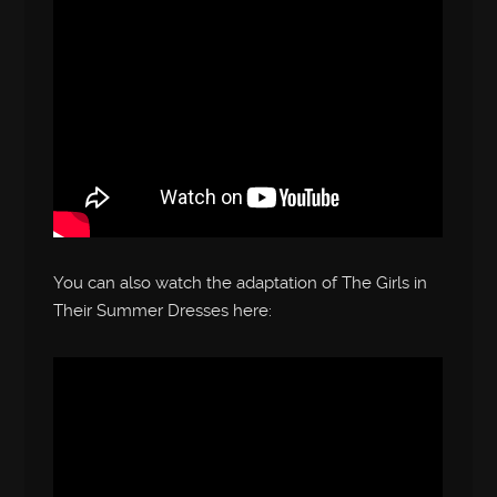
You can also watch the adaptation of The Girls in
Their Summer Dresses here: