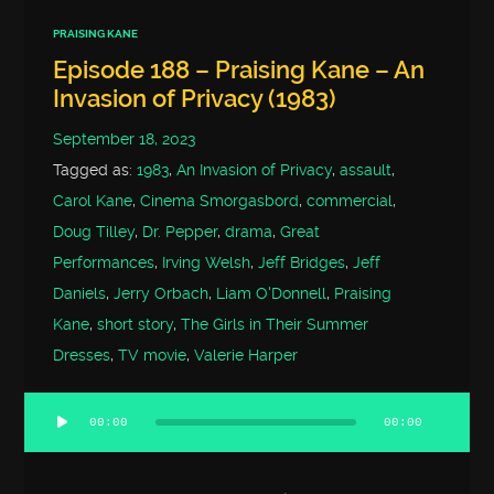
PRAISING KANE
Episode 188 – Praising Kane – An
Invasion of Privacy (1983)
September 18, 2023
Tagged as:
1983
,
An Invasion of Privacy
,
assault
,
Carol Kane
,
Cinema Smorgasbord
,
commercial
,
Doug Tilley
,
Dr. Pepper
,
drama
,
Great
Performances
,
Irving Welsh
,
Jeff Bridges
,
Jeff
Daniels
,
Jerry Orbach
,
Liam O'Donnell
,
Praising
Kane
,
short story
,
The Girls in Their Summer
Dresses
,
TV movie
,
Valerie Harper
00:00
00:00
Audio
Player