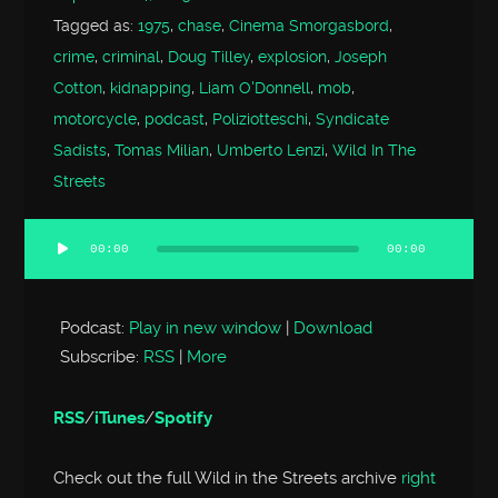
Tagged as:
1975
,
chase
,
Cinema Smorgasbord
,
crime
,
criminal
,
Doug Tilley
,
explosion
,
Joseph
Cotton
,
kidnapping
,
Liam O'Donnell
,
mob
,
motorcycle
,
podcast
,
Poliziotteschi
,
Syndicate
Sadists
,
Tomas Milian
,
Umberto Lenzi
,
Wild In The
Streets
00:00
00:00
Audio
Player
Podcast:
Play in new window
|
Download
Subscribe:
RSS
|
More
RSS
/
iTunes
/
Spotify
Check out the full Wild in the Streets archive
right