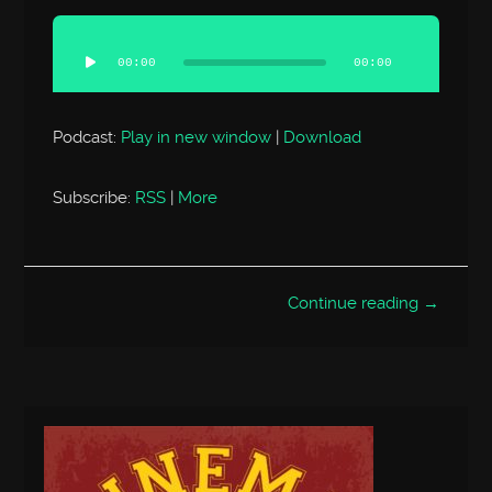
Audio
Player
00:00
00:00
Podcast:
Play in new window
|
Download
Subscribe:
RSS
|
More
Continue reading →