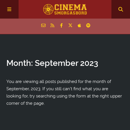
Home
Month:
September 2023
Episodes
Archive
You are viewing all posts published for the month of
September, 2023. If you still can't find what you are
looking for, try searching using the form at the right upper
The Podcasts
corner of the page.