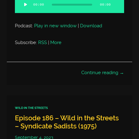
Player
00:00
00:00
Podcast:
Play in new window
|
Download
Subscribe:
RSS
|
More
Continue reading →
WILD IN THE STREETS
Episode 186 – Wild in the Streets
– Syndicate Sadists (1975)
September 4, 2023