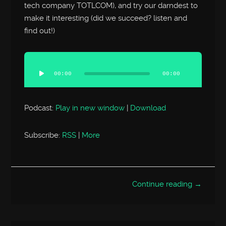
tech company TOTLCOM), and try our darndest to
make it interesting (did we succeed? listen and
find out!)
Audio
Player
00:00
00:00
Podcast:
Play in new window
|
Download
Subscribe:
RSS
|
More
Continue reading →