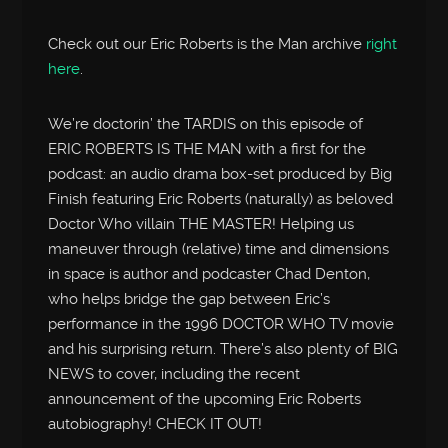
Check out our Eric Roberts is the Man archive
right
here
.
We’re doctorin’ the TARDIS on this episode of
ERIC ROBERTS IS THE MAN with a first for the
podcast: an audio drama box-set produced by Big
Finish featuring Eric Roberts (naturally) as beloved
Doctor Who villain THE MASTER! Helping us
maneuver through (relative) time and dimensions
in space is author and podcaster Chad Denton,
who helps bridge the gap between Eric’s
performance in the 1996 DOCTOR WHO TV movie
and his surprising return. There’s also plenty of BIG
NEWS to cover, including the recent
announcement of the upcoming Eric Roberts
autobiography! CHECK IT OUT!