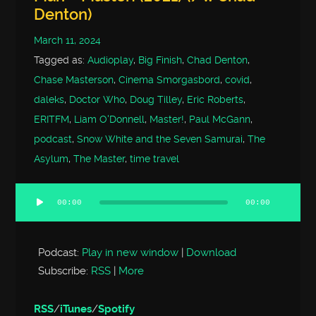
Denton)
March 11, 2024
Tagged as:
Audioplay
,
Big Finish
,
Chad Denton
,
Chase Masterson
,
Cinema Smorgasbord
,
covid
,
daleks
,
Doctor Who
,
Doug Tilley
,
Eric Roberts
,
ERITFM
,
Liam O'Donnell
,
Master!
,
Paul McGann
,
podcast
,
Snow White and the Seven Samurai
,
The
Asylum
,
The Master
,
time travel
00:00
00:00
Audio
Player
Podcast:
Play in new window
|
Download
Subscribe:
RSS
|
More
RSS
/
iTunes
/
Spotify