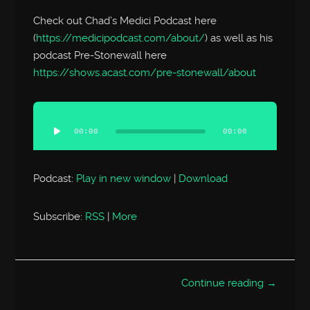
Check out Chad’s Medici Podcast here
(
https://medicipodcast.com/about/
) as well as his
podcast Pre-Stonewall here
https://shows.acast.com/pre-stonewall/about
Audio
Player
00:00
00:00
Podcast:
Play in new window
|
Download
Subscribe:
RSS
|
More
Continue reading →