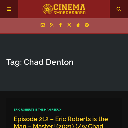
Home
Tag: Chad Denton
Episodes
Archive
The Podcasts
ERIC ROBERTS IS THE MAN REDUX
Episode 212 – Eric Roberts is the
Man – Master! (2021) (/w Chad