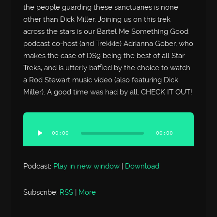
the people guarding these sanctuaries is none
other than Dick Miller. Joining us on this trek
across the stars is our Bartel Me Something Good
podcast co-host (and Trekkie) Adrianna Gober, who
makes the case of DS9 being the best of all Star
Treks, and is utterly baffled by the choice to watch
a Rod Stewart music video (also featuring Dick
Miller). A good time was had by all. CHECK IT OUT!
Audio
Player
00:00
00:00
Podcast:
Play in new window
|
Download
Subscribe:
RSS
|
More