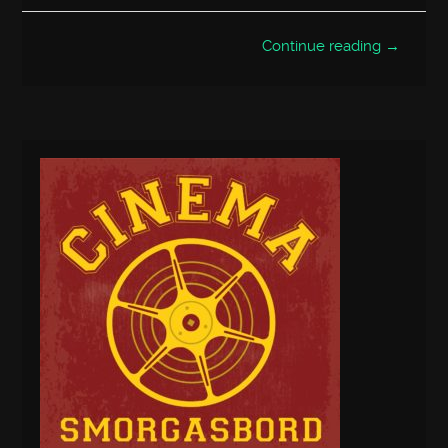
Continue reading →