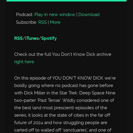
Player
Podcast:
Play in new window
|
Download
Subscribe:
RSS
|
More
RSS
/
iTunes
/
Spotify
Check out the full You Don’t Know Dick archive
right here
On this episode of YOU DON’T KNOW DICK we’re
boldly going where no podcast has gone before
with Dick Miller in the Star Trek: Deep Space Nine
two-parter ‘Past Tense’. Wildly considered one of
the best (and most prescient) episodes of the
series, it looks at the state of cities in the far off
future of 2024 and how struggling people are
carted off to walled off ‘sanctuaries’, and one of