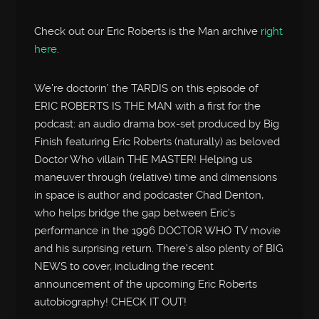
Check out our Eric Roberts is the Man archive
right
here
.
We’re doctorin’ the TARDIS on this episode of
ERIC ROBERTS IS THE MAN with a first for the
podcast: an audio drama box-set produced by Big
Finish featuring Eric Roberts (naturally) as beloved
Doctor Who villain THE MASTER! Helping us
maneuver through (relative) time and dimensions
in space is author and podcaster Chad Denton,
who helps bridge the gap between Eric’s
performance in the 1996 DOCTOR WHO TV movie
and his surprising return. There’s also plenty of BIG
NEWS to cover, including the recent
announcement of the upcoming Eric Roberts
autobiography! CHECK IT OUT!