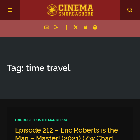
Home
Tag: time travel
Episodes
Archive
The Podcasts
ERIC ROBERTS IS THE MAN REDUX
Episode 212 – Eric Roberts is the
Man – Master! (2021) (/w Chad