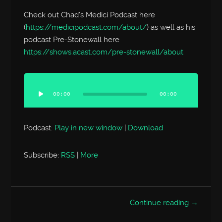
Check out Chad’s Medici Podcast here
(
https://medicipodcast.com/about/
) as well as his
podcast Pre-Stonewall here
https://shows.acast.com/pre-stonewall/about
Audio
Player
00:00
00:00
Podcast:
Play in new window
|
Download
Subscribe:
RSS
|
More
Continue reading →