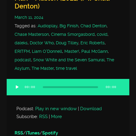
Denton)
March 11, 2024
Tagged as:
Audioplay
,
Big Finish
,
Chad Denton
,
Chase Masterson
,
Cinema Smorgasbord
,
covid
,
daleks
,
Doctor Who
,
Doug Tilley
,
Eric Roberts
,
ERITFM
,
Liam O'Donnell
,
Master!
,
Paul McGann
,
podcast
,
Snow White and the Seven Samurai
,
The
Asylum
,
The Master
,
time travel
00:00
00:00
Audio
Player
Podcast:
Play in new window
|
Download
Subscribe:
RSS
|
More
RSS
/
iTunes
/
Spotify