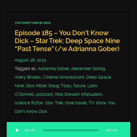
YOU DON'T KNOW DICK
Episode 185 – You Don’t Know
Dick – Star Trek: Deep Space Nine
“Past Tense” (/w Adrianna Gober)
August 28, 2023
Tagged as:
Adrianna Gober
,
Alexander Siddig
,
Avery Brooks
,
Cinema Smorasbord
,
Deep Space
Nine
,
Dick Miller
,
Doug Tilley
,
future
,
Liam
O'Donnell
,
podcast
,
Rod Stewart Infatuation
,
science fiction
,
Star Trek
,
time travel
,
TV show
,
You
Don't Know Dick
00:00
00:00
Audio