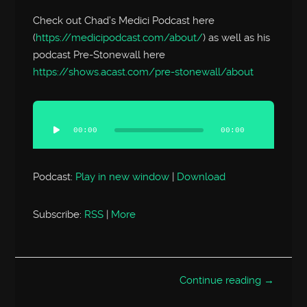
Check out Chad’s Medici Podcast here
(
https://medicipodcast.com/about/
) as well as his
podcast Pre-Stonewall here
https://shows.acast.com/pre-stonewall/about
Audio
Player
00:00
00:00
Podcast:
Play in new window
|
Download
Subscribe:
RSS
|
More
Continue reading →