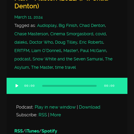
Denton)
March 11, 2024
Tagged as:
Audioplay
,
Big Finish
,
Chad Denton
,
Chase Masterson
,
Cinema Smorgasbord
,
covid
,
daleks
,
Doctor Who
,
Doug Tilley
,
Eric Roberts
,
ERITFM
,
Liam O'Donnell
,
Master!
,
Paul McGann
,
podcast
,
Snow White and the Seven Samurai
,
The
Asylum
,
The Master
,
time travel
00:00
00:00
Audio
Player
Podcast:
Play in new window
|
Download
Subscribe:
RSS
|
More
RSS
/
iTunes
/
Spotify