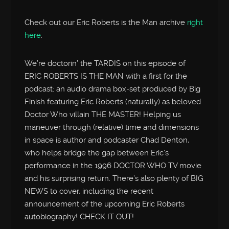
Check out our Eric Roberts is the Man archive
right
here
.
We’re doctorin’ the TARDIS on this episode of
ERIC ROBERTS IS THE MAN with a first for the
podcast: an audio drama box-set produced by Big
Finish featuring Eric Roberts (naturally) as beloved
Doctor Who villain THE MASTER! Helping us
maneuver through (relative) time and dimensions
in space is author and podcaster Chad Denton,
who helps bridge the gap between Eric’s
performance in the 1996 DOCTOR WHO TV movie
and his surprising return. There’s also plenty of BIG
NEWS to cover, including the recent
announcement of the upcoming Eric Roberts
autobiography! CHECK IT OUT!