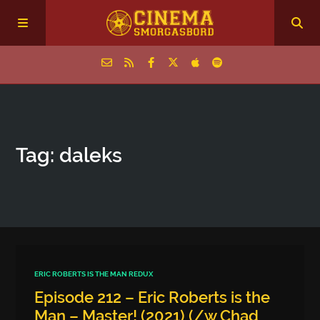
Home
Tag: daleks
Episodes
Archive
The Podcasts
ERIC ROBERTS IS THE MAN REDUX
Episode 212 – Eric Roberts is the
Man – Master! (2021) (/w Chad