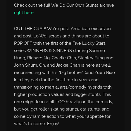
Check out the full We Do Our Own Stunts archive
right here
CUT THE CRAP! We’re post-American excursion
and post-Lo Wei scraps and things are about to
POP OFF with the first of the Five Lucky Stars
series WINNERS & SINNERS starring Sammo
Hung, Richard Ng, Charlie Chin, Stanley Fung and
John Shum. Oh, and Jackie Chan is here as well,
reconnecting with his “big brother” (and Yuen Biao
in a tiny part) for the first time in years and
transitioning to martial arts/comedy hybrids with
higher production values and bigger stunts. This
one might lean a bit TOO heavily on the comedy,
but you get roller skating stunts, car stunts, and
some dynamite action to whet your appetite for
what’s to come. Enjoy!