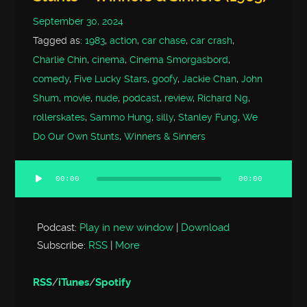
September 30, 2024
Tagged as:
1983
,
action
,
car chase
,
car crash
,
Charlie Chin
,
cinema
,
Cinema Smorgasbord
,
comedy
,
Five Lucky Stars
,
goofy
,
Jackie Chan
,
John
Shum
,
movie
,
nude
,
podcast
,
review
,
Richard Ng
,
rollerskates
,
Sammo Hung
,
silly
,
Stanley Fung
,
We
Do Our Own Stunts
,
Winners & Sinners
00:00
00:00
Audio
Player
Podcast:
Play in new window
|
Download
Subscribe:
RSS
|
More
RSS
/
iTunes
/
Spotify