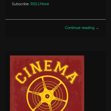
Subscribe:
RSS
|
More
Continue reading →