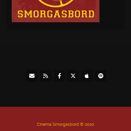
Cinema Smorgasbord © 2020