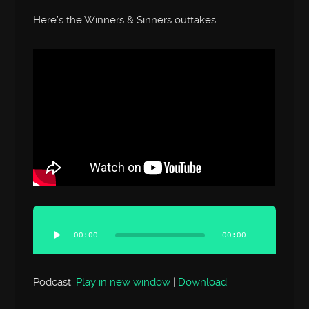
Here’s the Winners & Sinners outtakes:
Audio
Player
00:00
00:00
Podcast:
Play in new window
|
Download