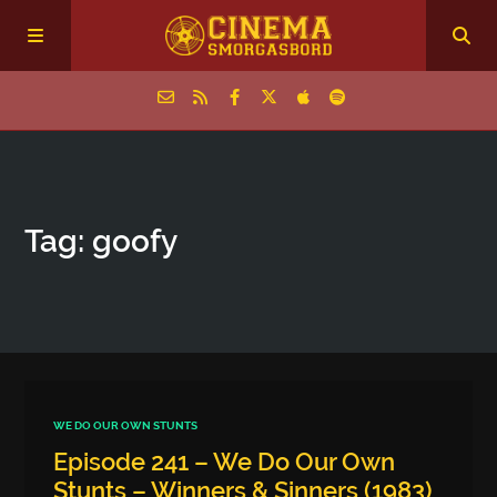
Home
Tag: goofy
Episodes
Archive
The Podcasts
WE DO OUR OWN STUNTS
Episode 241 – We Do Our Own
Stunts – Winners & Sinners (1983)