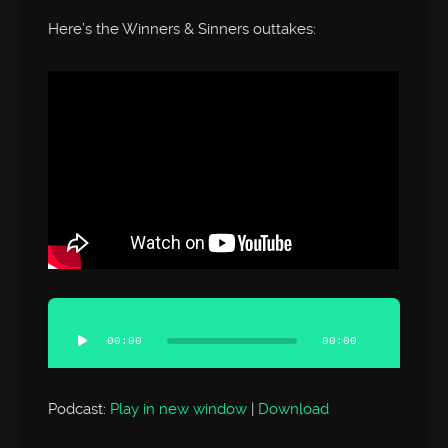
Here’s the Winners & Sinners outtakes:
Audio
Player
00:00
00:00
Podcast:
Play in new window
|
Download