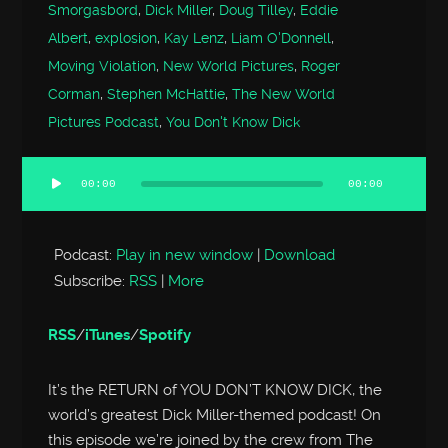
Smorgasbord
,
Dick Miller
,
Doug Tilley
,
Eddie
Albert
,
explosion
,
Kay Lenz
,
Liam O'Donnell
,
Moving Violation
,
New World Pictures
,
Roger
Corman
,
Stephen McHattie
,
The New World
Pictures Podcast
,
You Don't Know Dick
00:00
00:00
Audio
Player
Podcast:
Play in new window
|
Download
Subscribe:
RSS
|
More
RSS
/
iTunes
/
Spotify
It’s the RETURN of YOU DON’T KNOW DICK, the
world’s greatest Dick Miller-themed podcast! On
this episode we’re joined by the crew from The