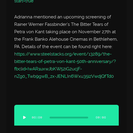
start=true
Adrianna mentioned an upcoming screening of
Rainer Werner Fassbinder’s The Bitter Tears of
Petra von Kant taking place on November 27th at
the Frank Banko Alehouse Cinemas in Bethlehem,
PA. Details of the event can be found right here:
https://www.steelstacks.org/event/13289/the-
bitter-tears-of-petra-von-kant-50th-anniversary/?
fbclid=IwAR1uxwJbKW52iG2ucjF-
nZg0_Twb9gwB_zx-JENLIn6Wxu35izVwdjQfTd0
Audio
Player
00:00
00:00