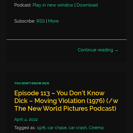
Podcast:
Play in new window
|
Download
Subscribe:
RSS
|
More
Continue reading →
YOU DON'T KNOW DICK
Episode 113 – You Don’t Know
Dick – Moving Violation (1976) (/w
The New World Pictures Podcast)
April 4, 2022
Tagged as:
1976
,
car chase
,
car crash
,
Cinema