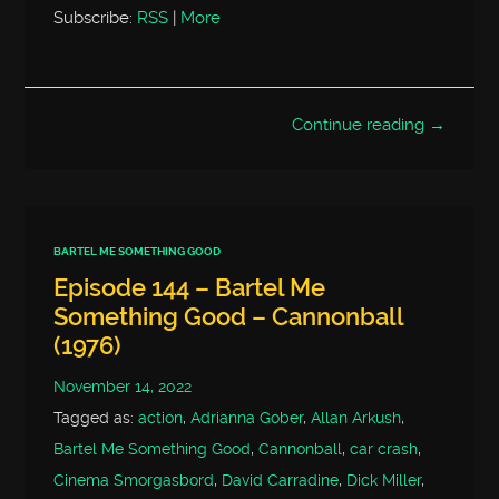
Subscribe:
RSS
|
More
Continue reading →
BARTEL ME SOMETHING GOOD
Episode 144 – Bartel Me
Something Good – Cannonball
(1976)
November 14, 2022
Tagged as:
action
,
Adrianna Gober
,
Allan Arkush
,
Bartel Me Something Good
,
Cannonball
,
car crash
,
Cinema Smorgasbord
,
David Carradine
,
Dick Miller
,