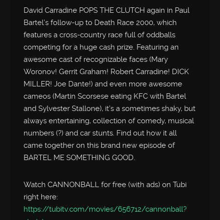
David Carradine POPS THE CLUTCH again in Paul
Bartel’s follow-up to Death Race 2000, which
features a cross-country race full of oddballs
competing for a huge cash prize. Featuring an
awesome cast of recognizable faces (Mary
Woronov! Gerrit Graham! Robert Carradine! DICK
MILLER! Joe Dante!) and even more awesome
cameos (Martin Scorsese eating KFC with Bartel
and Sylvester Stallone), it’s a sometimes shaky, but
always entertaining, collection of comedy, musical
numbers (?) and car stunts. Find out how it all
came together on this brand new episode of
BARTEL ME SOMETHING GOOD.
Watch CANNONBALL for free (with ads) on Tubi
right here:
https://tubitv.com/movies/656712/cannonball?