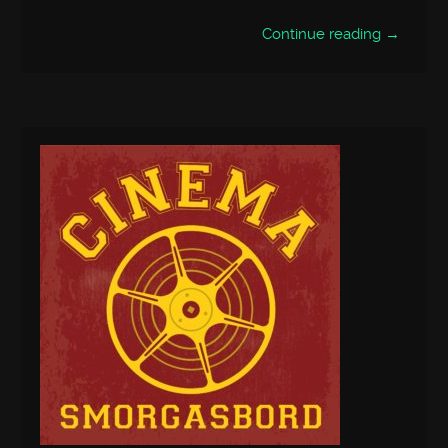
Continue reading →