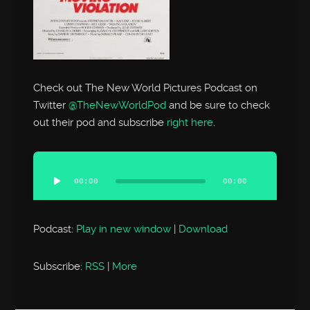
Check out The New World Pictures Podcast on
Twitter
@TheNewWorldPod
and be sure to check
out their pod and subscribe
right here
.
Audio
Player
00:00
00:00
Podcast:
Play in new window
|
Download
Subscribe:
RSS
|
More