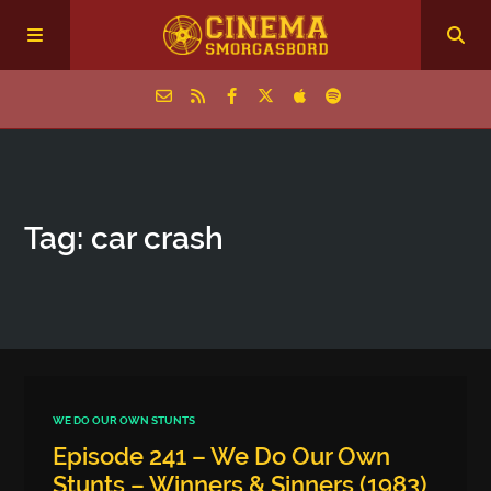
Home
Tag: car crash
Episodes
Archive
The Podcasts
WE DO OUR OWN STUNTS
Episode 241 – We Do Our Own
Stunts – Winners & Sinners (1983)