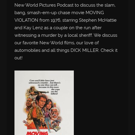
New World Pictures Podcast to discuss the slam,
bang, smash-em-up chase movie MOVING
VIOLATION from 1976, starring Stephen McHattie
and Kay Lenz as a couple on the run after
witnessing a murder by a local sheriff. We discuss
our favorite New World films, our love of
automobiles and all things DICK MILLER. Check it
out!