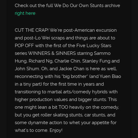
Check out the full We Do Our Own Stunts archive
right here
CUT THE CRAP! We’re post-American excursion
and post-Lo Wei scraps and things are about to
POP OFF with the first of the Five Lucky Stars
series WINNERS & SINNERS starring Sammo
Hung, Richard Ng, Charlie Chin, Stanley Fung and
John Shum. Oh, and Jackie Chan is here as well,
reconnecting with his “big brother” (and Yuen Biao
in a tiny part) for the first time in years and
transitioning to martial arts/comedy hybrids with
higher production values and bigger stunts. This
one might lean a bit TOO heavily on the comedy,
but you get roller skating stunts, car stunts, and
some dynamite action to whet your appetite for
what’s to come. Enjoy!