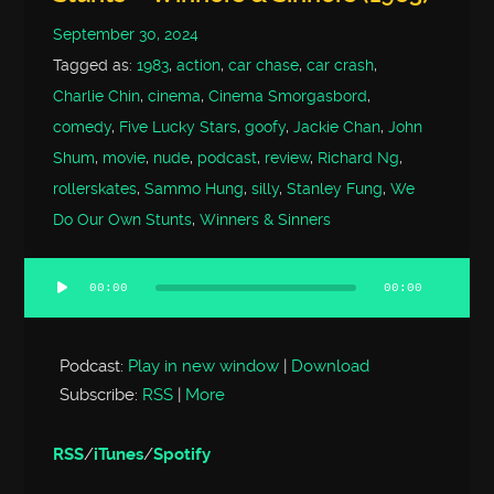
September 30, 2024
Tagged as:
1983
,
action
,
car chase
,
car crash
,
Charlie Chin
,
cinema
,
Cinema Smorgasbord
,
comedy
,
Five Lucky Stars
,
goofy
,
Jackie Chan
,
John
Shum
,
movie
,
nude
,
podcast
,
review
,
Richard Ng
,
rollerskates
,
Sammo Hung
,
silly
,
Stanley Fung
,
We
Do Our Own Stunts
,
Winners & Sinners
00:00
00:00
Audio
Player
Podcast:
Play in new window
|
Download
Subscribe:
RSS
|
More
RSS
/
iTunes
/
Spotify