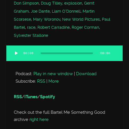
Don Simpson
,
Doug Tilley
,
explosion
,
Gerrit
Graham
,
Joe Dante
,
Liam O'Donnell
,
Martin
Scorsese
,
Mary Woronov
,
New World Pictures
,
Paul
Bartel
,
race
,
Robert Carradine
,
Roger Corman
,
Sylvester Stallone
00:00
00:00
Audio
Player
Podcast:
Play in new window
|
Download
Subscribe:
RSS
|
More
RSS
/
iTunes
/
Spotify
Check out the full Bartel Me Something Good
archive
right here