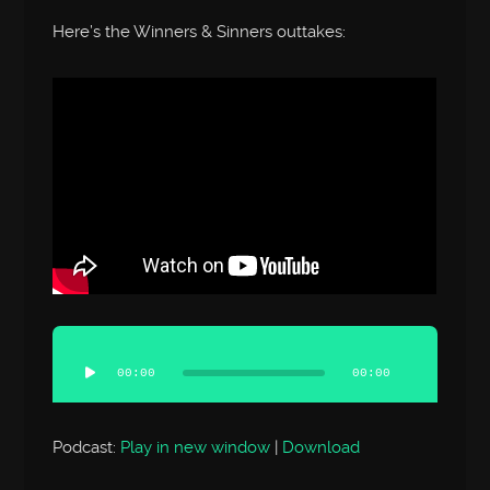
Here’s the Winners & Sinners outtakes:
Audio
Player
00:00
00:00
Podcast:
Play in new window
|
Download