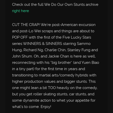
Check out the full We Do Our Own Stunts archive
right here
CUT THE CRAP! We’re post-American excursion
and post-Lo Wei scraps and things are about to
POP OFF with the first of the Five Lucky Stars
series WINNERS & SINNERS starring Sammo
Hung, Richard Ng, Charlie Chin, Stanley Fung and
John Shum. Oh, and Jackie Chan is here as well,
reconnecting with his “big brother” (and Yuen Biao
in a tiny part) for the first time in years and
transitioning to martial arts/comedy hybrids with
higher production values and bigger stunts. This
one might lean a bit TOO heavily on the comedy,
but you get roller skating stunts, car stunts, and
some dynamite action to whet your appetite for
what’s to come. Enjoy!