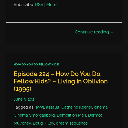
Subscribe:
RSS
|
More
Continue reading →
HOW DO YOU DO FELLOW KIDS?
Episode 224 – How Do You Do,
Fellow Kids? – Living in Oblivion
(1995)
June 3, 2024
Tagged as:
1995
,
assault
,
Catheine Keener
,
cinema
,
Cinema Smorgasbord
,
Demolition Man
,
Dermot
Mulroney
,
Doug Tilley
,
dream sequence
,