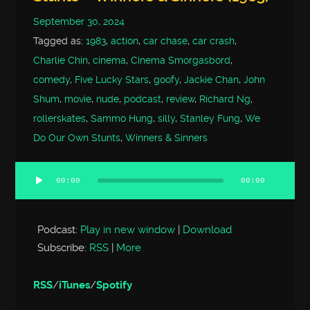
September 30, 2024
Tagged as:
1983
,
action
,
car chase
,
car crash
,
Charlie Chin
,
cinema
,
Cinema Smorgasbord
,
comedy
,
Five Lucky Stars
,
goofy
,
Jackie Chan
,
John
Shum
,
movie
,
nude
,
podcast
,
review
,
Richard Ng
,
rollerskates
,
Sammo Hung
,
silly
,
Stanley Fung
,
We
Do Our Own Stunts
,
Winners & Sinners
00:00
00:00
Audio
Player
Podcast:
Play in new window
|
Download
Subscribe:
RSS
|
More
RSS
/
iTunes
/
Spotify