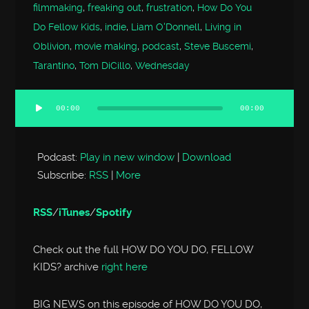
filmmaking
,
freaking out
,
frustration
,
How Do You
Do Fellow Kids
,
indie
,
Liam O'Donnell
,
Living in
Oblivion
,
movie making
,
podcast
,
Steve Buscemi
,
Tarantino
,
Tom DiCillo
,
Wednesday
00:00
00:00
Audio
Player
Podcast:
Play in new window
|
Download
Subscribe:
RSS
|
More
RSS
/
iTunes
/
Spotify
Check out the full HOW DO YOU DO, FELLOW
KIDS? archive
right here
BIG NEWS on this episode of HOW DO YOU DO,