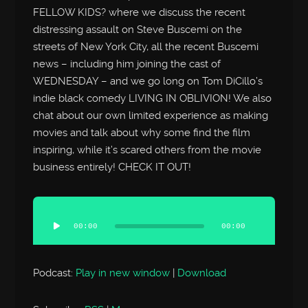
FELLOW KIDS? where we discuss the recent
distressing assault on Steve Buscemi on the
streets of New York City, all the recent Buscemi
news – including him joining the cast of
WEDNESDAY – and we go long on Tom DiCillo’s
indie black comedy LIVING IN OBLIVION! We also
chat about our own limited experience as making
movies and talk about why some find the film
inspiring, while it’s scared others from the movie
business entirely! CHECK IT OUT!
Audio
Player
00:00
00:00
Podcast:
Play in new window
|
Download