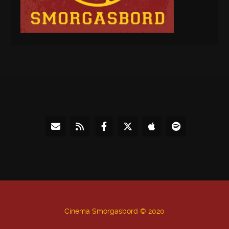
Cinema Smorgasbord © 2020