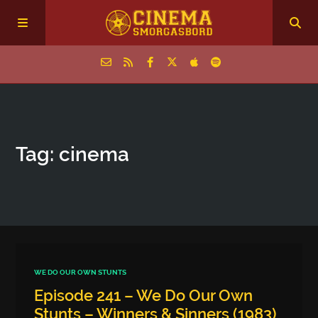
Home
Tag: cinema
Episodes
Archive
The Podcasts
WE DO OUR OWN STUNTS
Episode 241 – We Do Our Own
Stunts – Winners & Sinners (1983)