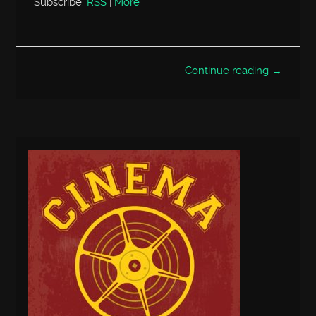
Subscribe:
RSS
|
More
Continue reading →