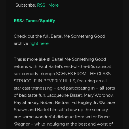
Subscribe:
RSS
|
More
RSS
/
iTunes
/
Spotify
Check out the full Bartel Me Something Good
archive
right here
This is more like it! Bartel Me Something Good
returns with Paul Bartel’s end-of-the-80s satirical
sex comedy triumph SCENES FROM THE CLASS
STRUGGLE IN BEVERLY HILLS, featuring an all-
star cast witnessing – and participating in – all sorts
of bad taste fun. Jacqueline Bisset, Mary Woronov,
Ray Sharkey, Robert Beltran, Ed Begley Jr., Wallace
Shawn and Bartel himself chew up the scenery –
and some wonderful dialogue from writer Bruce
Wagner – while indulging in the best and worst of