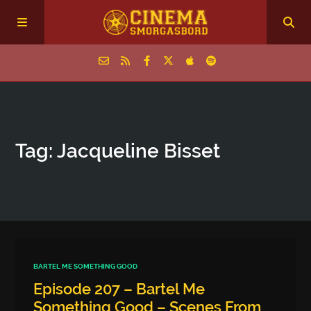
Home
Tag: Jacqueline Bisset
Episodes
Archive
The Podcasts
BARTEL ME SOMETHING GOOD
Episode 207 – Bartel Me
Something Good – Scenes From