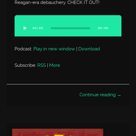
Reagan-era debauchery. CHECK IT OUT!
Audio
Player
00:00
00:00
Podcast:
Play in new window
|
Download
Subscribe:
RSS
|
More
Continue reading →