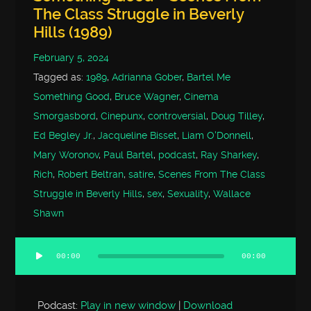
The Class Struggle in Beverly
Hills (1989)
February 5, 2024
Tagged as:
1989
,
Adrianna Gober
,
Bartel Me
Something Good
,
Bruce Wagner
,
Cinema
Smorgasbord
,
Cinepunx
,
controversial
,
Doug Tilley
,
Ed Begley Jr.
,
Jacqueline Bisset
,
Liam O'Donnell
,
Mary Woronov
,
Paul Bartel
,
podcast
,
Ray Sharkey
,
Rich
,
Robert Beltran
,
satire
,
Scenes From The Class
Struggle in Beverly Hills
,
sex
,
Sexuality
,
Wallace
Shawn
00:00
00:00
Audio
Player
Podcast:
Play in new window
|
Download