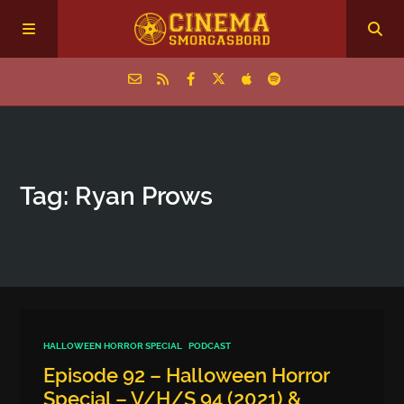
Home
Tag: Ryan Prows
Episodes
Archive
The Podcasts
HALLOWEEN HORROR SPECIAL
PODCAST
Episode 92 – Halloween Horror
Special – V/H/S 94 (2021) &