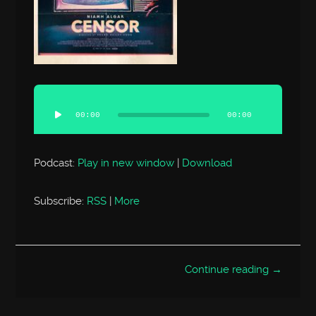
Audio
Player
00:00
00:00
Podcast:
Play in new window
|
Download
Subscribe:
RSS
|
More
Continue reading →