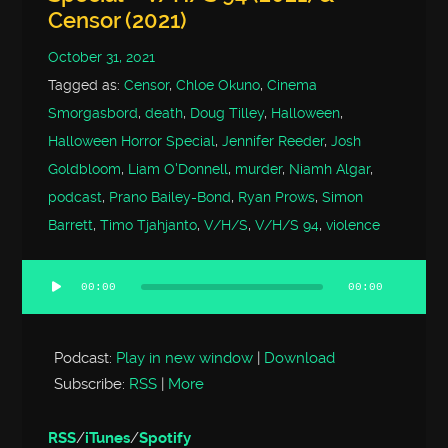
Censor (2021)
October 31, 2021
Tagged as:
Censor
,
Chloe Okuno
,
Cinema
Smorgasbord
,
death
,
Doug Tilley
,
Halloween
,
Halloween Horror Special
,
Jennifer Reeder
,
Josh
Goldbloom
,
Liam O'Donnell
,
murder
,
Niamh Algar
,
podcast
,
Prano Bailey-Bond
,
Ryan Prows
,
Simon
Barrett
,
Timo Tjahjanto
,
V/H/S
,
V/H/S 94
,
violence
00:00
00:00
Audio
Player
Podcast:
Play in new window
|
Download
Subscribe:
RSS
|
More
RSS
/
iTunes
/
Spotify