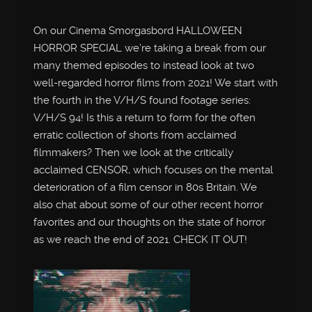
On our Cinema Smorgasbord HALLOWEEN
HORROR SPECIAL we’re taking a break from our
many themed episodes to instead look at two
well-regarded horror films from 2021! We start with
the fourth in the V/H/S found footage series:
V/H/S 94! Is this a return to form for the often
erratic collection of shorts from acclaimed
filmmakers? Then we look at the critically
acclaimed CENSOR, which focuses on the mental
deterioration of a film censor in 80s Britain. We
also chat about some of our other recent horror
favorites and our thoughts on the state of horror
as we reach the end of 2021. CHECK IT OUT!