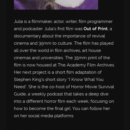
Julia is a filmmaker, actor, writer, film programmer
and podcaster. Julia’s first film was
Out of Print
, a
documentary about the importance of revival
cinema and 35mm to culture. The film has played
all over the world in film archives, art house
cinemas and universities. The 35mm print of the
film is now housed at The Academy Film Archives.
Her next project is a short film adaptation of
Stephen King’s short story “I Know What You
Need”. She is the co-host of Horror Movie Survival
Guide, a weekly podcast that takes a deep dive
into a different horror film each week, focusing on
how to become the final girl. You can follow her
on her social media platforms