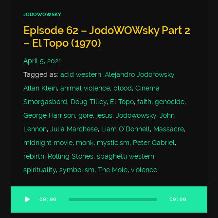
JODOWOWSKY
Episode 62 – JodoWOWsky Part 2
– El Topo (1970)
April 5, 2021
Tagged as:
acid western
,
Alejandro Jodorowsky
,
Allan Klein
,
animal violence
,
blood
,
Cinema
Smorgasbord
,
Doug Tilley
,
El Topo
,
faith
,
genocide
,
George Harrison
,
gore
,
jesus
,
Jodowowsky
,
John
Lennon
,
Julia Marchese
,
Liam O'Donnell
,
Massacre
,
midnight movie
,
monk
,
mysticism
,
Peter Gabriel
,
rebirth
,
Rolling Stones
,
spaghetti western
,
spirituality
,
symbolism
,
The Mole
,
violence
00:00
00:00
Audio
Player