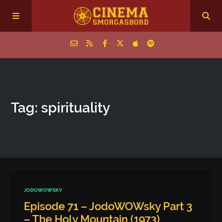
Home
Tag: spirituality
Episodes
Archive
The Podcasts
JODOWOWSKY
Episode 71 – JodoWOWsky Part 3
– The Holy Mountain (1973)