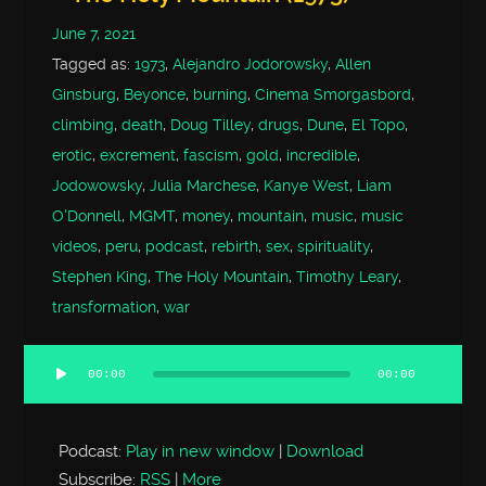
June 7, 2021
Tagged as:
1973
,
Alejandro Jodorowsky
,
Allen
Ginsburg
,
Beyonce
,
burning
,
Cinema Smorgasbord
,
climbing
,
death
,
Doug Tilley
,
drugs
,
Dune
,
El Topo
,
erotic
,
excrement
,
fascism
,
gold
,
incredible
,
Jodowowsky
,
Julia Marchese
,
Kanye West
,
Liam
O'Donnell
,
MGMT
,
money
,
mountain
,
music
,
music
videos
,
peru
,
podcast
,
rebirth
,
sex
,
spirituality
,
Stephen King
,
The Holy Mountain
,
Timothy Leary
,
transformation
,
war
00:00
00:00
Audio
Player
Podcast:
Play in new window
|
Download
Subscribe:
RSS
|
More