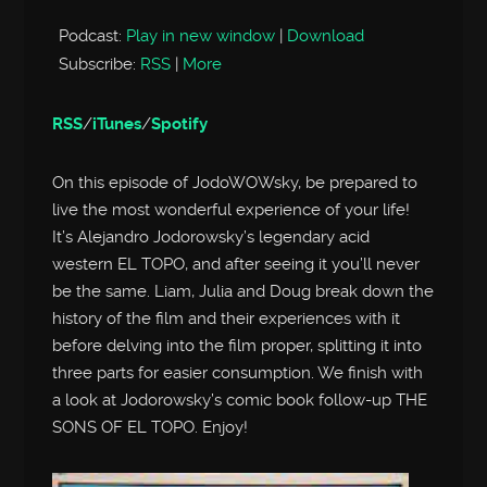
Podcast:
Play in new window
|
Download
Subscribe:
RSS
|
More
RSS
/
iTunes
/
Spotify
On this episode of JodoWOWsky, be prepared to
live the most wonderful experience of your life!
It’s Alejandro Jodorowsky’s legendary acid
western EL TOPO, and after seeing it you’ll never
be the same. Liam, Julia and Doug break down the
history of the film and their experiences with it
before delving into the film proper, splitting it into
three parts for easier consumption. We finish with
a look at Jodorowsky’s comic book follow-up THE
SONS OF EL TOPO. Enjoy!