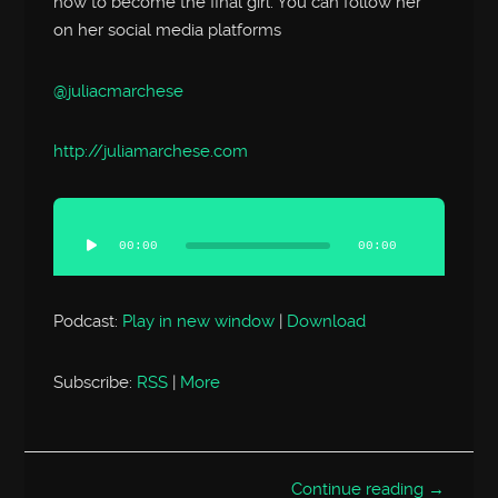
how to become the final girl. You can follow her
on her social media platforms
@juliacmarchese
http://
juliamarchese.com
Audio
Player
00:00
00:00
Podcast:
Play in new window
|
Download
Subscribe:
RSS
|
More
Continue reading →