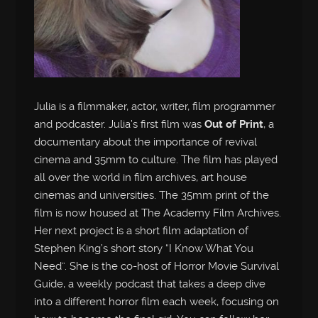
Julia is a filmmaker, actor, writer, film programmer
and podcaster. Julia’s first film was
Out of Print
, a
documentary about the importance of revival
cinema and 35mm to culture. The film has played
all over the world in film archives, art house
cinemas and universities. The 35mm print of the
film is now housed at The Academy Film Archives.
Her next project is a short film adaptation of
Stephen King’s short story “I Know What You
Need”. She is the co-host of Horror Movie Survival
Guide, a weekly podcast that takes a deep dive
into a different horror film each week, focusing on