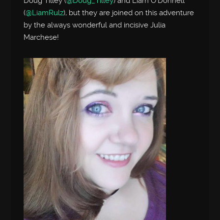
Doug Tilley (
@Doug_Tilley
) and Liam O’Donnell
(
@LiamRulz
), but they are joined on this adventure
by the always wonderful and incisive Julia
Marchese!