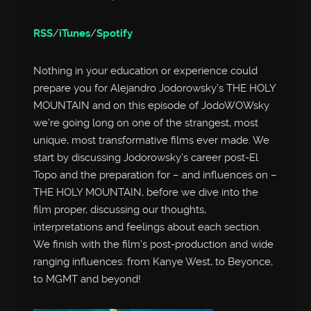
RSS
/
iTunes
/
Spotify
Nothing in your education or experience could
prepare you for Alejandro Jodorowsky’s THE HOLY
MOUNTAIN and on this episode of JodoWOWsky
we’re going long on one of the strangest, most
unique, most transformative films ever made. We
start by discussing Jodorowsky’s career post-El
Topo and the preparation for – and influences on –
THE HOLY MOUNTAIN, before we dive into the
film proper, discussing our thoughts,
interpretations and feelings about each section.
We finish with the film’s post-production and wide
ranging influences: from Kanye West, to Beyonce,
to MGMT and beyond!