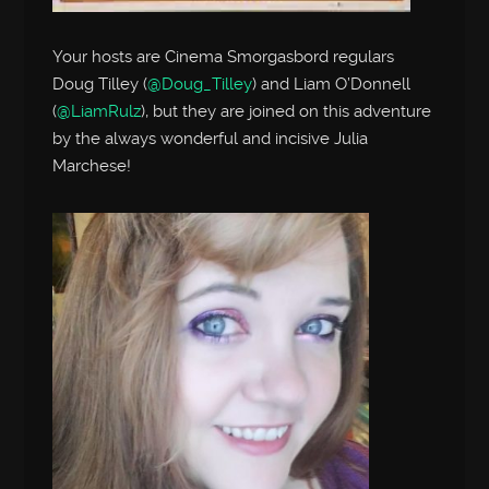
Your hosts are Cinema Smorgasbord regulars
Doug Tilley (
@Doug_Tilley
) and Liam O’Donnell
(
@LiamRulz
), but they are joined on this adventure
by the always wonderful and incisive Julia
Marchese!