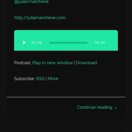
@juliacmarchese
http://
juliamarchese.com
Audio
Player
00:00
00:00
Podcast:
Play in new window
|
Download
Subscribe:
RSS
|
More
Continue reading →