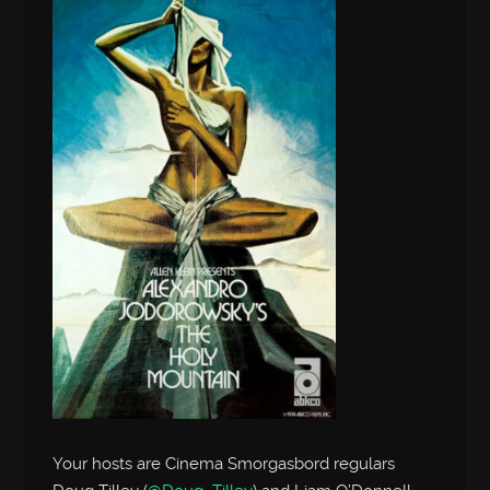
Your hosts are Cinema Smorgasbord regulars