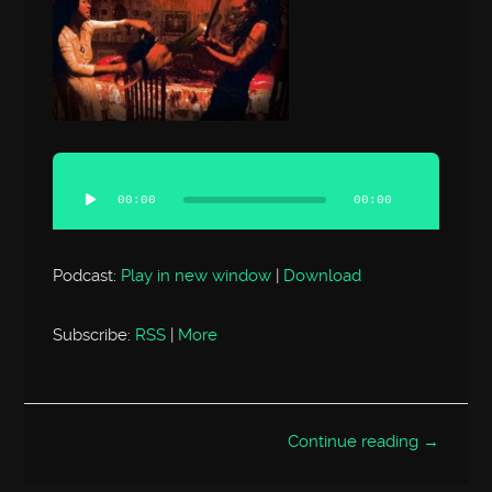
Audio
Player
00:00
00:00
Podcast:
Play in new window
|
Download
Subscribe:
RSS
|
More
Continue reading →