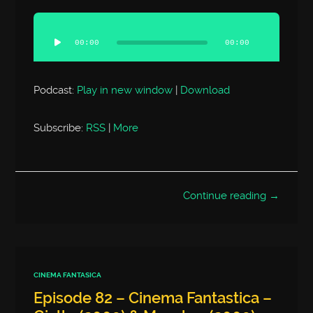
Audio
Player
00:00
00:00
Podcast:
Play in new window
|
Download
Subscribe:
RSS
|
More
Continue reading →
CINEMA FANTASICA
Episode 82 – Cinema Fantastica –