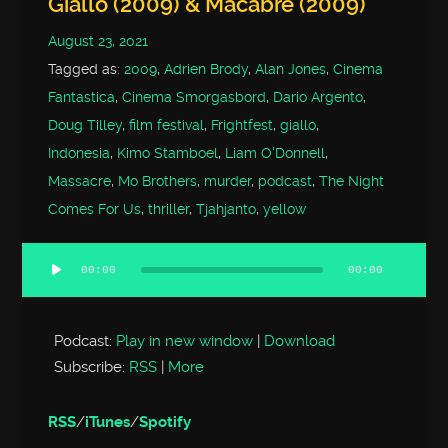
Giallo (2009) & Macabre (2009)
August 23, 2021
Tagged as:
2009
,
Adrien Brody
,
Alan Jones
,
Cinema
Fantastica
,
Cinema Smorgasbord
,
Dario Argento
,
Doug Tilley
,
film festival
,
Frightfest
,
giallo
,
Indonesia
,
Kimo Stamboel
,
Liam O'Donnell
,
Massacre
,
Mo Brothers
,
murder
,
podcast
,
The Night
Comes For Us
,
thriller
,
Tjahjanto
,
yellow
00:00
00:00
Audio
Player
Podcast:
Play in new window
|
Download
Subscribe:
RSS
|
More
RSS
/
iTunes
/
Spotify