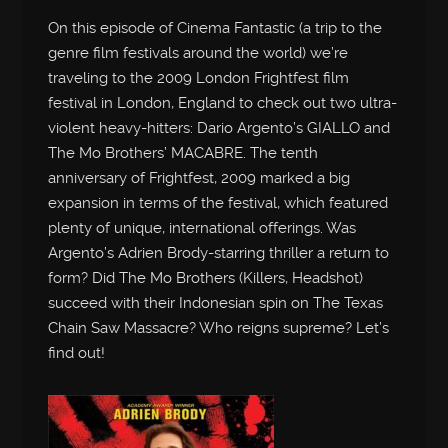
On this episode of Cinema Fantastic (a trip to the
genre film festivals around the world) we’re
traveling to the 2009 London Frightfest film
festival in London, England to check out two ultra-
violent heavy-hitters: Dario Argento’s GIALLO and
The Mo Brothers’ MACABRE. The tenth
anniversary of Frightfest, 2009 marked a big
expansion in terms of the festival, which featured
plenty of unique, international offerings. Was
Argento’s Adrien Brody-starring thriller a return to
form? Did The Mo Brothers (Killers, Headshot)
succeed with their Indonesian spin on The Texas
Chain Saw Massacre? Who reigns supreme? Let’s
find out!