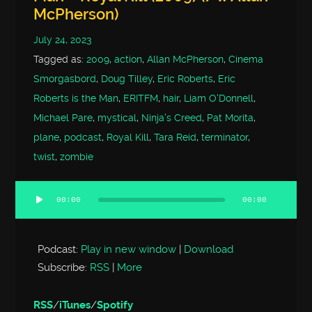
McPherson)
July 24, 2023
Tagged as:
2009
,
action
,
Allan McPherson
,
Cinema
Smorgasbord
,
Doug Tilley
,
Eric Roberts
,
Eric
Roberts is the Man
,
ERITFM
,
hair
,
Liam O'Donnell
,
Michael Pare
,
mystical
,
Ninja's Creed
,
Pat Morita
,
plane
,
podcast
,
Royal Kill
,
Tara Reid
,
terminator
,
twist
,
zombie
00:00
00:00
Audio
Player
Podcast:
Play in new window
|
Download
Subscribe:
RSS
|
More
RSS
/
iTunes
/
Spotify