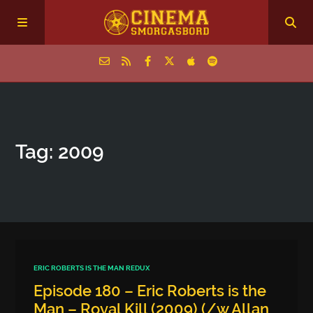
Home
Tag: 2009
Episodes
Archive
The Podcasts
ERIC ROBERTS IS THE MAN REDUX
Episode 180 – Eric Roberts is the
Man – Royal Kill (2009) (/w Allan