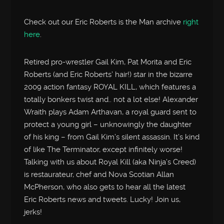
Check out our Eric Roberts is the Man archive
right
here
.
Retired pro-wrestler Gail Kim, Pat Morita and Eric
Roberts (and Eric Roberts’ hair!) star in the bizarre
2009 action fantasy ROYAL KILL, which features a
totally bonkers twist and.. not a lot else! Alexander
Wraith plays Adam Arthavan, a royal guard sent to
protect a young girl – unknowingly the daughter
of his king – from Gail Kim’s silent assassin. It’s kind
of like The Terminator, except infinitely worse!
Talking with us about Royal Kill (aka Ninja’s Creed)
is restaurateur, chef and Nova Scotian Allan
McPherson, who also gets to hear all the latest
Eric Roberts news and tweets. Lucky! Join us,
jerks!