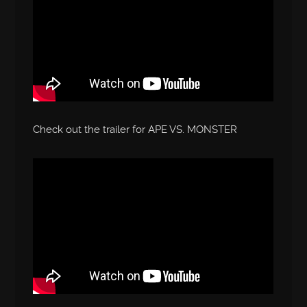
Check out the trailer for APE VS. MONSTER