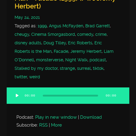
Herbert)
May 24, 2021
Tagged as:
1999
,
Angus McFayden
,
Brad Garrett
,
cheugy
,
Cinema Smorgasbord
,
comedy
,
crime
,
disney adults
,
Doug Tilley
,
Eric Roberts
,
Eric
Roberts is the Man
,
Facade
,
Jeremy Herbert
,
Liam
O'Donnell
,
monsterverse
,
Night Walk
,
podcast
,
Stalked by my doctor
,
strange
,
surreal
,
tiktok
,
twitter
,
weird
00:00
00:00
Audio
Player
Podcast:
Play in new window
|
Download
Subscribe:
RSS
|
More