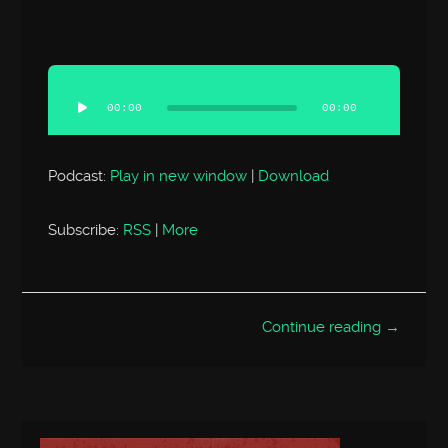
Audio
Player
00:00
00:00
Podcast:
Play in new window
|
Download
Subscribe:
RSS
|
More
Continue reading →