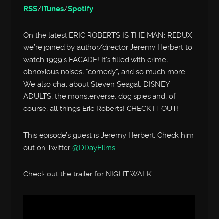
RSS
/
iTunes
/
Spotify
On the latest ERIC ROBERTS IS THE MAN: REDUX
we’re joined by author/director Jeremy Herbert to
watch 1999’s FACADE! It’s filled with crime,
obnoxious noises, “comedy”, and so much more.
We also chat about Steven Seagal, DISNEY
ADULTS, the monsterverse, dog spies and, of
course, all things Eric Roberts! CHECK IT OUT!
This episode’s guest is Jeremy Herbert. Check him
out on Twitter
@DDayFilms
Check out the trailer for NIGHT WALK