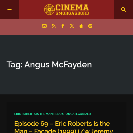
Home
Tag: Angus McFayden
Episodes
Archive
The Podcasts
ERIC ROBERTS IS THE MAN REDUX
UNCATEGORIZED
Episode 69 – Eric Roberts is the
Man – Facade (1999) (/w Jeremy