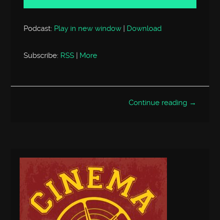
Podcast:
Play in new window
|
Download
Subscribe:
RSS
|
More
Continue reading →