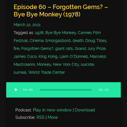
Episode 60 – Forgotten Gems? –
Bye Bye Monkey (1978)
March 22, 2021
Tagged as:
1978
,
Bye Bye Monkey
,
Cannes Film
Festival
,
Cinema Smorgasbord
,
death
,
Doug Tilley
,
fire
,
Forgotten Gems?
,
giant rats
,
Grand Jury Prize
,
James Coco
,
King Kong
,
Liam O'Donnell
,
Marcello
Mastroianni
,
Monkey
,
New York City
,
suicide
,
surreal
,
World Trade Center
00:00
00:00
Audio
Player
Podcast:
Play in new window
|
Download
Subscribe:
RSS
|
More