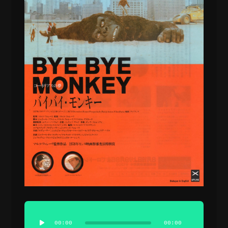
Audio
Player
00:00
00:00