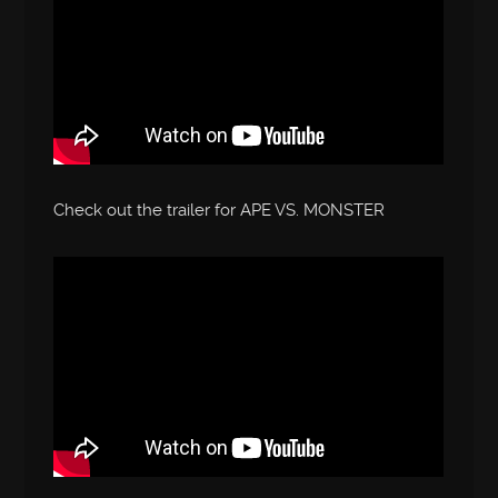
Check out the trailer for APE VS. MONSTER