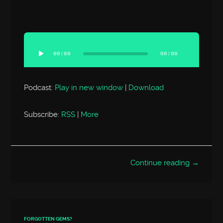
Audio
Player
00:00
00:00
Podcast:
Play in new window
|
Download
Subscribe:
RSS
|
More
Continue reading →
FORGOTTEN GEMS?