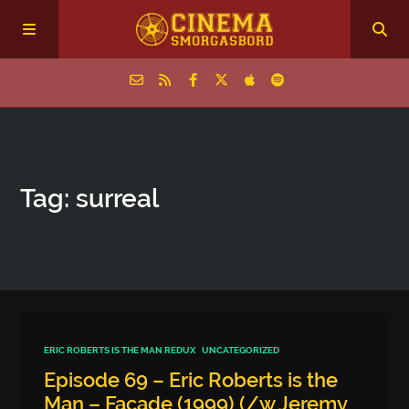
Home
Tag: surreal
Episodes
Archive
The Podcasts
ERIC ROBERTS IS THE MAN REDUX
UNCATEGORIZED
Episode 69 – Eric Roberts is the
Man – Facade (1999) (/w Jeremy