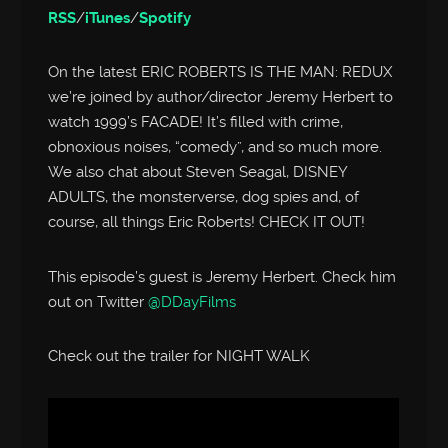
RSS
/
iTunes
/
Spotify
On the latest ERIC ROBERTS IS THE MAN: REDUX
we’re joined by author/director Jeremy Herbert to
watch 1999’s FACADE! It’s filled with crime,
obnoxious noises, “comedy”, and so much more.
We also chat about Steven Seagal, DISNEY
ADULTS, the monsterverse, dog spies and, of
course, all things Eric Roberts! CHECK IT OUT!
This episode’s guest is Jeremy Herbert. Check him
out on Twitter
@DDayFilms
Check out the trailer for NIGHT WALK