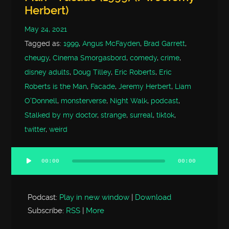
Herbert)
May 24, 2021
Tagged as:
1999
,
Angus McFayden
,
Brad Garrett
,
cheugy
,
Cinema Smorgasbord
,
comedy
,
crime
,
disney adults
,
Doug Tilley
,
Eric Roberts
,
Eric
Roberts is the Man
,
Facade
,
Jeremy Herbert
,
Liam
O'Donnell
,
monsterverse
,
Night Walk
,
podcast
,
Stalked by my doctor
,
strange
,
surreal
,
tiktok
,
twitter
,
weird
00:00
00:00
Audio
Player
Podcast:
Play in new window
|
Download
Subscribe:
RSS
|
More