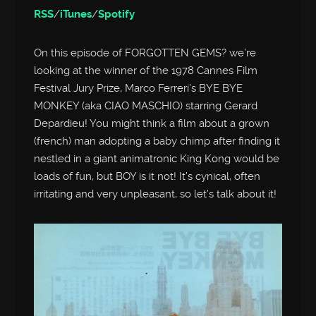
RSS
/
iTunes
/
Spotify
On this episode of FORGOTTEN GEMS? we’re
looking at the winner of the 1978 Cannes Film
Festival Jury Prize, Marco Ferreri’s BYE BYE
MONKEY (aka CIAO MASCHIO) starring Gerard
Depardieu! You might think a film about a grown
(french) man adopting a baby chimp after finding it
nestled in a giant animatronic King Kong would be
loads of fun, but BOY is it not! It’s cynical, often
irritating and very unpleasant, so let’s talk about it!