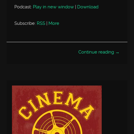
Podcast:
Play in new window
|
Download
Subscribe:
RSS
|
More
Continue reading →