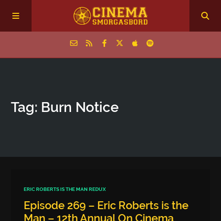
Home
Tag: Burn Notice
Episodes
Archive
The Podcasts
ERIC ROBERTS IS THE MAN REDUX
Episode 269 – Eric Roberts is the
Man – 12th Annual On Cinema