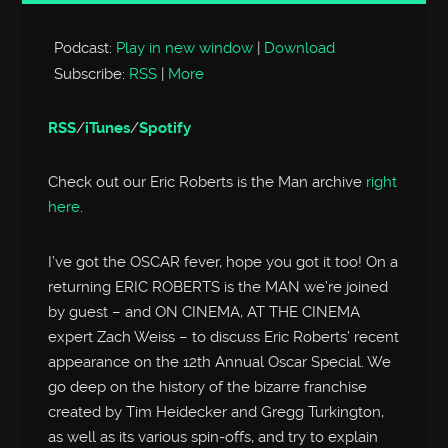
Player
Podcast:
Play in new window
|
Download
Subscribe:
RSS
|
More
RSS
/
iTunes
/
Spotify
Check out our Eric Roberts is the Man archive
right
here
.
I’ve got the OSCAR fever, hope you got it too! On a
returning ERIC ROBERTS is the MAN we’re joined
by guest – and ON CINEMA, AT THE CINEMA
expert Zach Weiss – to discuss Eric Roberts’ recent
appearance on the 12th Annual Oscar Special. We
go deep on the history of the bizarre franchise
created by Tim Heidecker and Gregg Turkington,
as well as its various spin-offs, and try to explain