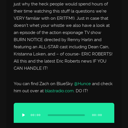
just why the heck people would spend hours of
their time watching this stuff (a questions we’re
VERY familiar with on ERITFM!). Just in case that
doesn’t whet your whistle we also have a look at
an episode of the action espionage TV show
BURN NOTICE directed by Renny Harlin and
featuring an ALL-STAR cast including Dean Cain,
Kristanna Loken, and – of course- ERIC ROBERTS!
All this and the latest Eric Roberts news IF YOU
CAN HANDLE IT!
You can find Zach on BlueSky
@Hunce
and check
him out over at
blastradio.com
. DO IT!
Audio
Player
00:00
00:00