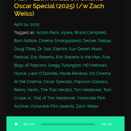
Oscar Special (2025) (/w Zach
Weiss)
April 14, 2025
Tagged as:
Action Pack
,
Ayaka
,
Bruce Campbell
,
Burn Notice
,
Cinema Smorgasbord
,
Decker
,
Dekkar
,
Doug Tilley
,
Dr. San
,
Electric Sun Desert Music
Festival
,
Eric Roberts
,
Eric Roberts is the Man
,
Five
Bags of Popcorn
,
Gregg Turkington
,
HEI Network
,
Hunce
,
Liam O'Donnell
,
Movie Reviews
,
On Cinema
At the Cinema
,
Oscar Specials
,
Popcorn Classics
,
Renny Harlin
,
The Trial Verdict
,
Tim Heidecker
,
Tom
Cruise Jr.
,
Trial of Tim Heidecker
,
Victorville Film
Archive
,
Victorville Film Awards
,
Zach Weiss
00:00
00:00
Audio