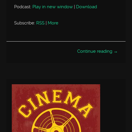
Podcast:
Play in new window
|
Download
Subscribe:
RSS
|
More
Continue reading →