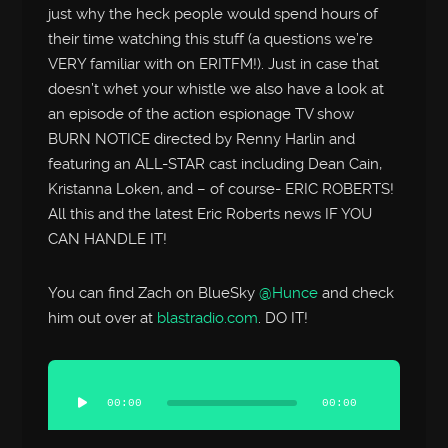
just why the heck people would spend hours of
their time watching this stuff (a questions we’re
VERY familiar with on ERITFM!). Just in case that
doesn’t whet your whistle we also have a look at
an episode of the action espionage TV show
BURN NOTICE directed by Renny Harlin and
featuring an ALL-STAR cast including Dean Cain,
Kristanna Loken, and – of course- ERIC ROBERTS!
All this and the latest Eric Roberts news IF YOU
CAN HANDLE IT!
You can find Zach on BlueSky
@Hunce
and check
him out over at
blastradio.com
. DO IT!
Audio
Player
00:00
00:00