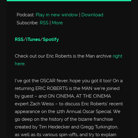
Player
Podcast:
Play in new window
|
Download
Subscribe:
RSS
|
More
RSS
/
iTunes
/
Spotify
Check out our Eric Roberts is the Man archive
right
here
.
I’ve got the OSCAR fever, hope you got it too! On a
returning ERIC ROBERTS is the MAN we’re joined
by guest – and ON CINEMA, AT THE CINEMA
expert Zach Weiss – to discuss Eric Roberts’ recent
appearance on the 12th Annual Oscar Special. We
go deep on the history of the bizarre franchise
created by Tim Heidecker and Gregg Turkington,
as well as its various spin-offs, and try to explain