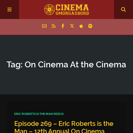
Home
Tag: On Cinema At the Cinema
Episodes
Archive
The Podcasts
ERIC ROBERTS IS THE MAN REDUX
Episode 269 – Eric Roberts is the
Man – 12th Annual On Cinema