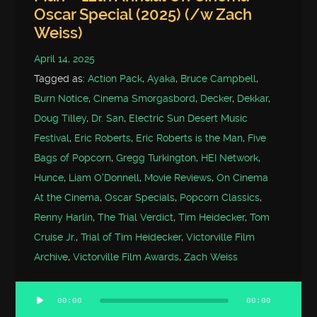
Oscar Special (2025) (/w Zach
Weiss)
April 14, 2025
Tagged as:
Action Pack
,
Ayaka
,
Bruce Campbell
,
Burn Notice
,
Cinema Smorgasbord
,
Decker
,
Dekkar
,
Doug Tilley
,
Dr. San
,
Electric Sun Desert Music
Festival
,
Eric Roberts
,
Eric Roberts is the Man
,
Five
Bags of Popcorn
,
Gregg Turkington
,
HEI Network
,
Hunce
,
Liam O'Donnell
,
Movie Reviews
,
On Cinema
At the Cinema
,
Oscar Specials
,
Popcorn Classics
,
Renny Harlin
,
The Trial Verdict
,
Tim Heidecker
,
Tom
Cruise Jr.
,
Trial of Tim Heidecker
,
Victorville Film
Archive
,
Victorville Film Awards
,
Zach Weiss
00:00
00:00
Audio