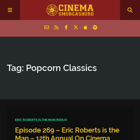
Home
Tag: Popcorn Classics
Episodes
Archive
The Podcasts
ERIC ROBERTS IS THE MAN REDUX
Episode 269 – Eric Roberts is the
Man – 12th Annual On Cinema