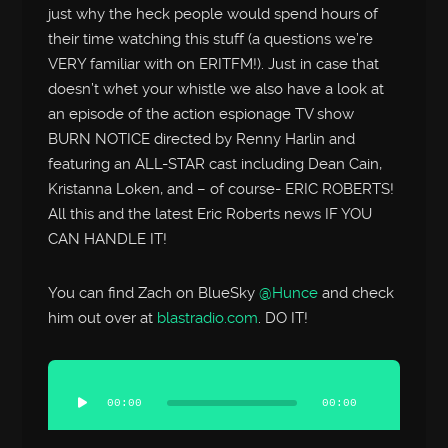
just why the heck people would spend hours of
their time watching this stuff (a questions we’re
VERY familiar with on ERITFM!). Just in case that
doesn’t whet your whistle we also have a look at
an episode of the action espionage TV show
BURN NOTICE directed by Renny Harlin and
featuring an ALL-STAR cast including Dean Cain,
Kristanna Loken, and – of course- ERIC ROBERTS!
All this and the latest Eric Roberts news IF YOU
CAN HANDLE IT!
You can find Zach on BlueSky
@Hunce
and check
him out over at
blastradio.com
. DO IT!
Audio
Player
00:00
00:00