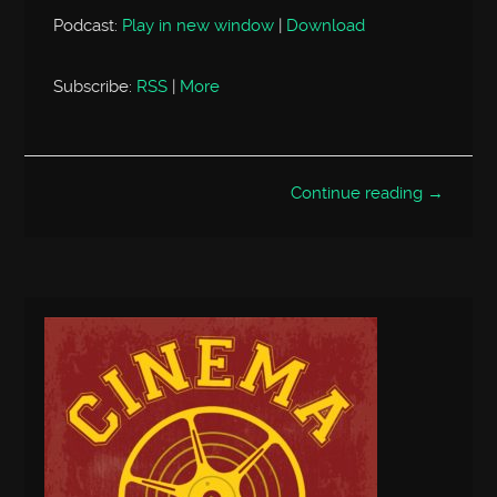
Podcast:
Play in new window
|
Download
Subscribe:
RSS
|
More
Continue reading →