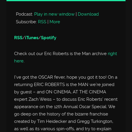
Player
Podcast:
Play in new window
|
Download
Subscribe:
RSS
|
More
RSS
/
iTunes
/
Spotify
Check out our Eric Roberts is the Man archive
right
here
.
I’ve got the OSCAR fever, hope you got it too! On a
returning ERIC ROBERTS is the MAN we’re joined
by guest – and ON CINEMA, AT THE CINEMA
expert Zach Weiss – to discuss Eric Roberts’ recent
appearance on the 12th Annual Oscar Special. We
go deep on the history of the bizarre franchise
created by Tim Heidecker and Gregg Turkington,
as well as its various spin-offs, and try to explain