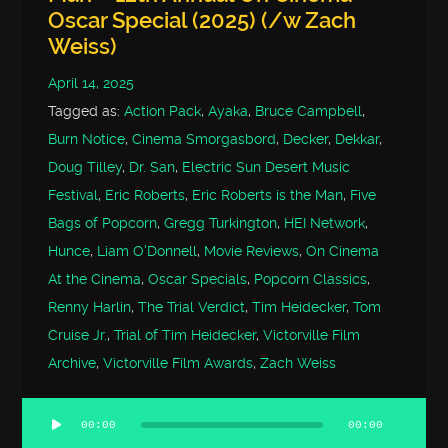
Oscar Special (2025) (/w Zach
Weiss)
April 14, 2025
Tagged as:
Action Pack
,
Ayaka
,
Bruce Campbell
,
Burn Notice
,
Cinema Smorgasbord
,
Decker
,
Dekkar
,
Doug Tilley
,
Dr. San
,
Electric Sun Desert Music
Festival
,
Eric Roberts
,
Eric Roberts is the Man
,
Five
Bags of Popcorn
,
Gregg Turkington
,
HEI Network
,
Hunce
,
Liam O'Donnell
,
Movie Reviews
,
On Cinema
At the Cinema
,
Oscar Specials
,
Popcorn Classics
,
Renny Harlin
,
The Trial Verdict
,
Tim Heidecker
,
Tom
Cruise Jr.
,
Trial of Tim Heidecker
,
Victorville Film
Archive
,
Victorville Film Awards
,
Zach Weiss
00:00
00:00
Audio