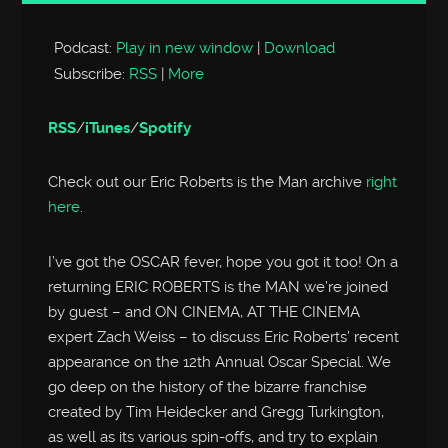
Player
Podcast:
Play in new window
|
Download
Subscribe:
RSS
|
More
RSS
/
iTunes
/
Spotify
Check out our Eric Roberts is the Man archive
right
here
.
I’ve got the OSCAR fever, hope you got it too! On a
returning ERIC ROBERTS is the MAN we’re joined
by guest – and ON CINEMA, AT THE CINEMA
expert Zach Weiss – to discuss Eric Roberts’ recent
appearance on the 12th Annual Oscar Special. We
go deep on the history of the bizarre franchise
created by Tim Heidecker and Gregg Turkington,
as well as its various spin-offs, and try to explain