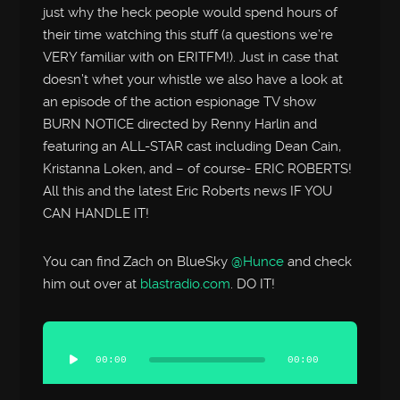
just why the heck people would spend hours of
their time watching this stuff (a questions we’re
VERY familiar with on ERITFM!). Just in case that
doesn’t whet your whistle we also have a look at
an episode of the action espionage TV show
BURN NOTICE directed by Renny Harlin and
featuring an ALL-STAR cast including Dean Cain,
Kristanna Loken, and – of course- ERIC ROBERTS!
All this and the latest Eric Roberts news IF YOU
CAN HANDLE IT!
You can find Zach on BlueSky
@Hunce
and check
him out over at
blastradio.com
. DO IT!
Audio
Player
00:00
00:00