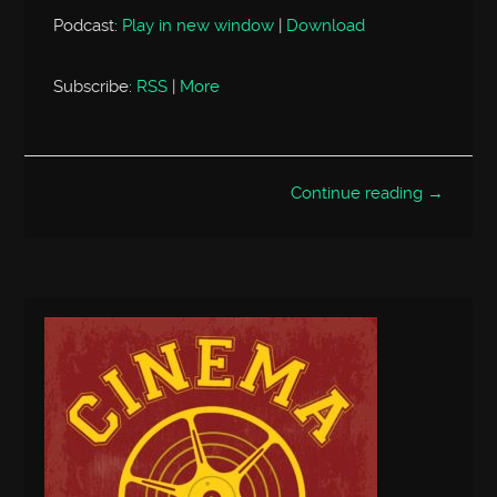
Podcast:
Play in new window
|
Download
Subscribe:
RSS
|
More
Continue reading →