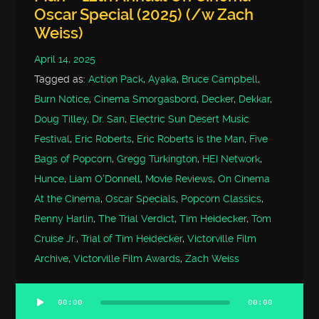
Oscar Special (2025) (/w Zach
Weiss)
April 14, 2025
Tagged as:
Action Pack
,
Ayaka
,
Bruce Campbell
,
Burn Notice
,
Cinema Smorgasbord
,
Decker
,
Dekkar
,
Doug Tilley
,
Dr. San
,
Electric Sun Desert Music
Festival
,
Eric Roberts
,
Eric Roberts is the Man
,
Five
Bags of Popcorn
,
Gregg Turkington
,
HEI Network
,
Hunce
,
Liam O'Donnell
,
Movie Reviews
,
On Cinema
At the Cinema
,
Oscar Specials
,
Popcorn Classics
,
Renny Harlin
,
The Trial Verdict
,
Tim Heidecker
,
Tom
Cruise Jr.
,
Trial of Tim Heidecker
,
Victorville Film
Archive
,
Victorville Film Awards
,
Zach Weiss
00:00
00:00
Audio