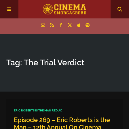
Home
Tag: The Trial Verdict
Episodes
Archive
The Podcasts
ERIC ROBERTS IS THE MAN REDUX
Episode 269 – Eric Roberts is the
Man – 12th Annual On Cinema