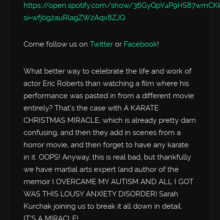
https://open.spotify.com/show/36GyQpY4P9HS87wmC
si=wfj0g2auRlagZW2Aqx8ZJQ
Come follow us on
Twitter
or
Facebook
!
What better way to celebrate the life and work of
actor Eric Roberts than watching a film where his
performance was pasted in from a different movie
entirely? That’s the case with A KARATE
CHRISTMAS MIRACLE, which is already pretty darn
confusing, and then they add in scenes from a
horror movie, and then forget to have any karate
in it. OOPS! Anyway, this is real bad, but thankfully
we have martial arts expert (and author of the
memoir I OVERCAME MY AUTISM AND ALL I GOT
WAS THIS LOUSY ANXIETY DISORDER) Sarah
Kurchak joining us to break it all down in detail.
IT’S A MIRACLE!