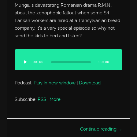
Mungiu’s devastating Romanian drama R.M.N.,
about the xenophobic fallout when some Sri
Lankan workers are hired at a Transylvanian bread
company. It’s a very special episode so why not
send the kids to bed and listen?
Audio
Player
00:00
00:00
Podcast:
Play in new window
|
Download
Subscribe:
RSS
|
More
Continue reading →