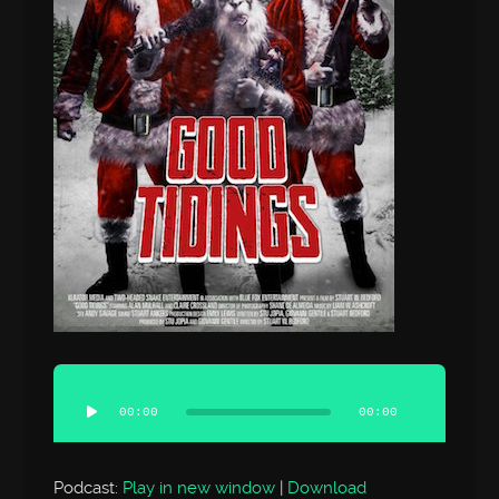
Audio
Player
00:00
00:00
Podcast:
Play in new window
|
Download