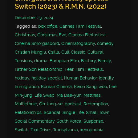
Switch (2023) & R.M.N. (2022)
December 23, 2024
Tagged as:
box office
,
Cannes Film Festival
,
Christmas
,
Christmas Eve
,
Cinema Fantastica
,
Cinema Smorgasbord
,
Cinematography
,
comedy
,
Cristian Mungiu
,
Csilla
,
Cult Classic
,
Cultural
Tensions
,
drama
,
European Film
,
Factory
,
Family
,
Father-Son Relationship
,
Fear
,
Film Festivals
,
holiday
,
holiday special
,
Human Behavior
,
Identity
,
Immigration
,
Korean Cinema
,
Kwon Sang-woo
,
Lee
Min-jung
,
Life Swap
,
Ma Dae-yun
,
Matthias
,
Multiethnic
,
Oh Jung-se
,
podcast
,
Redemption
,
Relationships
,
Scandal
,
Single Life
,
Small Town
,
Social Commentary
,
South Korea
,
Suspense
,
Switch
,
Taxi Driver
,
Transylvania
,
xenophobia