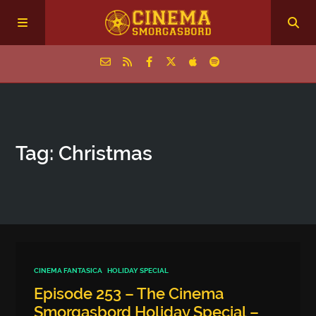
Home
Tag: Christmas
Episodes
Archive
The Podcasts
CINEMA FANTASICA
HOLIDAY SPECIAL
Episode 253 – The Cinema
Smorgasbord Holiday Special –