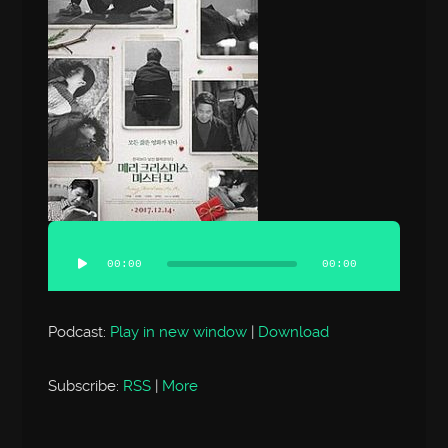
00:00
00:00
Podcast:
Play in new window
|
Download
Subscribe:
RSS
|
More