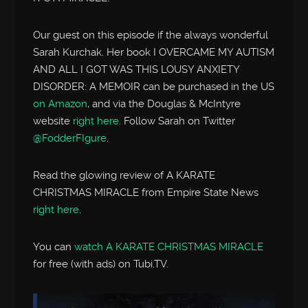
Our guest on this episode if the always wonderful
Sarah Kurchak. Her book I OVERCAME MY AUTISM
AND ALL I GOT WAS THIS LOUSY ANXIETY
DISORDER: A MEMOIR can be purchased in the US
on Amazon
, and via the Douglas & McIntyre
website
right here
. Follow Sarah on Twitter
@FodderFIgure
.
Read the glowing review of A KARATE
CHRISTMAS MIRACLE from Empire State News
right here
.
You can
watch A KARATE CHRISTMAS MIRACLE
for free (with ads) on Tubi.TV.