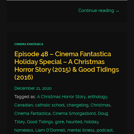
Continue reading →
CINEMA FANTASICA
Episode 48 – Cinema Fantastica
Holiday Special – A Christmas
Horror Story (2015) & Good Tidings
(2016)
December 21, 2020
Tagged as:
A Christmas Horror Story
,
anthology
,
Canadian
,
catholic school
,
changeling
,
Christmas
,
Cinema Fantastica
,
Cinema Smorgasbord
,
Doug
Tilley
,
Good Tidings
,
gore
,
haunted
,
holiday
,
homeless
,
Liam O'Donnell
,
mental illness
,
podcast
,