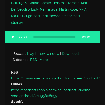
Poltergeist
,
karate
,
Karate Christmas Miracle
,
Ken
Del Vecchio
,
Lady Marmalade
,
Martin Kove
,
MMA
,
Moulin Rouge
,
odd
,
Pink
,
second amendment
,
strange
00:00
00:00
Audio
Player
Podcast:
Play in new window
|
Download
Subscribe:
RSS
|
More
RSS
:
https://www.cinemasmorgasbord.com/feed/podcast/
iTunes
:
https://podcasts.apple.com/ca/podcast/cinema-
smorgasbord/id1495606055
Spotify
: