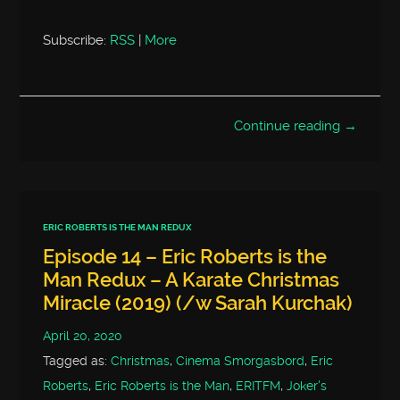
Subscribe:
RSS
|
More
Continue reading →
ERIC ROBERTS IS THE MAN REDUX
Episode 14 – Eric Roberts is the
Man Redux – A Karate Christmas
Miracle (2019) (/w Sarah Kurchak)
April 20, 2020
Tagged as:
Christmas
,
Cinema Smorgasbord
,
Eric
Roberts
,
Eric Roberts is the Man
,
ERITFM
,
Joker's