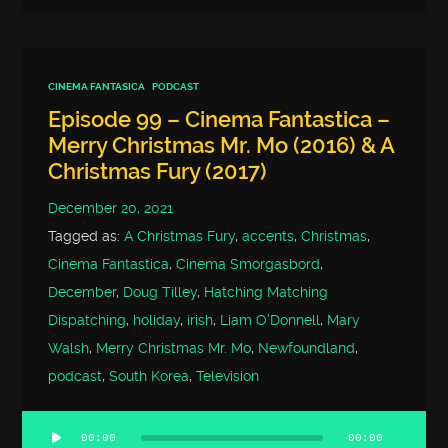
CINEMA FANTASICA
PODCAST
Episode 99 – Cinema Fantastica –
Merry Christmas Mr. Mo (2016) & A
Christmas Fury (2017)
December 20, 2021
Tagged as:
A Christmas Fury
,
accents
,
Christmas
,
Cinema Fantastica
,
Cinema Smorgasbord
,
December
,
Doug Tilley
,
Hatching Matching
Dispatching
,
holiday
,
irish
,
Liam O'Donnell
,
Mary
Walsh
,
Merry Christmas Mr. Mo
,
Newfoundland
,
podcast
,
South Korea
,
Television
00:00
00:00
Audio