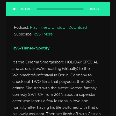
00:00
00:00
Audio
Player
Podcast:
Play in new window
|
Download
Subscribe:
RSS
|
More
RSS
/
iTunes
/
Spotify
It’s the Cinema Smorgasbord HOLIDAY SPECIAL
and as usual we’re heading (virtually) to the
Weihnachtsfilmfestival in Berlin, Germany to
check out TWO films that played at their 2023
edition. We start with the sweet Korean fantasy
comedy SWITCH from 2023, about a superstar
actor who learns a few lessons in love and
humility after having his life switched with that of
his lowly assistant. Then we finish off with Cristian