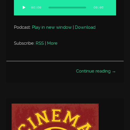
Player
00:00
00:00
Podcast:
Play in new window
|
Download
Subscribe:
RSS
|
More
Continue reading →