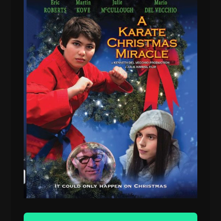
Audio