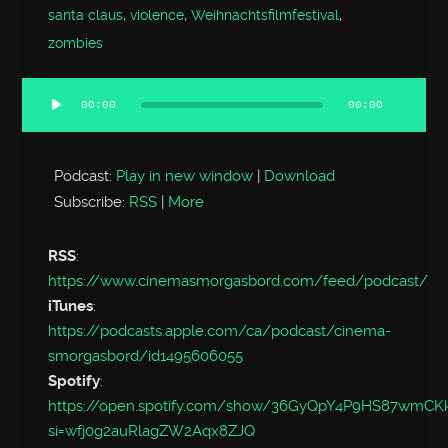
santa claus
,
violence
,
Weihnachtsfilmfestival
,
zombies
00:00
00:00
Audio
Player
Podcast:
Play in new window
|
Download
Subscribe:
RSS
|
More
RSS
:
https://www.cinemasmorgasbord.com/feed/podcast/
iTunes
:
https://podcasts.apple.com/ca/podcast/cinema-
smorgasbord/id1495606055
Spotify
:
https://open.spotify.com/show/36GyQpY4P9HS87wmC
si=wfj0g2auRlagZW2Aqx8ZJQ