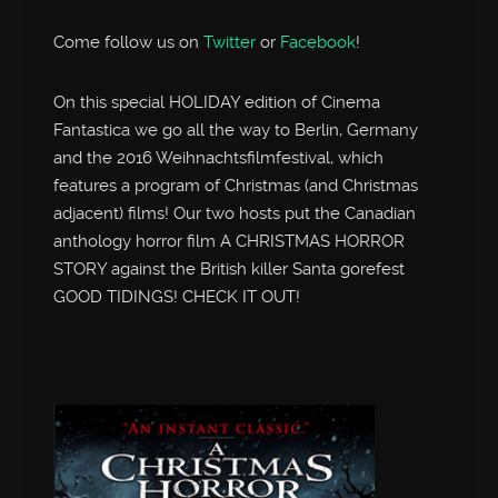
Come follow us on
Twitter
or
Facebook
!
On this special HOLIDAY edition of Cinema
Fantastica we go all the way to Berlin, Germany
and the 2016 Weihnachtsfilmfestival, which
features a program of Christmas (and Christmas
adjacent) films! Our two hosts put the Canadian
anthology horror film A CHRISTMAS HORROR
STORY against the British killer Santa gorefest
GOOD TIDINGS! CHECK IT OUT!