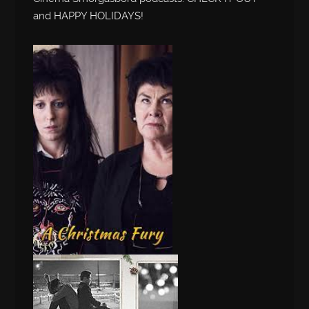
and HAPPY HOLIDAYS!
Audio
Player