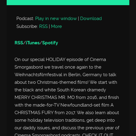
Player
Podcast:
Play in new window
|
Download
Subscribe:
RSS
|
More
RSS
/
iTunes
/
Spotify
On our special HOLIDAY episode of Cinema
Smorgasbord we travel once again to the
Weihnachtsfilmfestival in Berlin, Germany to talk
about two Christmas-themed films! We start with
the black and white South Korean dramedy
MERRY CHRISTMAS MR. MO from 2016, and finish
with the made-for-TV Newfoundland-set film A
CHRISTMAS FURY from 2017. We also learn about
some holiday television traditions, get deep into
our daddy issues, and discuss the previous year of
Cinema Smorgasbord podcasts. CHECK IT OUT