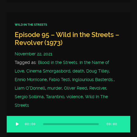
WILD IN THE STREETS
Episode 95 – Wild in the Streets –
Revolver (1973)
November 22, 2021
Tagged as:
Blood in the Streets. In the Name of
Love
,
Cinema Smorgasbord
,
death
,
Doug Tilley
,
Ennio Morricone
,
Fabio Testi
,
Inglourious Basterds.
,
Liam O'Donnell
,
murder
,
Oliver Reed
,
Revolver
,
Sergio Sollima
,
Tarantino
,
violence
,
Wild In The
Streets
00:00
00:00
Audio
Player