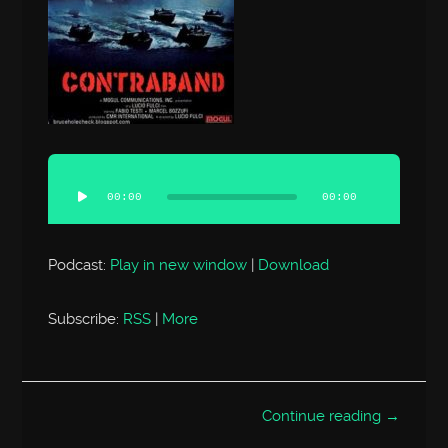
Audio
Player
00:00
00:00
Podcast:
Play in new window
|
Download
Subscribe:
RSS
|
More
Continue reading →