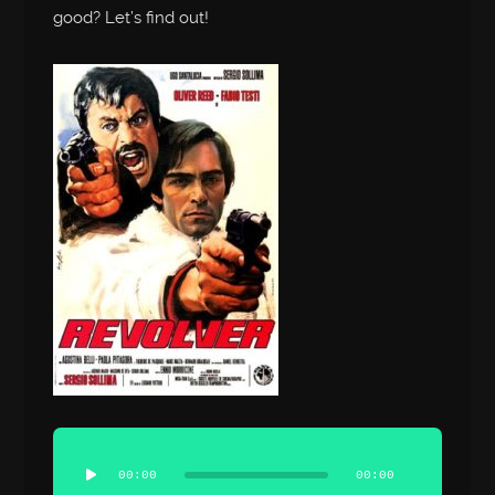
good? Let’s find out!
Audio
Player
00:00
00:00