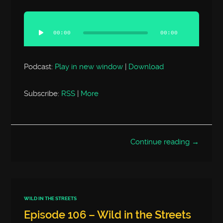
Audio
Player
00:00
00:00
Podcast:
Play in new window
|
Download
Subscribe:
RSS
|
More
Continue reading →
WILD IN THE STREETS
Episode 106 – Wild in the Streets