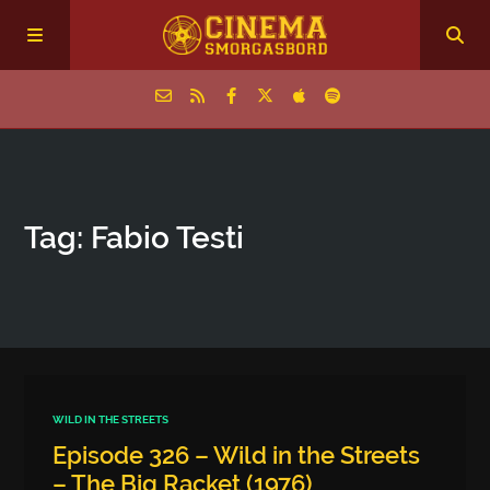
Home
Tag: Fabio Testi
Episodes
Archive
The Podcasts
WILD IN THE STREETS
Episode 326 – Wild in the Streets
– The Big Racket (1976)