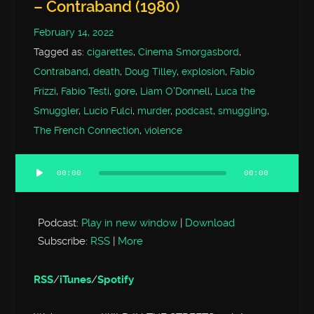
– Contraband (1980)
February 14, 2022
Tagged as:
cigarettes
,
Cinema Smorgasbord
,
Contraband
,
death
,
Doug Tilley
,
explosion
,
Fabio
Frizzi
,
Fabio Testi
,
gore
,
Liam O'Donnell
,
Luca the
Smuggler
,
Lucio Fulci
,
murder
,
podcast
,
smuggling
,
The French Connection
,
violence
00:00
00:00
Audio
Player
Podcast:
Play in new window
|
Download
Subscribe:
RSS
|
More
RSS
/
iTunes
/
Spotify