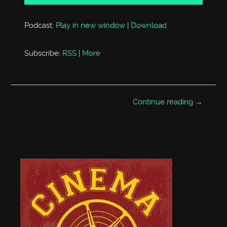
Podcast:
Play in new window
|
Download
Subscribe:
RSS
|
More
Continue reading →