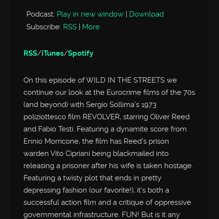
Podcast:
Play in new window
|
Download
Subscribe:
RSS
|
More
RSS
/
iTunes
/
Spotify
On this episode of WILD IN THE STREETS we
continue our look at the Eurocrime films of the 70s
(and beyond) with Sergio Sollima’s 1973
poliziottesco film REVOLVER, starring Oliver Reed
and Fabio Testi. Featuring a dynamite score from
Ennio Morricone, the film has Reed’s prison
warden Vito Cipriani being blackmailed into
releasing a prisoner after his wife is taken hostage.
Featuring a twisty plot that ends in pretty
depressing fashion (our favorite!), it’s both a
successful action film and a critique of oppressive
governmental infrastructure. FUN! But is it any