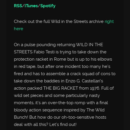
RSS
/
iTunes
/
Spotify
Check out the full Wild in the Streets archive
right
here
On a pulse pounding returning WILD IN THE
STREETS Fabio Testi is trying to take down the
protection racket in Rome but is up to his elbows
in red tape, but after one incident too many he’s
fired and has to assemble a crack squad of cons to
take down the baddies in Enzo G. Castellari’s
action packed THE BIG RACKET from 1976. Full of
wild set pieces and some particularly nasty
moments, it’s an over-the-top romp with a final
bloody action sequence inspired by The Wild
Bunch! But how do our oh-too-sensitive hosts
deal with all this? Let’s find out!