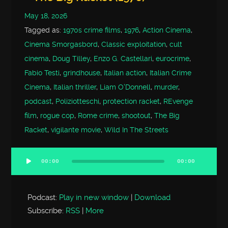
May 18, 2026
Tagged as:
1970s crime films
,
1976
,
Action Cinema
,
Cinema Smorgasbord
,
Classic exploitation
,
cult
cinema
,
Doug Tilley
,
Enzo G. Castellari
,
eurocrime
,
Fabio Testi
,
grindhouse
,
Italian action
,
Italian Crime
Cinema
,
Italian thriller
,
Liam O'Donnell
,
murder
,
podcast
,
Poliziotteschi
,
protection racket
,
REvenge
film
,
rogue cop
,
Rome crime
,
shootout
,
The Big
Racket
,
vigilante movie
,
Wild In The Streets
00:00
00:00
Audio
Player
Podcast:
Play in new window
|
Download
Subscribe:
RSS
|
More