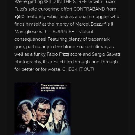
We’re getting WILD IN THE STREETS with Lucio
Fulci’s sole eurocrime effort CONTRABAND from
1980, featuring Fabio Testi as a boat smuggler who
finds himself at the mercy of Marcel Bozzuffi’s Il
Marsigliese with – SURPRISE – violent
consequences! Featuring plenty of trademark
gore, particularly in the blood-soaked climax, as
well as a funky Fabio Frizzi score and Sergio Salvati
photography, it’s a Fulci film through-and-through..
for better or for worse. CHECK IT OUT!