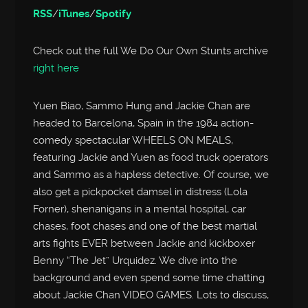
RSS
/
iTunes
/
Spotify
Check out the full We Do Our Own Stunts archive
right here
Yuen Biao, Sammo Hung and Jackie Chan are
headed to Barcelona, Spain in the 1984 action-
comedy spectacular WHEELS ON MEALS,
featuring Jackie and Yuen as food truck operators
and Sammo as a hapless detective. Of course, we
also get a pickpocket damsel in distress (Lola
Forner), shenanigans in a mental hospital, car
chases, foot chases and one of the best martial
arts fights EVER between Jackie and kickboxer
Benny “The Jet” Urquidez. We dive into the
background and even spend some time chatting
about Jackie Chan VIDEO GAMES. Lots to discuss,