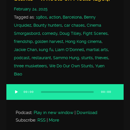
February 24, 2025
Tagged as:
1980s
,
action
,
Barcelona
,
Benny
Urquidez
,
Bounty hunters
,
car chases
,
Cinema
Smorgasbord
,
comedy
,
Doug Tilley
,
Fight Scenes
,
friendship
,
golden harvest
,
Hong Kong cinema
,
Jackie Chan
,
kung fu
,
Liam O'Donnell
,
martial arts
,
podcast
,
restaurant
,
Sammo Hung
,
stunts
,
thieves
,
three musketeers
,
We Do Our Own Stunts
,
Yuen
Biao
00:00
00:00
Audio
Player
Podcast:
Play in new window
|
Download
Subscribe:
RSS
|
More