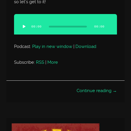
so let’s get to it!
Audio
Player
00:00
00:00
Podcast:
Play in new window
|
Download
Subscribe:
RSS
|
More
Continue reading →