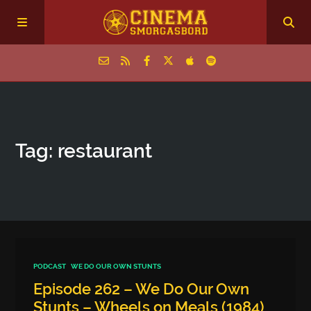
Home
Tag: restaurant
Episodes
Archive
The Podcasts
PODCAST
WE DO OUR OWN STUNTS
Episode 262 – We Do Our Own
Stunts – Wheels on Meals (1984)