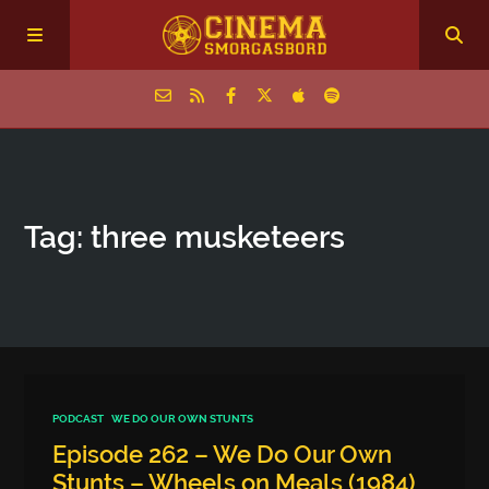
Home
Tag: three musketeers
Episodes
Archive
The Podcasts
PODCAST
WE DO OUR OWN STUNTS
Episode 262 – We Do Our Own
Stunts – Wheels on Meals (1984)