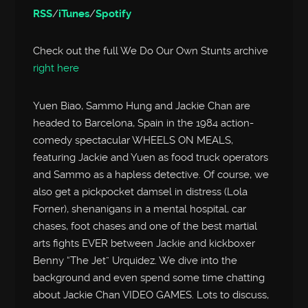
RSS
/
iTunes
/
Spotify
Check out the full We Do Our Own Stunts archive
right here
Yuen Biao, Sammo Hung and Jackie Chan are
headed to Barcelona, Spain in the 1984 action-
comedy spectacular WHEELS ON MEALS,
featuring Jackie and Yuen as food truck operators
and Sammo as a hapless detective. Of course, we
also get a pickpocket damsel in distress (Lola
Forner), shenanigans in a mental hospital, car
chases, foot chases and one of the best martial
arts fights EVER between Jackie and kickboxer
Benny “The Jet” Urquidez. We dive into the
background and even spend some time chatting
about Jackie Chan VIDEO GAMES. Lots to discuss,