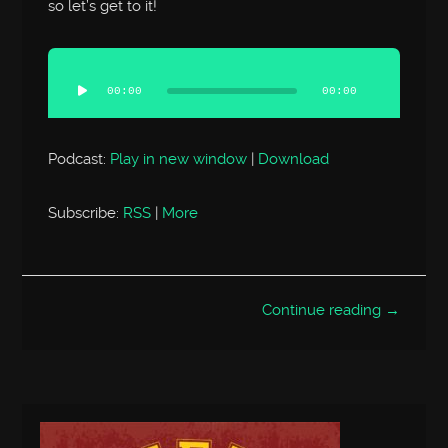
so let’s get to it!
Audio
Player
00:00
00:00
Podcast:
Play in new window
|
Download
Subscribe:
RSS
|
More
Continue reading →