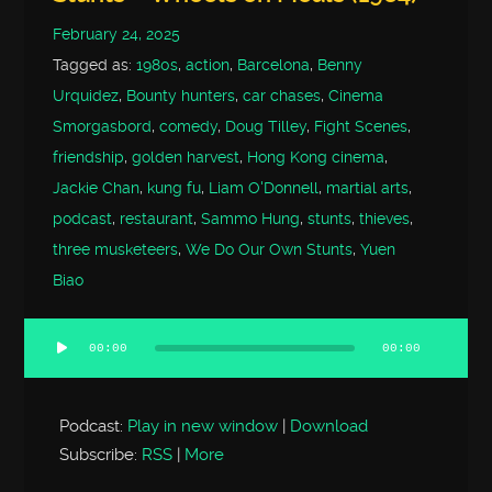
February 24, 2025
Tagged as:
1980s
,
action
,
Barcelona
,
Benny
Urquidez
,
Bounty hunters
,
car chases
,
Cinema
Smorgasbord
,
comedy
,
Doug Tilley
,
Fight Scenes
,
friendship
,
golden harvest
,
Hong Kong cinema
,
Jackie Chan
,
kung fu
,
Liam O'Donnell
,
martial arts
,
podcast
,
restaurant
,
Sammo Hung
,
stunts
,
thieves
,
three musketeers
,
We Do Our Own Stunts
,
Yuen
Biao
00:00
00:00
Audio
Player
Podcast:
Play in new window
|
Download
Subscribe:
RSS
|
More