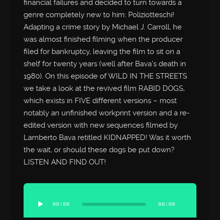
financial failures and decided to turn towards a
genre completely new to him: Poliziotteschi!
Adapting a crime story by Michael J. Carroll, he
was almost finished filming when the producer
filed for bankruptcy, leaving the film to sit on a
shelf for twenty years (well after Bava’s death in
1980). On this episode of WILD IN THE STREETS
we take a look at the revived film RABID DOGS,
which exists in FIVE different versions – most
notably an unfinished workprint version and a re-
edited version with new sequences filmed by
Lamberto Bava retitled KIDNAPPED! Was it worth
the wait, or should these dogs be put down?
LISTEN AND FIND OUT!
Audio
Player
00:00
00:00