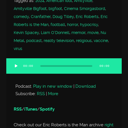
Tagged as:
2024
,
American Idol
,
Amityville
,
Amityville Bigfoot
,
bigfoot
,
Cinema Smorgasbord
,
comedy
,
Cranfather
,
Doug Tilley
,
Eric Roberts
,
Eric
Roberts is the Man
,
football
,
horror
,
hypocrisy
,
Kevin Spacey
,
Liam O'Donnell
,
memoir
,
movie
,
Nu
Metal
,
podcast
,
reality television
,
religious
,
vaccine
,
virus
00:00
00:00
Audio
Player
Podcast:
Play in new window
|
Download
Subscribe:
RSS
|
More
RSS
/
iTunes
/
Spotify
Check out our Eric Roberts is the Man archive
right