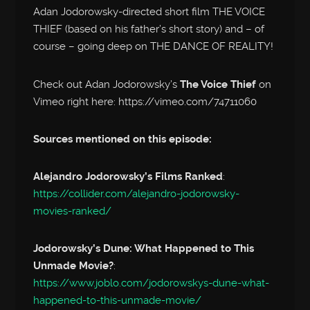
Adan Jodorowsky-directed short film THE VOICE
THIEF (based on his father’s short story) and – of
course – going deep on THE DANCE OF REALITY!
Check out Adan Jodorowsky’s
The Voice Thief
on
Vimeo right here: https://vimeo.com/74711060
Sources mentioned on this episode:
Alejandro Jodorowsky’s Films Ranked
:
https://collider.com/alejandro-jodorowsky-
movies-ranked/
Jodorowsky’s Dune: What Happened to This
Unmade Movie?
:
https://www.joblo.com/jodorowskys-dune-what-
happened-to-this-unmade-movie/