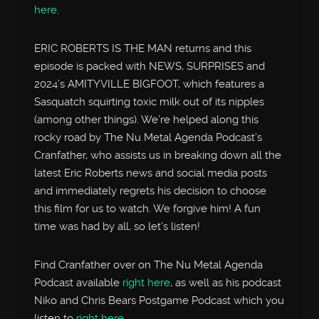
here
.
ERIC ROBERTS IS THE MAN returns and this
episode is packed with NEWS, SURPRISES and
2024’s AMITYVILLE BIGFOOT, which features a
Sasquatch squirting toxic milk out of its nipples
(among other things). We’re helped along this
rocky road by The Nu Metal Agenda Podcast’s
Cranfather, who assists us in breaking down all the
latest Eric Roberts news and social media posts
and immediately regrets his decision to choose
this film for us to watch. We forgive him! A fun
time was had by all, so let’s listen!
Find Cranfather over on The Nu Metal Agenda
Podcast available
right here
, as well as his podcast
Niko and Chris Bears Postgame Podcast which you
listen to
right here
.