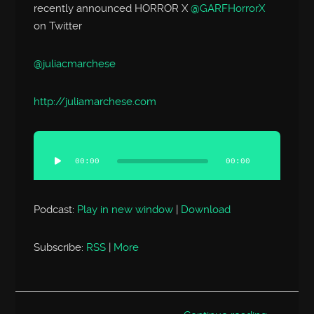
recently announced HORROR X
@GARFHorrorX
on Twitter
@juliacmarchese
http://
juliamarchese.com
Audio
Player
00:00
00:00
Podcast:
Play in new window
|
Download
Subscribe:
RSS
|
More