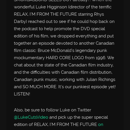
wonderful Luke Higginson (director of the terrific
RELAX, I’M FROM THE FUTURE starring Rhys
Darby) reached out to see if he could hop back on
the podcast to help promote the DVD special
edition of his film, we dropped everything and put
together an episode devoted to another Canadian
film classic: Bruce McDonald’s legendary punk
mockumentary HARD CORE LOGO from 1996. We
chat about the state of the Canadian film industry,
and the difficulties with Canadian film distribution,
Canadian punk music, working with Julian Richings
and SO MUCH MORE. It’s our punkiest episode yet!
LISTEN!
Also, be sure to follow Luke on Twitter
@LukeCutsVideo
and pick up the super special
edition of RELAX, I’M FROM THE FUTURE
on