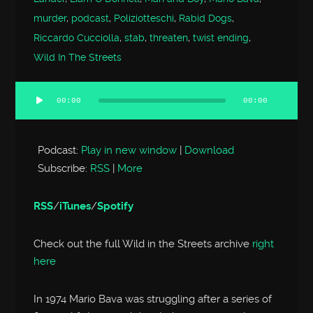
murder
,
podcast
,
Poliziotteschi
,
Rabid Dogs
,
Riccardo Cucciolla
,
stab
,
threaten
,
twist ending
,
Wild In The Streets
00:00
00:00
Audio
Player
Podcast:
Play in new window
|
Download
Subscribe:
RSS
|
More
RSS
/
iTunes
/
Spotify
Check out the full Wild in the Streets archive
right
here
In 1974 Mario Bava was struggling after a series of