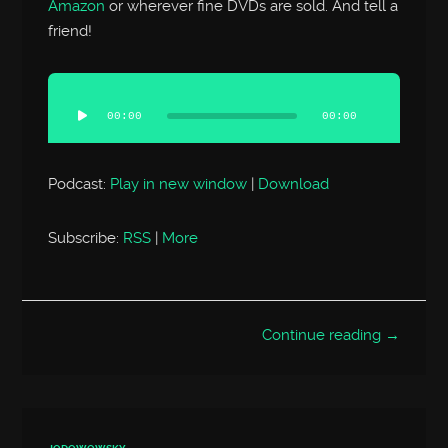
Amazon
or wherever fine DVDs are sold. And tell a
friend!
Audio
Player
00:00
00:00
Podcast:
Play in new window
|
Download
Subscribe:
RSS
|
More
Continue reading →