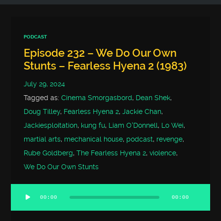
PODCAST
Episode 232 – We Do Our Own
Stunts – Fearless Hyena 2 (1983)
July 29, 2024
Tagged as:
Cinema Smorgasbord
,
Dean Shek
,
Doug Tilley
,
Fearless Hyena 2
,
Jackie Chan
,
Jackiesploitation
,
kung fu
,
Liam O'Donnell
,
Lo Wei
,
martial arts
,
mechanical house
,
podcast
,
revenge
,
Rube Goldberg
,
The Fearless Hyena 2
,
violence
,
We Do Our Own Stunts
00:00
00:00
Audio
Player