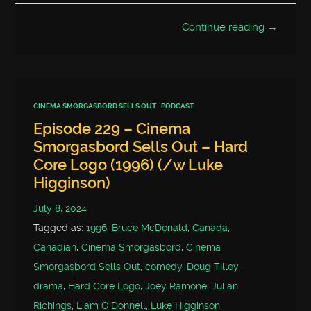
Continue reading →
CINEMA SMORGASBORD SELLS OUT
PODCAST
Episode 229 – Cinema
Smorgasbord Sells Out – Hard
Core Logo (1996) (/w Luke
Higginson)
July 8, 2024
Tagged as:
1996
,
Bruce McDonald
,
Canada
,
Canadian
,
Cinema Smorgasbord
,
Cinema
Smorgasbord Sells Out
,
comedy
,
Doug Tilley
,
drama
,
Hard Core Logo
,
Joey Ramone
,
Julian
Richings
,
Liam O'Donnell
,
Luke Higginson
,