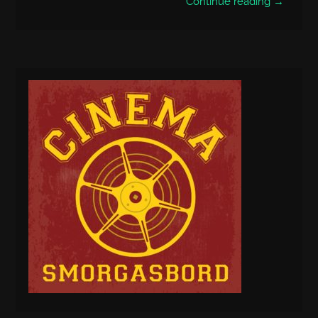
Continue reading →