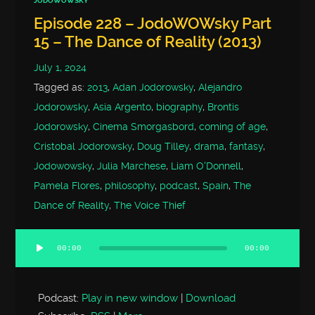
JODOWOWSKY
Episode 228 – JodoWOWsky Part
15 – The Dance of Reality (2013)
July 1, 2024
Tagged as:
2013
,
Adan Jodorowsky
,
Alejandro
Jodorowsky
,
Asia Argento
,
biography
,
Brontis
Jodorowsky
,
Cinema Smorgasbord
,
coming of age
,
Cristobal Jodorowsky
,
Doug Tilley
,
drama
,
fantasy
,
Jodowowsky
,
Julia Marchese
,
Liam O'Donnell
,
Pamela Flores
,
philosophy
,
podcast
,
Spain
,
The
Dance of Reality
,
The Voice Thief
00:00
00:00
Audio
Player
Podcast:
Play in new window
|
Download