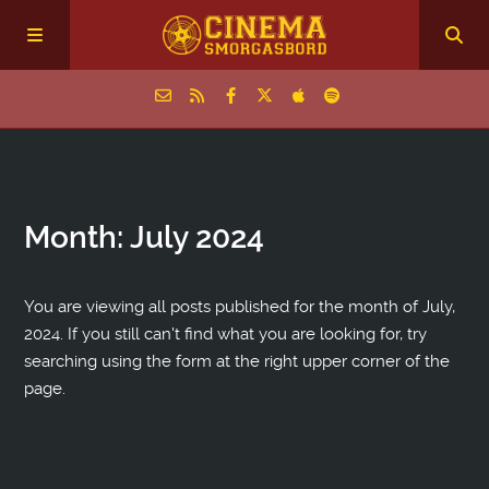
Home
Month:
July 2024
Episodes
Archive
You are viewing all posts published for the month of July,
2024. If you still can't find what you are looking for, try
searching using the form at the right upper corner of the
The Podcasts
page.