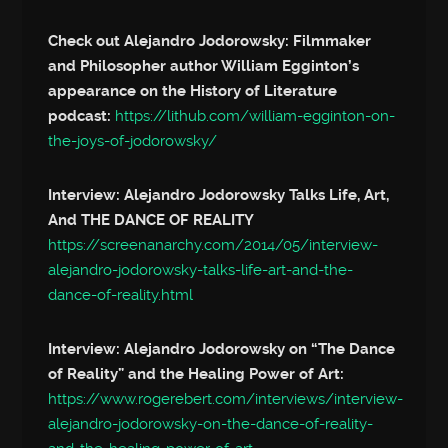
Check out Alejandro Jodorowsky: Filmmaker
and Philosopher author William Egginton’s
appearance on the History of Literature
podcast:
https://lithub.com/william-egginton-on-
the-joys-of-jodorowsky/
Interview: Alejandro Jodorowsky Talks Life, Art,
And THE DANCE OF REALITY
https://screenanarchy.com/2014/05/interview-
alejandro-jodorowsky-talks-life-art-and-the-
dance-of-reality.html
Interview: Alejandro Jodorowsky on “The Dance
of Reality” and the Healing Power of Art:
https://www.rogerebert.com/interviews/interview-
alejandro-jodorowsky-on-the-dance-of-reality-