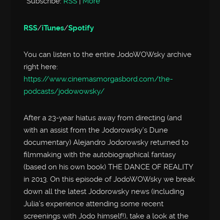
Subscribe:
RSS
|
More
RSS
/
iTunes
/
Spotify
You can listen to the entire JodoWOWsky archive
right here:
https://www.cinemasmorgasbord.com/the-
podcasts/jodowowsky/
After a 23-year hiatus away from directing (and
with an assist from the Jodorowsky’s Dune
documentary) Alejandro Jodorowsky returned to
filmmaking with the autobiographical fantasy
(based on his own book) THE DANCE OF REALITY
in 2013. On this episode of JodoWOWsky we break
down all the latest Jodorowsky news (including
Julia’s experience attending some recent
screenings with Jodo himself!), take a look at the