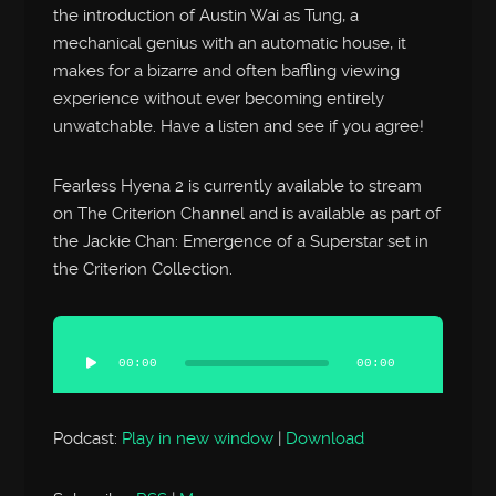
the introduction of Austin Wai as Tung, a
mechanical genius with an automatic house, it
makes for a bizarre and often baffling viewing
experience without ever becoming entirely
unwatchable. Have a listen and see if you agree!
Fearless Hyena 2 is currently available to stream
on The Criterion Channel and is available as part of
the Jackie Chan: Emergence of a Superstar set in
the Criterion Collection.
Audio
Player
00:00
00:00
Podcast:
Play in new window
|
Download