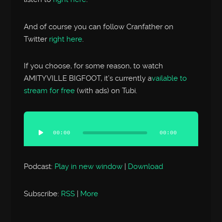
And of course you can follow Cranfather on
Twitter
right here
.
If you choose, for some reason, to watch
AMITYVILLE BIGFOOT, it’s currently a
vailable to
stream for free
(with ads) on Tubi.
Audio
Player
00:00
00:00
Podcast:
Play in new window
|
Download
Subscribe:
RSS
|
More