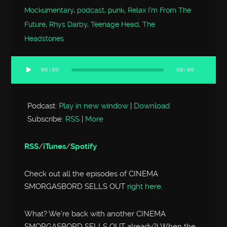
Mockumentary
,
podcast
,
punk
,
Relax I'm From The
Future
,
Rhys Darby
,
Teenage Head
,
The
Headstones
00:00
00:00
Audio
Player
Podcast:
Play in new window
|
Download
Subscribe:
RSS
|
More
RSS
/
iTunes
/
Spotify
Check out all the episodes of CINEMA
SMORGASBORD SELLS OUT
right here
.
What? We’re back with another CINEMA
SMORGASBORD SELLS OUT already?! When the