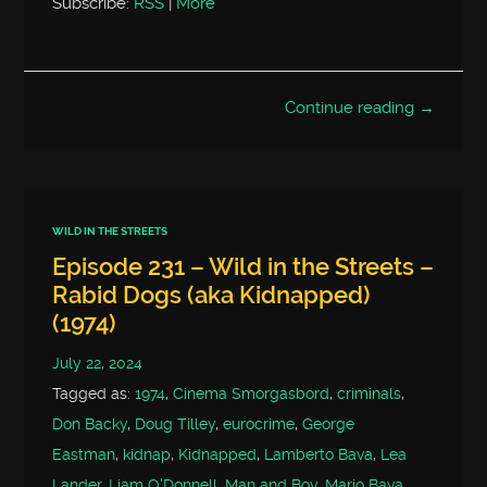
Subscribe:
RSS
|
More
Continue reading →
WILD IN THE STREETS
Episode 231 – Wild in the Streets –
Rabid Dogs (aka Kidnapped)
(1974)
July 22, 2024
Tagged as:
1974
,
Cinema Smorgasbord
,
criminals
,
Don Backy
,
Doug Tilley
,
eurocrime
,
George
Eastman
,
kidnap
,
Kidnapped
,
Lamberto Bava
,
Lea
Lander
,
Liam O'Donnell
,
Man and Boy
,
Mario Bava
,