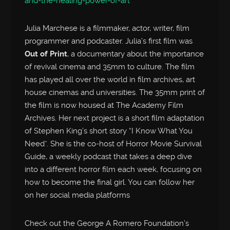
and-the-healing-power-of-art
Julia Marchese is a filmmaker, actor, writer, film
programmer and podcaster. Julia’s first film was
Out of Print
, a documentary about the importance
of revival cinema and 35mm to culture. The film
has played all over the world in film archives, art
house cinemas and universities. The 35mm print of
the film is now housed at The Academy Film
Archives. Her next project is a short film adaptation
of Stephen King’s short story “I Know What You
Need”. She is the co-host of Horror Movie Survival
Guide, a weekly podcast that takes a deep dive
into a different horror film each week, focusing on
how to become the final girl. You can follow her
on her social media platforms
Check out the George A Romero Foundation’s