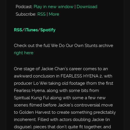
Podcast:
Play in new window
|
Download
Subscribe:
RSS
|
More
RSS
/
iTunes
/
Spotify
Check out the full We Do Our Own Stunts archive
right here
One stage of Jackie Chan’s career comes to an
awkward conclusion in FEARLESS HYENA 2, with
producer Lo Wei taking old footage (from the first
Fearless Hyena, along with some bits from
Spiritual Kung Fu) along with some a few new
scenes filmed before Jackie’s controversial move
to Golden Harvest to create something predictably
incoherent. Filled with actors doubling Jackie (in
disguise), pieces that don’t quite fit together, and