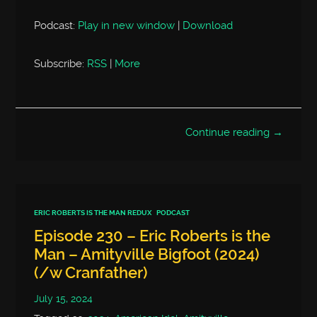
Podcast:
Play in new window
|
Download
Subscribe:
RSS
|
More
Continue reading →
ERIC ROBERTS IS THE MAN REDUX
PODCAST
Episode 230 – Eric Roberts is the
Man – Amityville Bigfoot (2024)
(/w Cranfather)
July 15, 2024