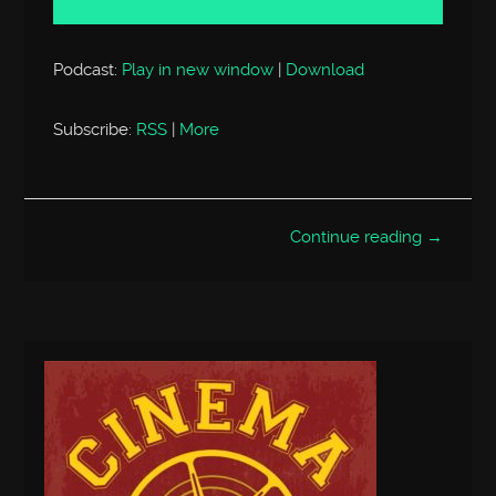
Podcast:
Play in new window
|
Download
Subscribe:
RSS
|
More
Continue reading →