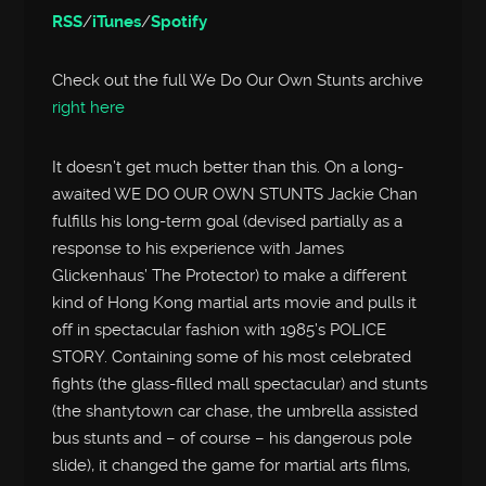
RSS
/
iTunes
/
Spotify
Check out the full We Do Our Own Stunts archive
right here
It doesn’t get much better than this. On a long-
awaited WE DO OUR OWN STUNTS Jackie Chan
fulfills his long-term goal (devised partially as a
response to his experience with James
Glickenhaus’ The Protector) to make a different
kind of Hong Kong martial arts movie and pulls it
off in spectacular fashion with 1985’s POLICE
STORY. Containing some of his most celebrated
fights (the glass-filled mall spectacular) and stunts
(the shantytown car chase, the umbrella assisted
bus stunts and – of course – his dangerous pole
slide), it changed the game for martial arts films,