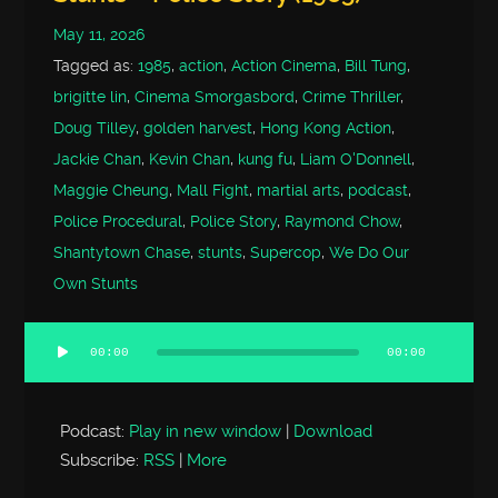
May 11, 2026
Tagged as:
1985
,
action
,
Action Cinema
,
Bill Tung
,
brigitte lin
,
Cinema Smorgasbord
,
Crime Thriller
,
Doug Tilley
,
golden harvest
,
Hong Kong Action
,
Jackie Chan
,
Kevin Chan
,
kung fu
,
Liam O'Donnell
,
Maggie Cheung
,
Mall Fight
,
martial arts
,
podcast
,
Police Procedural
,
Police Story
,
Raymond Chow
,
Shantytown Chase
,
stunts
,
Supercop
,
We Do Our
Own Stunts
00:00
00:00
Audio
Player
Podcast:
Play in new window
|
Download
Subscribe:
RSS
|
More