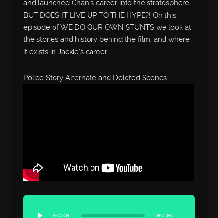
and launched Chan’s career into the stratosphere.
BUT DOES IT LIVE UP TO THE HYPE?! On this
episode of WE DO OUR OWN STUNTS we look at
the stories and history behind the film, and where
it exists in Jackie’s career.
Police Story Alternate and Deleted Scenes
Audio
Player
00:00
00:00