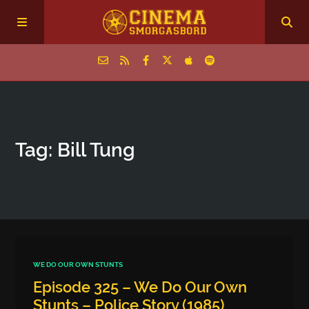
Home
Tag: Bill Tung
Episodes
Archive
The Podcasts
WE DO OUR OWN STUNTS
Episode 325 – We Do Our Own
Stunts – Police Story (1985)