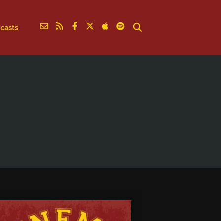
casts