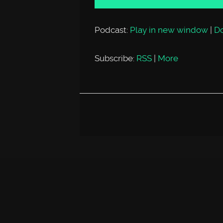
Podcast:
Play in new window
|
D
Subscribe:
RSS
|
More