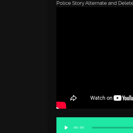
Police Story Alternate and Dele
Audio
00:00
Player