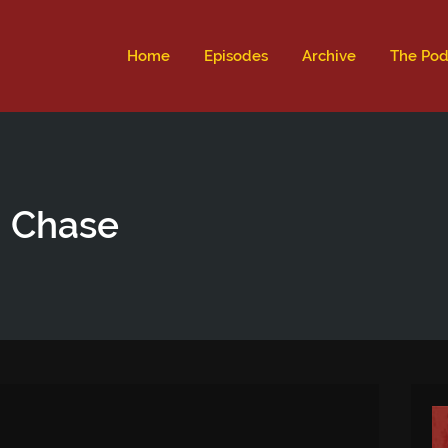
ld not be visible.
Home
Episodes
Archive
The Pod
n Chase