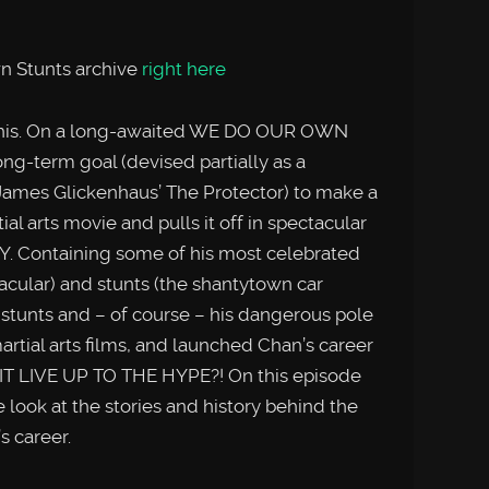
n Stunts archive
right here
n this. On a long-awaited WE DO OUR OWN
ong-term goal (devised partially as a
James Glickenhaus’ The Protector) to make a
al arts movie and pulls it off in spectacular
Y. Containing some of his most celebrated
tacular) and stunts (the shantytown car
 stunts and – of course – his dangerous pole
artial arts films, and launched Chan’s career
 IT LIVE UP TO THE HYPE?! On this episode
k at the stories and history behind the
’s career.