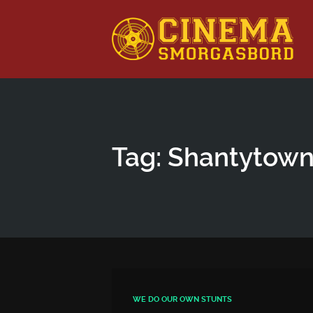
This is a placeholder for your sticky navigation bar. It shou
Tag: Shantytow
WE DO OUR OWN STUNTS