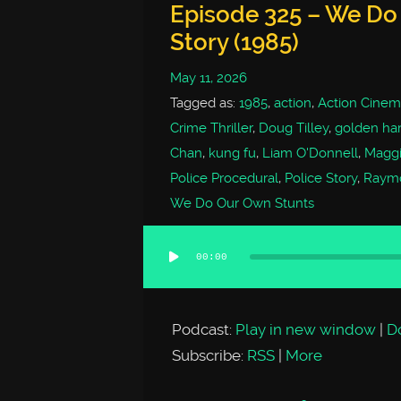
Episode 325 – We Do
Story (1985)
May 11, 2026
Tagged as:
1985
,
action
,
Action Cinem
Crime Thriller
,
Doug Tilley
,
golden har
Chan
,
kung fu
,
Liam O'Donnell
,
Magg
Police Procedural
,
Police Story
,
Raym
We Do Our Own Stunts
00:00
Audio
Player
Podcast:
Play in new window
|
D
Subscribe:
RSS
|
More