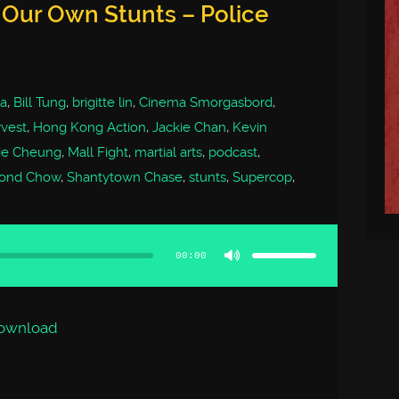
 Our Own Stunts – Police
a
,
Bill Tung
,
brigitte lin
,
Cinema Smorgasbord
,
vest
,
Hong Kong Action
,
Jackie Chan
,
Kevin
ie Cheung
,
Mall Fight
,
martial arts
,
podcast
,
ond Chow
,
Shantytown Chase
,
stunts
,
Supercop
,
Use
Up/Down
Arrow
00:00
keys
to
increase
or
decrease
volume.
ownload