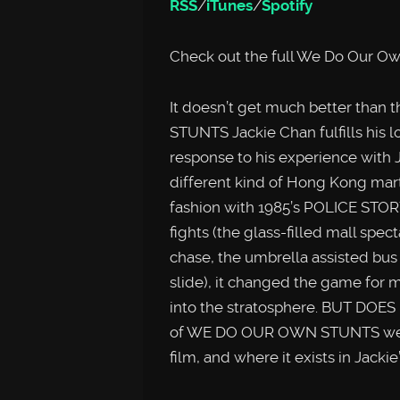
RSS
/
iTunes
/
Spotify
Check out the full We Do Our Ow
It doesn’t get much better tha
STUNTS Jackie Chan fulfills his l
response to his experience with 
different kind of Hong Kong marti
fashion with 1985’s POLICE STOR
fights (the glass-filled mall spec
chase, the umbrella assisted bus
slide), it changed the game for m
into the stratosphere. BUT DOES
of WE DO OUR OWN STUNTS we loo
film, and where it exists in Jackie