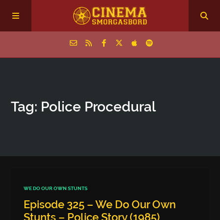
Home
Tag: Police Procedural
Episodes
Archive
The Podcasts
WE DO OUR OWN STUNTS
Episode 325 – We Do Our Own
Stunts – Police Story (1985)