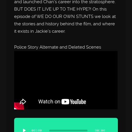
and launched Chan’s career into the stratosphere.
BUT DOES IT LIVE UP TO THE HYPE?! On this
episode of WE DO OUR OWN STUNTS we look at
the stories and history behind the film, and where
it exists in Jackie’s career.
Police Story Alternate and Deleted Scenes
Audio
Player
00:00
00:00