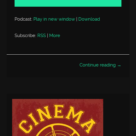
Podcast:
Play in new window
|
Download
Subscribe:
RSS
|
More
Continue reading →