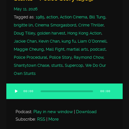
May 11, 2026
Tagged as:
1985
,
action
,
Action Cinema
,
Bill Tung
,
brigitte lin
,
Cinema Smorgasbord
,
Crime Thriller
,
Doug Tilley
,
golden harvest
,
Hong Kong Action
,
Jackie Chan
,
Kevin Chan
,
kung fu
,
Liam O'Donnell
,
Maggie Cheung
,
Mall Fight
,
martial arts
,
podcast
,
Police Procedural
,
Police Story
,
Raymond Chow
,
Shantytown Chase
,
stunts
,
Supercop
,
We Do Our
Own Stunts
00:00
00:00
Audio
Player
Podcast:
Play in new window
|
Download
Subscribe:
RSS
|
More