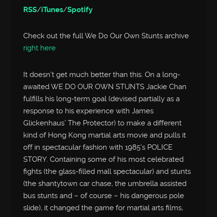
RSS
/
iTunes
/
Spotify
Check out the full We Do Our Own Stunts archive
right here
It doesn’t get much better than this. On a long-
awaited WE DO OUR OWN STUNTS Jackie Chan
fulfills his long-term goal (devised partially as a
response to his experience with James
Glickenhaus’ The Protector) to make a different
kind of Hong Kong martial arts movie and pulls it
off in spectacular fashion with 1985’s POLICE
STORY. Containing some of his most celebrated
fights (the glass-filled mall spectacular) and stunts
(the shantytown car chase, the umbrella assisted
bus stunts and – of course – his dangerous pole
slide), it changed the game for martial arts films,