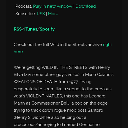
Podcast:
Play in new window
|
Download
Subscribe:
RSS
|
More
RSS
/
iTunes
/
Spotify
Check out the full Wild in the Streets archive
right
here
We’re getting WILD IN THE STREETS with Henry
Silva (/w some other guy’s voice) in Mario Caiano’s
WEAPONS OF DEATH from 1977. Trying
desperately to seem like a sequel to the previous
year’s VIOLENT NAPLES, this one has Leonard
Mann as Commissioner Belli, a cop on the edge
trying to track down rogue mob boss Santoro
(Henry Silva) while also helping out a
precocious/annoying kid named Gennarino.