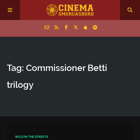
Home
Tag: Commissioner Betti
Episodes
trilogy
Archive
The Podcasts
WILD IN THE STREETS