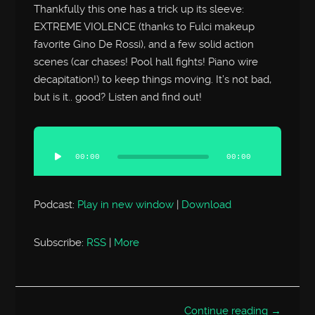
Thankfully this one has a trick up its sleeve:
EXTREME VIOLENCE (thanks to Fulci makeup
favorite Gino De Rossi), and a few solid action
scenes (car chases! Pool hall fights! Piano wire
decapitation!) to keep things moving. It’s not bad,
but is it.. good? Listen and find out!
Audio
Player
00:00
00:00
Podcast:
Play in new window
|
Download
Subscribe:
RSS
|
More
Continue reading →