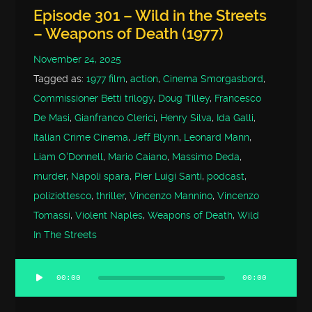
Episode 301 – Wild in the Streets
– Weapons of Death (1977)
November 24, 2025
Tagged as:
1977 film
,
action
,
Cinema Smorgasbord
,
Commissioner Betti trilogy
,
Doug Tilley
,
Francesco
De Masi
,
Gianfranco Clerici
,
Henry Silva
,
Ida Galli
,
Italian Crime Cinema
,
Jeff Blynn
,
Leonard Mann
,
Liam O'Donnell
,
Mario Caiano
,
Massimo Deda
,
murder
,
Napoli spara
,
Pier Luigi Santi
,
podcast
,
poliziottesco
,
thriller
,
Vincenzo Mannino
,
Vincenzo
Tomassi
,
Violent Naples
,
Weapons of Death
,
Wild
In The Streets
00:00
00:00
Audio
Player