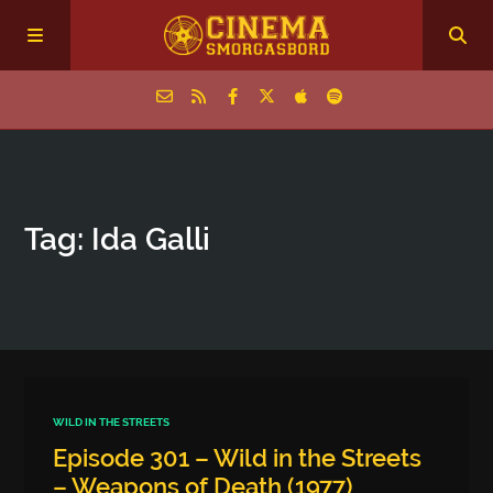
Home
Tag: Ida Galli
Episodes
Archive
The Podcasts
WILD IN THE STREETS
Episode 301 – Wild in the Streets
– Weapons of Death (1977)