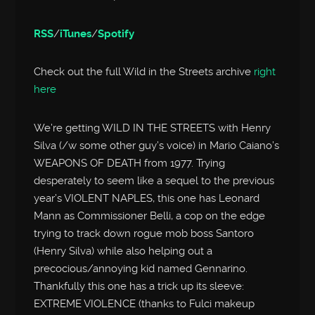
RSS
/
iTunes
/
Spotify
Check out the full Wild in the Streets archive
right
here
We’re getting WILD IN THE STREETS with Henry
Silva (/w some other guy’s voice) in Mario Caiano’s
WEAPONS OF DEATH from 1977. Trying
desperately to seem like a sequel to the previous
year’s VIOLENT NAPLES, this one has Leonard
Mann as Commissioner Belli, a cop on the edge
trying to track down rogue mob boss Santoro
(Henry Silva) while also helping out a
precocious/annoying kid named Gennarino.
Thankfully this one has a trick up its sleeve:
EXTREME VIOLENCE (thanks to Fulci makeup