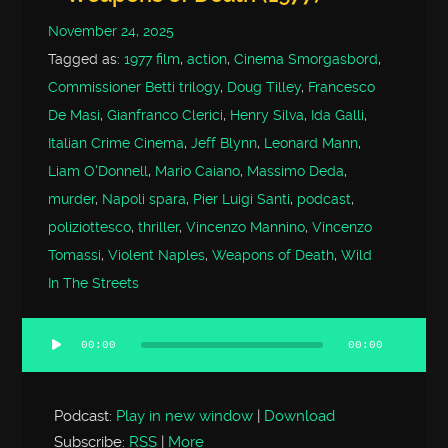
November 24, 2025
Tagged as:
1977 film
,
action
,
Cinema Smorgasbord
,
Commissioner Betti trilogy
,
Doug Tilley
,
Francesco
De Masi
,
Gianfranco Clerici
,
Henry Silva
,
Ida Galli
,
Italian Crime Cinema
,
Jeff Blynn
,
Leonard Mann
,
Liam O'Donnell
,
Mario Caiano
,
Massimo Deda
,
murder
,
Napoli spara
,
Pier Luigi Santi
,
podcast
,
poliziottesco
,
thriller
,
Vincenzo Mannino
,
Vincenzo
Tomassi
,
Violent Naples
,
Weapons of Death
,
Wild
In The Streets
00:00
00:00
Audio
Player
Podcast:
Play in new window
|
Download
Subscribe:
RSS
|
More