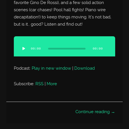
favorite Gino De Rossi), and a few solid action
scenes (car chases! Pool hall fights! Piano wire
decapitation!) to keep things moving. It’s not bad,
but is it.. good? Listen and find out!
Audio
Player
00:00
00:00
Podcast:
Play in new window
|
Download
Subscribe:
RSS
|
More
Continue reading →