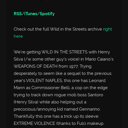
RSS
/
iTunes
/
Spotify
Check out the full Wild in the Streets archive
right
here
We’re getting WILD IN THE STREETS with Henry
Silva (/w some other guy’s voice) in Mario Caiano’s
WEAPONS OF DEATH from 1977. Trying
desperately to seem like a sequel to the previous
year’s VIOLENT NAPLES, this one has Leonard
Mann as Commissioner Belli, a cop on the edge
trying to track down rogue mob boss Santoro
(Henry Silva) while also helping out a
precocious/annoying kid named Gennarino.
Thankfully this one has a trick up its sleeve:
EXTREME VIOLENCE (thanks to Fulci makeup