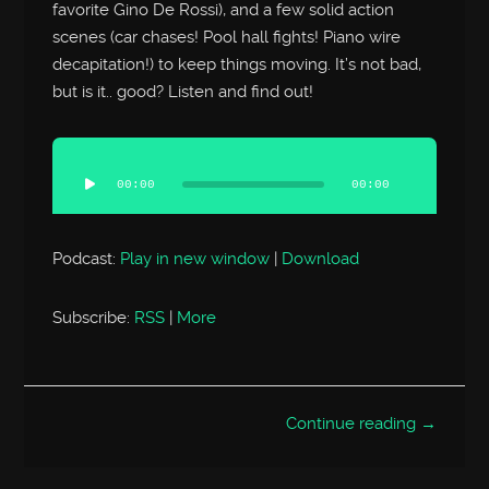
favorite Gino De Rossi), and a few solid action
scenes (car chases! Pool hall fights! Piano wire
decapitation!) to keep things moving. It’s not bad,
but is it.. good? Listen and find out!
Audio
Player
00:00
00:00
Podcast:
Play in new window
|
Download
Subscribe:
RSS
|
More
Continue reading →