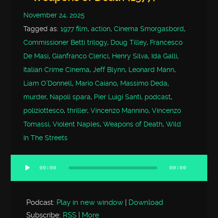
November 24, 2025
Tagged as:
1977 film
,
action
,
Cinema Smorgasbord
,
Commissioner Betti trilogy
,
Doug Tilley
,
Francesco
De Masi
,
Gianfranco Clerici
,
Henry Silva
,
Ida Galli
,
Italian Crime Cinema
,
Jeff Blynn
,
Leonard Mann
,
Liam O'Donnell
,
Mario Caiano
,
Massimo Deda
,
murder
,
Napoli spara
,
Pier Luigi Santi
,
podcast
,
poliziottesco
,
thriller
,
Vincenzo Mannino
,
Vincenzo
Tomassi
,
Violent Naples
,
Weapons of Death
,
Wild
In The Streets
00:00
00:00
Audio
Player
Podcast:
Play in new window
|
Download
Subscribe:
RSS
|
More