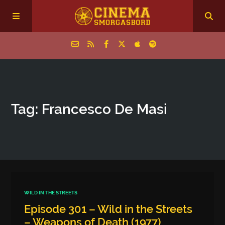
Home
Tag: Francesco De Masi
Episodes
Archive
The Podcasts
WILD IN THE STREETS
Episode 301 – Wild in the Streets
– Weapons of Death (1977)