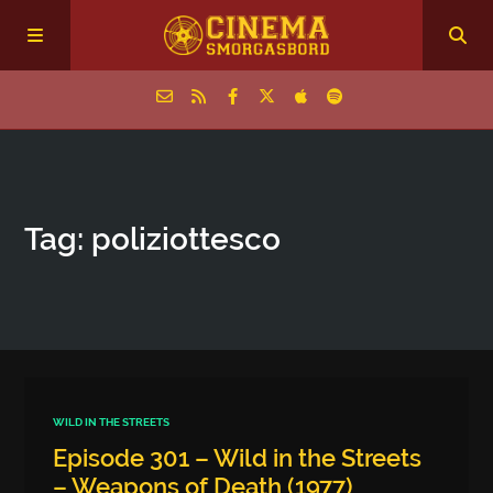
Home
Tag: poliziottesco
Episodes
Archive
The Podcasts
WILD IN THE STREETS
Episode 301 – Wild in the Streets
– Weapons of Death (1977)