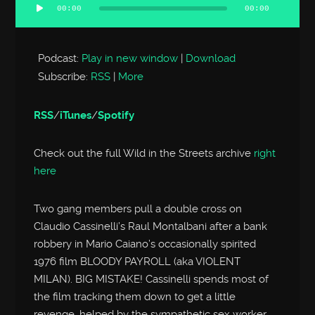
00:00
00:00
Audio
Player
Podcast:
Play in new window
|
Download
Subscribe:
RSS
|
More
RSS
/
iTunes
/
Spotify
Check out the full Wild in the Streets archive
right
here
Two gang members pull a double cross on
Claudio Cassinelli’s Raul Montalbani after a bank
robbery in Mario Caiano’s occasionally spirited
1976 film BLOODY PAYROLL (aka VIOLENT
MILAN). BIG MISTAKE! Cassinelli spends most of
the film tracking them down to get a little
revenge, helped by the sympathetic sex worker