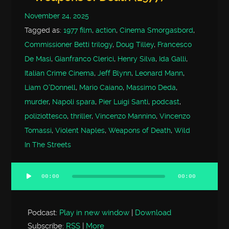
November 24, 2025
Tagged as:
1977 film
,
action
,
Cinema Smorgasbord
,
Commissioner Betti trilogy
,
Doug Tilley
,
Francesco
De Masi
,
Gianfranco Clerici
,
Henry Silva
,
Ida Galli
,
Italian Crime Cinema
,
Jeff Blynn
,
Leonard Mann
,
Liam O'Donnell
,
Mario Caiano
,
Massimo Deda
,
murder
,
Napoli spara
,
Pier Luigi Santi
,
podcast
,
poliziottesco
,
thriller
,
Vincenzo Mannino
,
Vincenzo
Tomassi
,
Violent Naples
,
Weapons of Death
,
Wild
In The Streets
00:00
00:00
Audio
Player
Podcast:
Play in new window
|
Download
Subscribe:
RSS
|
More