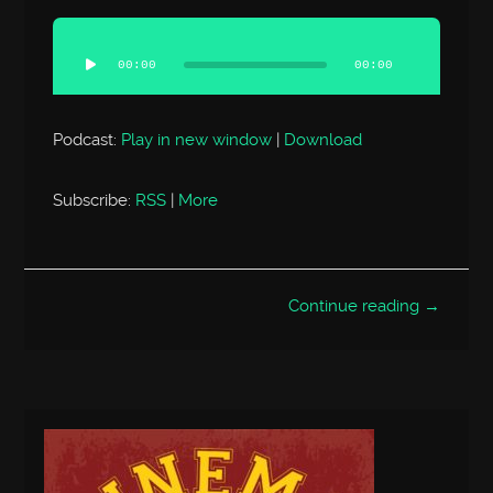
Audio
Player
00:00
00:00
Podcast:
Play in new window
|
Download
Subscribe:
RSS
|
More
Continue reading →