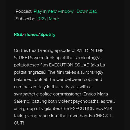
Player
Podcast:
Play in new window
|
Download
Subscribe:
RSS
|
More
RSS
/
iTunes
/
Spotify
On this heart-racing episode of WILD IN THE
STREETS we’re looking at the seminal 1972
poliziottesco film EXECUTION SQUAD (aka La
polizia ringrazia)! The film takes a surprisingly
balanced look at the war between cops and
criminals in Italy in the early 70s, with a
sympathetic police commissioner (Enrico Maria
Salerno) battling both violent psychopaths, as well
as a group of vigilantes (the EXECUTION SQUAD)
taking vengeance into their own hands. CHECK IT
OUT!