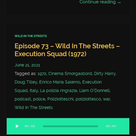
Continue reading →
WILD IN THE STREETS
Episode 73 – Wild In The Streets –
Execution Squad (1972)
June 21, 2021
Tagged as:
1972
,
Cinema Smorgasbord
,
Dirty Harry
,
Doug Tilley
,
Enrico Maria Salerno
,
Execution
Squad
,
Italy
,
La polizia ringrazia
,
Liam O'Donnell
,
podcast
,
police
,
Poliziotteschi
,
poliziottesco
,
war
,
Wild In The Streets
00:00
00:00
Audio