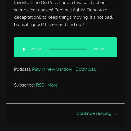
favorite Gino De Rossi), and a few solid action
scenes (car chases! Pool hall fights! Piano wire
decapitation!) to keep things moving. It’s not bad,
but is it.. good? Listen and find out!
Audio
Player
00:00
00:00
Podcast:
Play in new window
|
Download
Subscribe:
RSS
|
More
Continue reading →