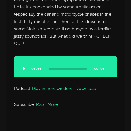
Leila. It’s bookended by some terrific action
(especially the car and motorcycle chases in the
first thirty minutes, but then settles down into
some Noir-ish score settling buoyed by a terrific,
jazzy soundtrack. But what did we think? CHECK IT
OUT!
Audio
Player
00:00
00:00
Podcast:
Play in new window
|
Download
Subscribe:
RSS
|
More