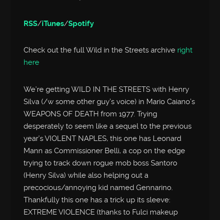
RSS
/
iTunes
/
Spotify
Check out the full Wild in the Streets archive
right
here
We’re getting WILD IN THE STREETS with Henry
Silva (/w some other guy’s voice) in Mario Caiano’s
WEAPONS OF DEATH from 1977. Trying
desperately to seem like a sequel to the previous
year’s VIOLENT NAPLES, this one has Leonard
Mann as Commissioner Belli, a cop on the edge
trying to track down rogue mob boss Santoro
(Henry Silva) while also helping out a
precocious/annoying kid named Gennarino.
Thankfully this one has a trick up its sleeve:
EXTREME VIOLENCE (thanks to Fulci makeup