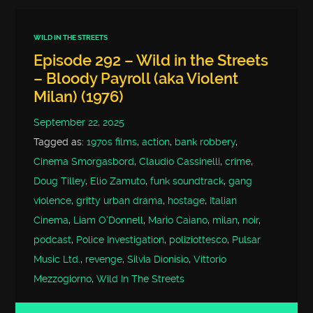
WILD IN THE STREETS
Episode 292 – Wild in the Streets
– Bloody Payroll (aka Violent
Milan) (1976)
September 22, 2025
Tagged as:
1970s films
,
action
,
bank robbery
,
Cinema Smorgasbord
,
Claudio Cassinelli
,
crime
,
Doug Tilley
,
Elio Zamuto
,
funk soundtrack
,
gang
violence
,
gritty urban drama
,
hostage
,
Italian
Cinema
,
Liam O'Donnell
,
Mario Caiano
,
milan
,
noir
,
podcast
,
Police Investigation
,
poliziottesco
,
Pulsar
Music Ltd.
,
revenge
,
Silvia Dionisio
,
Vittorio
Mezzogiorno
,
Wild In The Streets