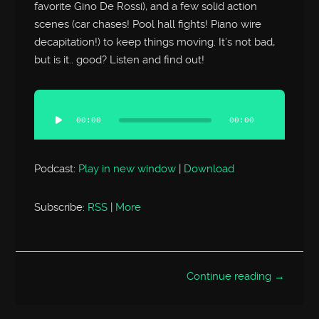
favorite Gino De Rossi), and a few solid action
scenes (car chases! Pool hall fights! Piano wire
decapitation!) to keep things moving. It’s not bad,
but is it.. good? Listen and find out!
Audio
Player
00:00
00:00
Podcast:
Play in new window
|
Download
Subscribe:
RSS
|
More
Continue reading →