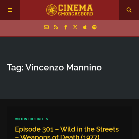
Home
Tag: Vincenzo Mannino
Episodes
Archive
The Podcasts
WILD IN THE STREETS
Episode 301 – Wild in the Streets
– Weapons of Death (1977)