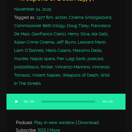
November 24, 2025
Tagged as:
1977 film
,
action
,
Cinema Smorgasbord
,
Commissioner Betti trilogy
,
Doug Tilley
,
Francesco
De Masi
,
Gianfranco Clerici
,
Henry Silva
,
Ida Galli
,
Italian Crime Cinema
,
Jeff Blynn
,
Leonard Mann
,
Liam O'Donnell
,
Mario Caiano
,
Massimo Deda
,
murder
,
Napoli spara
,
Pier Luigi Santi
,
podcast
,
poliziottesco
,
thriller
,
Vincenzo Mannino
,
Vincenzo
Tomassi
,
Violent Naples
,
Weapons of Death
,
Wild
In The Streets
00:00
00:00
Audio
Player
Podcast:
Play in new window
|
Download
Subscribe:
RSS
|
More