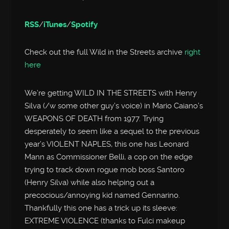
RSS
/
iTunes
/
Spotify
Check out the full Wild in the Streets archive
right
here
We’re getting WILD IN THE STREETS with Henry
Silva (/w some other guy’s voice) in Mario Caiano’s
WEAPONS OF DEATH from 1977. Trying
desperately to seem like a sequel to the previous
year’s VIOLENT NAPLES, this one has Leonard
Mann as Commissioner Belli, a cop on the edge
trying to track down rogue mob boss Santoro
(Henry Silva) while also helping out a
precocious/annoying kid named Gennarino.
Thankfully this one has a trick up its sleeve:
EXTREME VIOLENCE (thanks to Fulci makeup