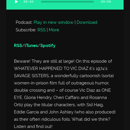
00:00
00:00
Audio
Player
Podcast:
Play in new window
|
Download
Subscribe:
RSS
|
More
RSS
/
iTunes
/
Spotify
Beware! They are still at large! On this episode of
WHATEVER HAPPENED TO VIC DIAZ it’s 1974’s
SAVAGE SISTERS, a wonderfully cartoonish (sorta)
women-in-prison film full of outrageous humor,
double crossing and – of course Vic Diaz as ONE
EYE. Gloria Hendry, Cheri Caffaro and Rosanna
Ortiz play the titular characters, with Sid Haig,
Eddie Garcia and John Ashley (who also produced)
as their often ridiculous foils. What did we think?
Listen and find out!