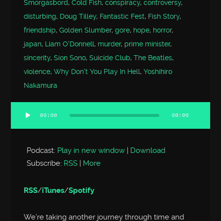
Smorgasbord
,
Cold Fish
,
conspiracy
,
controversy
,
disturbing
,
Doug Tilley
,
Fantastic Fest
,
Fish Story
,
friendship
,
Golden Slumber
,
gore
,
hope
,
horror
,
japan
,
Liam O'Donnell
,
murder
,
prime minister
,
sincerity
,
Sion Sono
,
Suicide Club
,
The Beatles
,
violence
,
Why Don't You Play In Hell
,
Yoshihiro
Nakamura
00:00
00:00
Audio
Player
Podcast:
Play in new window
|
Download
Subscribe:
RSS
|
More
RSS
/
iTunes
/
Spotify
We’re taking another journey through time and