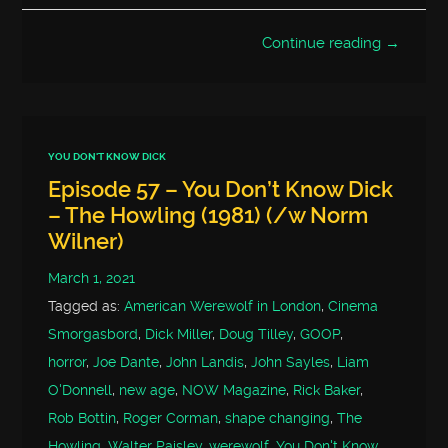
Continue reading →
YOU DON'T KNOW DICK
Episode 57 – You Don’t Know Dick
– The Howling (1981) (/w Norm
Wilner)
March 1, 2021
Tagged as:
American Werewolf in London
,
Cinema
Smorgasbord
,
Dick Miller
,
Doug Tilley
,
GOOP
,
horror
,
Joe Dante
,
John Landis
,
John Sayles
,
Liam
O'Donnell
,
new age
,
NOW Magazine
,
Rick Baker
,
Rob Bottin
,
Roger Corman
,
shape changing
,
The
Howling
,
Walter Paisley
,
werewolf
,
You Don't Know