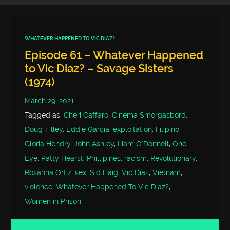
WHATEVER HAPPENED TO VIC DIAZ?
Episode 61 – Whatever Happened
to Vic Diaz? – Savage Sisters
(1974)
March 29, 2021
Tagged as:
Cheri Caffaro
,
Cinema Smorgasbord
,
Doug Tilley
,
Eddie Garcia
,
exploitation
,
Filipino
,
Gloria Hendry
,
John Ashley
,
Liam O'Donnell
,
One
Eye
,
Patty Hearst
,
Phillipines
,
racism
,
Revolutionary
,
Rosanna Ortiz
,
sex
,
Sid Haig
,
Vic Diaz
,
Vietnam
,
violence
,
Whatever Happened To Vic Diaz?
,
Women in Prison