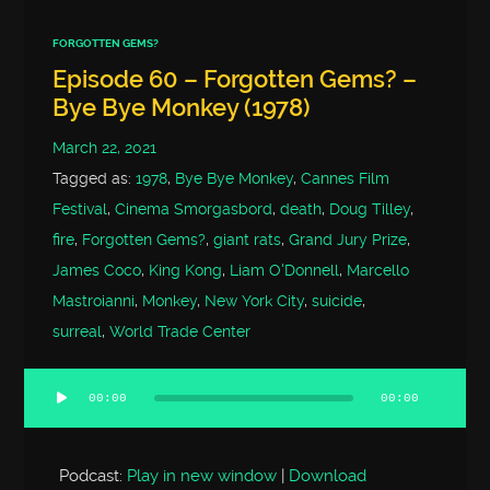
FORGOTTEN GEMS?
Episode 60 – Forgotten Gems? –
Bye Bye Monkey (1978)
March 22, 2021
Tagged as:
1978
,
Bye Bye Monkey
,
Cannes Film
Festival
,
Cinema Smorgasbord
,
death
,
Doug Tilley
,
fire
,
Forgotten Gems?
,
giant rats
,
Grand Jury Prize
,
James Coco
,
King Kong
,
Liam O'Donnell
,
Marcello
Mastroianni
,
Monkey
,
New York City
,
suicide
,
surreal
,
World Trade Center
00:00
00:00
Audio
Player
Podcast:
Play in new window
|
Download