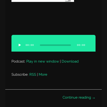
Audio
Player
00:00
00:00
Podcast:
Play in new window
|
Download
Subscribe:
RSS
|
More
Continue reading →