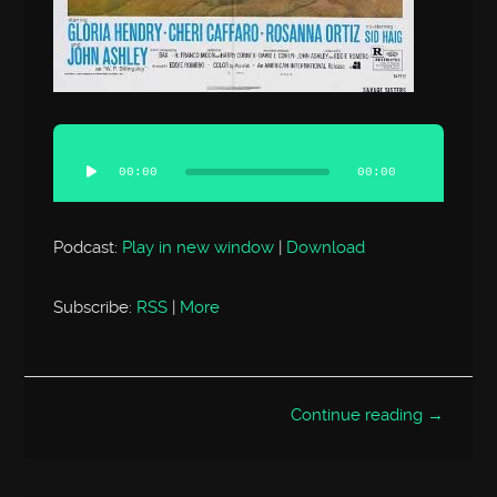
Audio
Player
00:00
00:00
Podcast:
Play in new window
|
Download
Subscribe:
RSS
|
More
Continue reading →