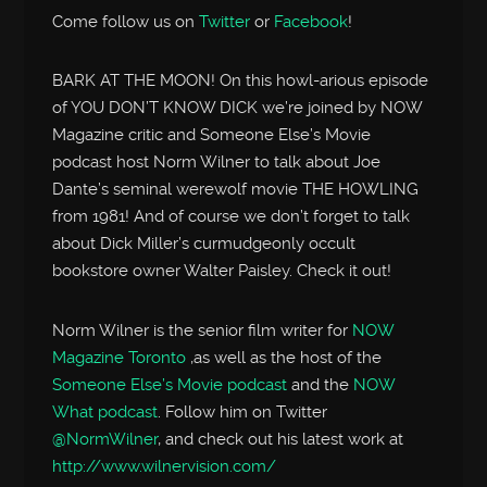
Come follow us on
Twitter
or
Facebook
!
BARK AT THE MOON! On this howl-arious episode
of YOU DON’T KNOW DICK we’re joined by NOW
Magazine critic and Someone Else’s Movie
podcast host Norm Wilner to talk about Joe
Dante’s seminal werewolf movie THE HOWLING
from 1981! And of course we don’t forget to talk
about Dick Miller’s curmudgeonly occult
bookstore owner Walter Paisley. Check it out!
Norm Wilner is the senior film writer for
NOW
Magazine Toronto
,as well as the host of the
Someone Else’s Movie podcast
and the
NOW
What podcast
. Follow him on Twitter
@NormWilner
, and check out his latest work at
http://www.wilnervision.com/