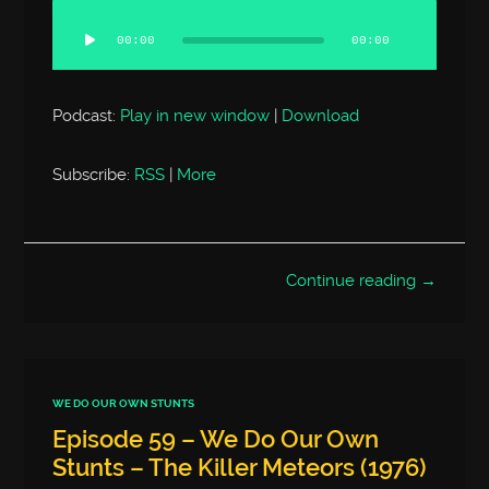
Audio
Player
00:00
00:00
Podcast:
Play in new window
|
Download
Subscribe:
RSS
|
More
Continue reading →
WE DO OUR OWN STUNTS
Episode 59 – We Do Our Own
Stunts – The Killer Meteors (1976)