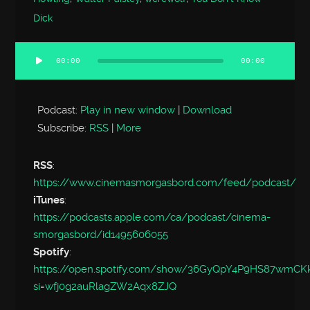
Dick
00:00
00:00
Audio
Player
Podcast:
Play in new window
|
Download
Subscribe:
RSS
|
More
RSS
:
https://www.cinemasmorgasbord.com/feed/podcast/
iTunes
:
https://podcasts.apple.com/ca/podcast/cinema-
smorgasbord/id1495606055
Spotify
:
https://open.spotify.com/show/36GyQpY4P9HS87wmC
si=wfj0g2auRlagZW2Aqx8ZJQ