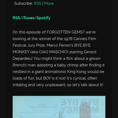
Subscribe:
RSS
|
More
RSS
/
iTunes
/
Spotify
On this episode of FORGOTTEN GEMS? we’re
looking at the winner of the 1978 Cannes Film
Festival Jury Prize, Marco Ferreri’s BYE BYE
MONKEY (aka CIAO MASCHIO) starring Gerard
Depardieu! You might think a film about a grown
(french) man adopting a baby chimp after finding it
nestled in a giant animatronic King Kong would be
loads of fun, but BOY is it not! It’s cynical, often
irritating and very unpleasant, so let’s talk about it!