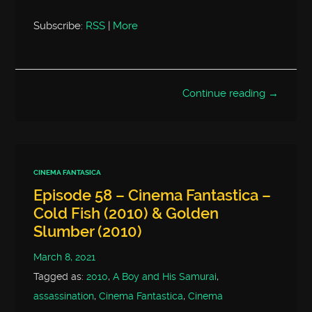
Subscribe:
RSS
|
More
Continue reading →
CINEMA FANTASICA
Episode 58 – Cinema Fantastica –
Cold Fish (2010) & Golden
Slumber (2010)
March 8, 2021
Tagged as:
2010
,
A Boy and His Samurai
,
assassination
,
Cinema Fantastica
,
Cinema