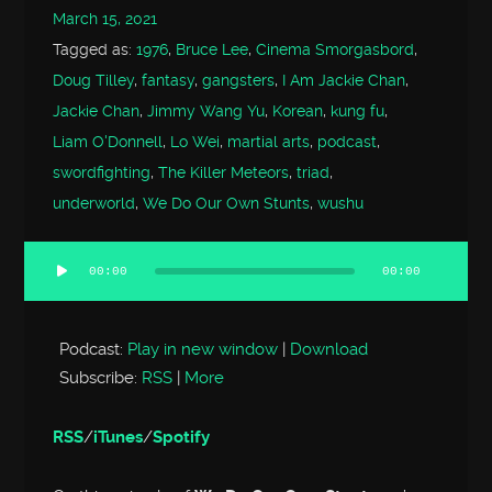
March 15, 2021
Tagged as:
1976
,
Bruce Lee
,
Cinema Smorgasbord
,
Doug Tilley
,
fantasy
,
gangsters
,
I Am Jackie Chan
,
Jackie Chan
,
Jimmy Wang Yu
,
Korean
,
kung fu
,
Liam O'Donnell
,
Lo Wei
,
martial arts
,
podcast
,
swordfighting
,
The Killer Meteors
,
triad
,
underworld
,
We Do Our Own Stunts
,
wushu
00:00
00:00
Audio
Player
Podcast:
Play in new window
|
Download
Subscribe:
RSS
|
More
RSS
/
iTunes
/
Spotify