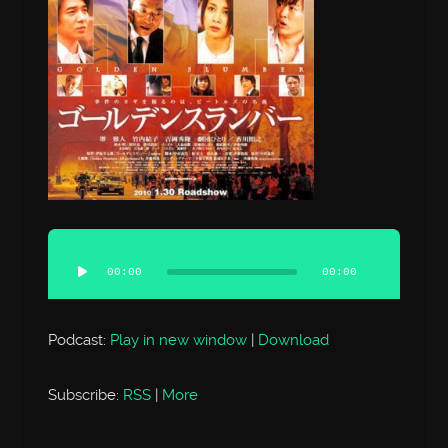
Audio
Player
00:00
00:00
Podcast:
Play in new window
|
Download
Subscribe:
RSS
|
More