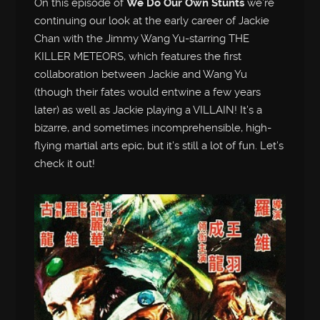
On this episode of
We Do Our Own Stunts
we’re
continuing our look at the early career of Jackie
Chan with the Jimmy Wang Yu-starring THE
KILLER METEORS, which features the first
collaboration between Jackie and Wang Yu
(though their fates would entwine a few years
later) as well as Jackie playing a VILLAIN! It’s a
bizarre, and sometimes incomprehensible, high-
flying martial arts epic, but it’s still a lot of fun. Let’s
check it out!