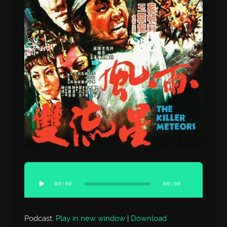
Audio
Player
00:00
00:00
Podcast:
Play in new window
|
Download