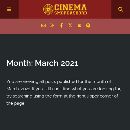
Home
Month:
March 2021
Episodes
Archive
You are viewing all posts published for the month of
March, 2021. If you still can't find what you are looking for,
try searching using the form at the right upper corner of
The Podcasts
the page.