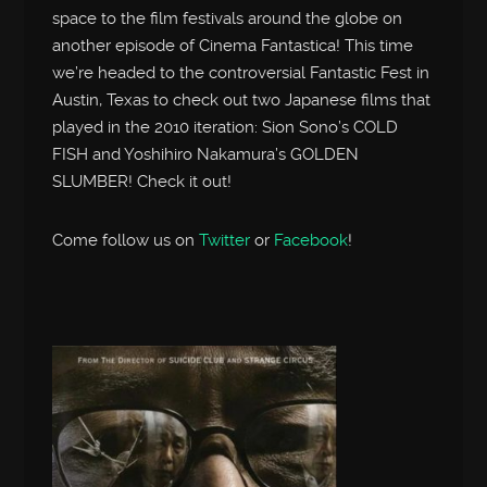
space to the film festivals around the globe on
another episode of Cinema Fantastica! This time
we’re headed to the controversial Fantastic Fest in
Austin, Texas to check out two Japanese films that
played in the 2010 iteration: Sion Sono’s COLD
FISH and Yoshihiro Nakamura’s GOLDEN
SLUMBER! Check it out!
Come follow us on
Twitter
or
Facebook
!