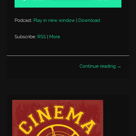
Podcast:
Play in new window
|
Download
Subscribe:
RSS
|
More
Continue reading →