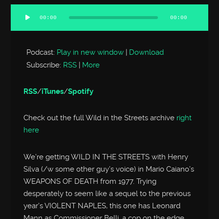
00:00
00:00
Audio
Player
Podcast:
Play in new window
|
Download
Subscribe:
RSS
|
More
RSS
/
iTunes
/
Spotify
Check out the full Wild in the Streets archive
right
here
We’re getting WILD IN THE STREETS with Henry
Silva (/w some other guy’s voice) in Mario Caiano’s
WEAPONS OF DEATH from 1977. Trying
desperately to seem like a sequel to the previous
year’s VIOLENT NAPLES, this one has Leonard
Mann as Commissioner Belli, a cop on the edge