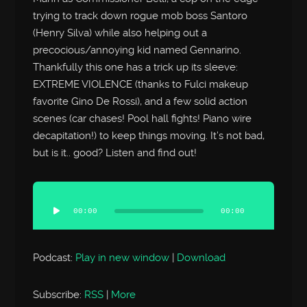
trying to track down rogue mob boss Santoro
(Henry Silva) while also helping out a
precocious/annoying kid named Gennarino.
Thankfully this one has a trick up its sleeve:
EXTREME VIOLENCE (thanks to Fulci makeup
favorite Gino De Rossi), and a few solid action
scenes (car chases! Pool hall fights! Piano wire
decapitation!) to keep things moving. It’s not bad,
but is it.. good? Listen and find out!
Audio
Player
00:00
00:00
Podcast:
Play in new window
|
Download
Subscribe:
RSS
|
More