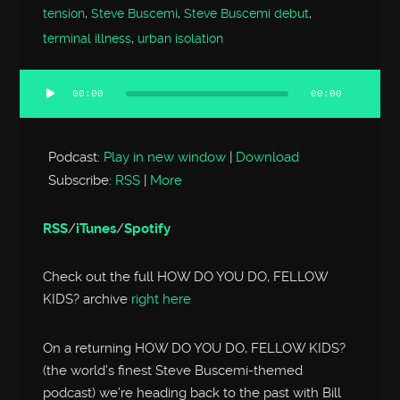
tension
,
Steve Buscemi
,
Steve Buscemi debut
,
terminal illness
,
urban isolation
00:00
00:00
Audio
Player
Podcast:
Play in new window
|
Download
Subscribe:
RSS
|
More
RSS
/
iTunes
/
Spotify
Check out the full HOW DO YOU DO, FELLOW
KIDS? archive
right here
On a returning HOW DO YOU DO, FELLOW KIDS?
(the world’s finest Steve Buscemi-themed
podcast) we’re heading back to the past with Bill