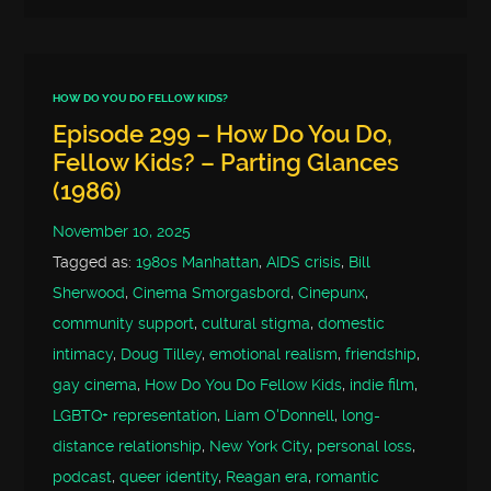
HOW DO YOU DO FELLOW KIDS?
Episode 299 – How Do You Do,
Fellow Kids? – Parting Glances
(1986)
November 10, 2025
Tagged as:
1980s Manhattan
,
AIDS crisis
,
Bill
Sherwood
,
Cinema Smorgasbord
,
Cinepunx
,
community support
,
cultural stigma
,
domestic
intimacy
,
Doug Tilley
,
emotional realism
,
friendship
,
gay cinema
,
How Do You Do Fellow Kids
,
indie film
,
LGBTQ+ representation
,
Liam O'Donnell
,
long-
distance relationship
,
New York City
,
personal loss
,
podcast
,
queer identity
,
Reagan era
,
romantic