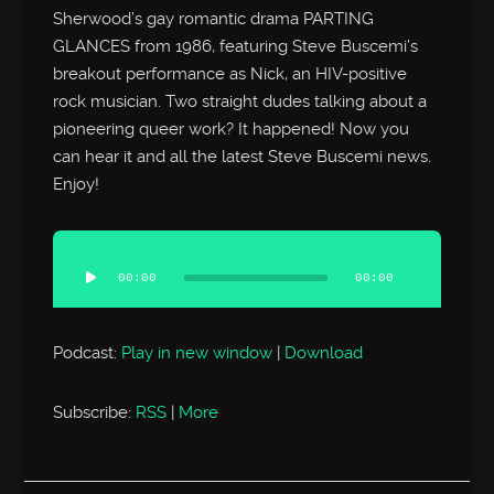
Sherwood’s gay romantic drama PARTING
GLANCES from 1986, featuring Steve Buscemi’s
breakout performance as Nick, an HIV-positive
rock musician. Two straight dudes talking about a
pioneering queer work? It happened! Now you
can hear it and all the latest Steve Buscemi news.
Enjoy!
Audio
Player
00:00
00:00
Podcast:
Play in new window
|
Download
Subscribe:
RSS
|
More