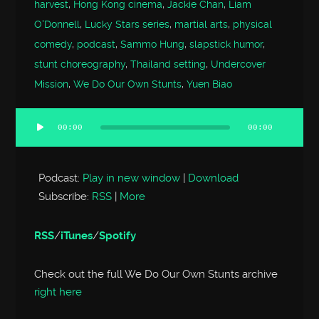
harvest
,
Hong Kong cinema
,
Jackie Chan
,
Liam
O'Donnell
,
Lucky Stars series
,
martial arts
,
physical
comedy
,
podcast
,
Sammo Hung
,
slapstick humor
,
stunt choreography
,
Thailand setting
,
Undercover
Mission
,
We Do Our Own Stunts
,
Yuen Biao
00:00
00:00
Audio
Player
Podcast:
Play in new window
|
Download
Subscribe:
RSS
|
More
RSS
/
iTunes
/
Spotify
Check out the full We Do Our Own Stunts archive
right here