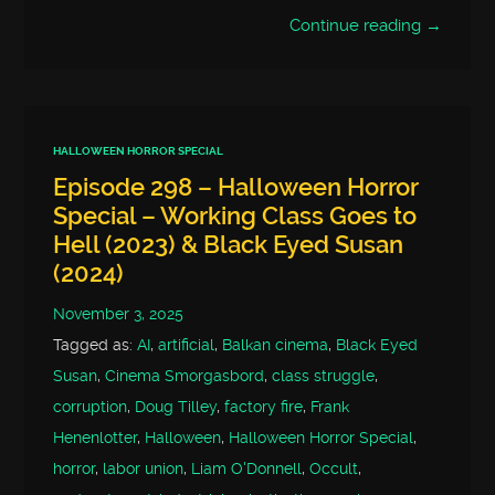
Continue reading →
HALLOWEEN HORROR SPECIAL
Episode 298 – Halloween Horror
Special – Working Class Goes to
Hell (2023) & Black Eyed Susan
(2024)
November 3, 2025
Tagged as:
AI
,
artificial
,
Balkan cinema
,
Black Eyed
Susan
,
Cinema Smorgasbord
,
class struggle
,
corruption
,
Doug Tilley
,
factory fire
,
Frank
Henenlotter
,
Halloween
,
Halloween Horror Special
,
horror
,
labor union
,
Liam O'Donnell
,
Occult
,