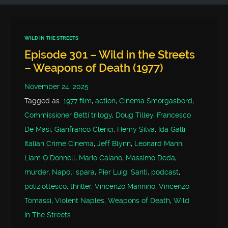
WILD IN THE STREETS
Episode 301 – Wild in the Streets
– Weapons of Death (1977)
November 24, 2025
Tagged as:
1977 film
,
action
,
Cinema Smorgasbord
,
Commissioner Betti trilogy
,
Doug Tilley
,
Francesco
De Masi
,
Gianfranco Clerici
,
Henry Silva
,
Ida Galli
,
Italian Crime Cinema
,
Jeff Blynn
,
Leonard Mann
,
Liam O'Donnell
,
Mario Caiano
,
Massimo Deda
,
murder
,
Napoli spara
,
Pier Luigi Santi
,
podcast
,
poliziottesco
,
thriller
,
Vincenzo Mannino
,
Vincenzo
Tomassi
,
Violent Naples
,
Weapons of Death
,
Wild
In The Streets