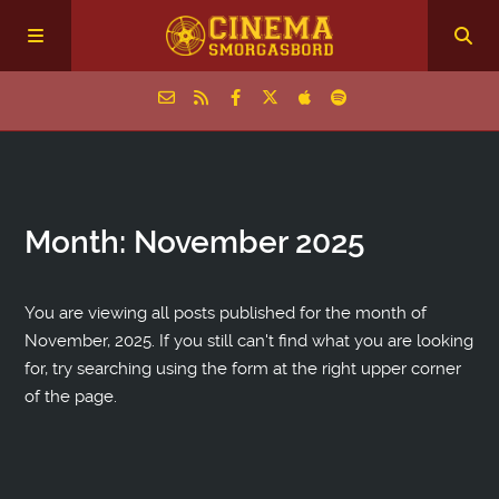
Home
Month:
November 2025
Episodes
Archive
You are viewing all posts published for the month of
November, 2025. If you still can't find what you are looking
for, try searching using the form at the right upper corner
The Podcasts
of the page.