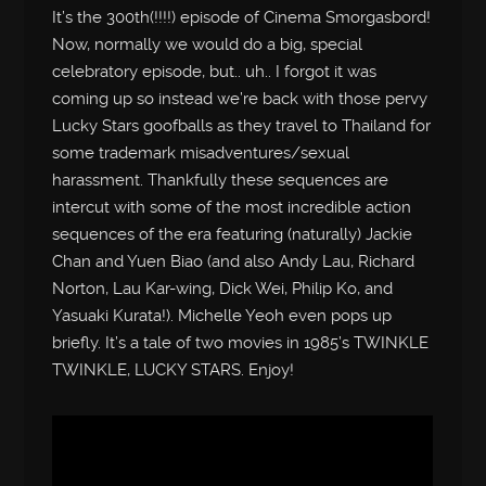
It’s the 300th(!!!!) episode of Cinema Smorgasbord!
Now, normally we would do a big, special
celebratory episode, but.. uh.. I forgot it was
coming up so instead we’re back with those pervy
Lucky Stars goofballs as they travel to Thailand for
some trademark misadventures/sexual
harassment. Thankfully these sequences are
intercut with some of the most incredible action
sequences of the era featuring (naturally) Jackie
Chan and Yuen Biao (and also Andy Lau, Richard
Norton, Lau Kar-wing, Dick Wei, Philip Ko, and
Yasuaki Kurata!). Michelle Yeoh even pops up
briefly. It’s a tale of two movies in 1985’s TWINKLE
TWINKLE, LUCKY STARS. Enjoy!