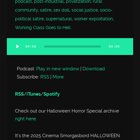
podcast
,
post-industrial
,
privatization
,
rural
community
,
satire
,
sex doll
,
social justice
,
socio-
political satire
,
supernatural
,
worker exploitation
,
Working Class Goes to Hell
00:00
00:00
Audio
Player
Podcast:
Play in new window
|
Download
Subscribe:
RSS
|
More
RSS
/
iTunes
/
Spotify
Check out our Halloween Horror Special archive
right here
.
It’s the 2025 Cinema Smorgasbord HALLOWEEN