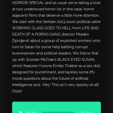
HORROR SPECIAL and as usual we’re taking a look
at two underloved horror (or, in this case, horror
adjacent) films that deserve a little more attention.
We start with the Serbian 2023 socio-political satire
WORKING CLASS GOES TO HELL from LIFE AND
DEATH OF A PORNO GANG director Mladen
Djordjević about a group of exploited workers who
turn to Satan for some help battling corrupt
businessmen and political leaders. We follow that
up with Scooter McCrae’s BLACK EYED SUSAN,
which features Yvonne Emilie Thälker as a sex doll
designed for punishment, and tackles some iffy
moral questions about the future of artificial
intelligence and.. Hey! This isn’t very spooky at all!
Oops!
Audio
Player
00:00
00:00