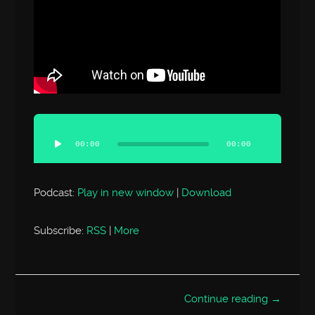
Audio
Player
00:00
00:00
Podcast:
Play in new window
|
Download
Subscribe:
RSS
|
More
Continue reading →