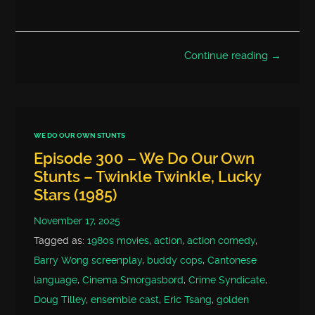
Continue reading →
WE DO OUR OWN STUNTS
Episode 300 – We Do Our Own
Stunts – Twinkle Twinkle, Lucky
Stars (1985)
November 17, 2025
Tagged as:
1980s movies
,
action
,
action comedy
,
Barry Wong screenplay
,
buddy cops
,
Cantonese
language
,
Cinema Smorgasbord
,
Crime Syndicate
,
Doug Tilley
,
ensemble cast
,
Eric Tsang
,
golden