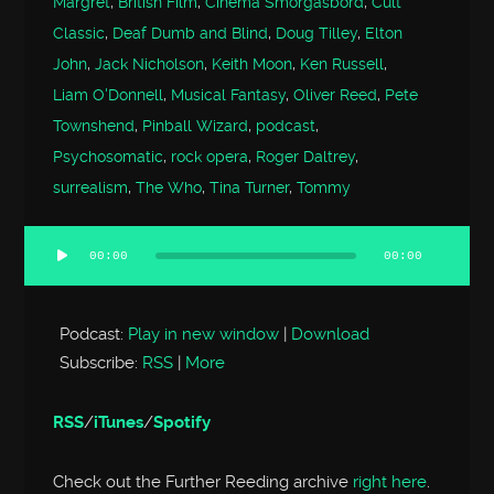
Margret
,
British Film
,
Cinema Smorgasbord
,
Cult
Classic
,
Deaf Dumb and Blind
,
Doug Tilley
,
Elton
John
,
Jack Nicholson
,
Keith Moon
,
Ken Russell
,
Liam O'Donnell
,
Musical Fantasy
,
Oliver Reed
,
Pete
Townshend
,
Pinball Wizard
,
podcast
,
Psychosomatic
,
rock opera
,
Roger Daltrey
,
surrealism
,
The Who
,
Tina Turner
,
Tommy
00:00
00:00
Audio
Player
Podcast:
Play in new window
|
Download
Subscribe:
RSS
|
More
RSS
/
iTunes
/
Spotify
Check out the Further Reeding archive
right here
.