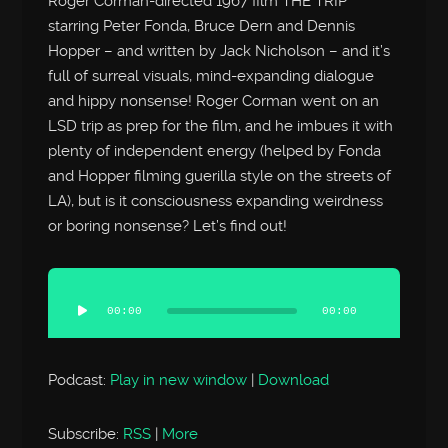
Roger Corman-directed 1967 film THE TRIP
starring Peter Fonda, Bruce Dern and Dennis
Hopper – and written by Jack Nicholson – and it’s
full of surreal visuals, mind-expanding dialogue
and hippy nonsense! Roger Corman went on an
LSD trip as prep for the film, and he imbues it with
plenty of independent energy (helped by Fonda
and Hopper filming guerilla style on the streets of
LA), but is it consciousness expanding weirdness
or boring nonsense? Let’s find out!
Audio
Player
00:00
00:00
Podcast:
Play in new window
|
Download
Subscribe:
RSS
|
More