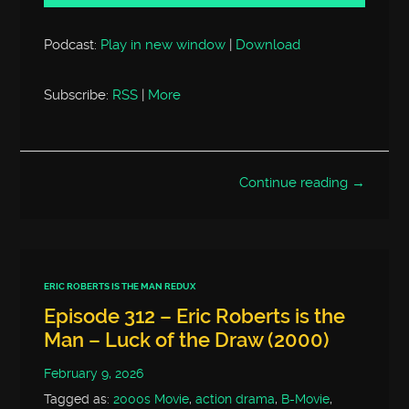
Podcast:
Play in new window
|
Download
Subscribe:
RSS
|
More
Continue reading →
ERIC ROBERTS IS THE MAN REDUX
Episode 312 – Eric Roberts is the
Man – Luck of the Draw (2000)
February 9, 2026
Tagged as:
2000s Movie
,
action drama
,
B-Movie
,