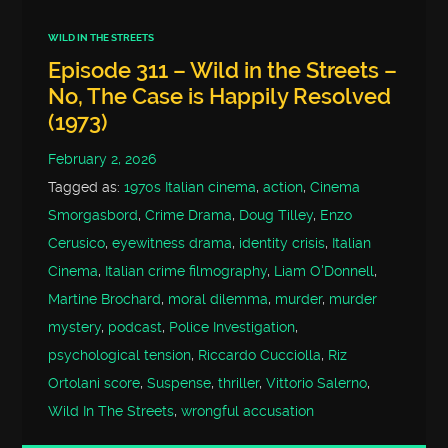
WILD IN THE STREETS
Episode 311 – Wild in the Streets –
No, The Case is Happily Resolved
(1973)
February 2, 2026
Tagged as:
1970s Italian cinema
,
action
,
Cinema
Smorgasbord
,
Crime Drama
,
Doug Tilley
,
Enzo
Cerusico
,
eyewitness drama
,
identity crisis
,
Italian
Cinema
,
Italian crime filmography
,
Liam O'Donnell
,
Martine Brochard
,
moral dilemma
,
murder
,
murder
mystery
,
podcast
,
Police Investigation
,
psychological tension
,
Riccardo Cucciolla
,
Riz
Ortolani score
,
Suspense
,
thriller
,
Vittorio Salerno
,
Wild In The Streets
,
wrongful accusation