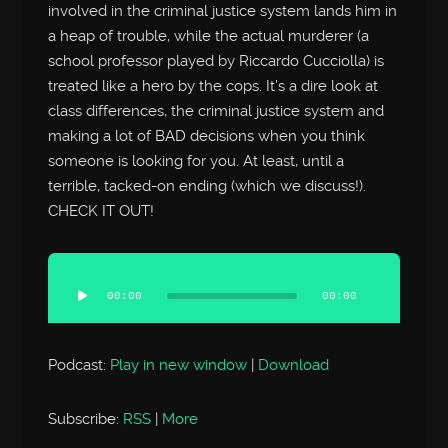
involved in the criminal justice system lands him in
a heap of trouble, while the actual murderer (a
school professor played by Riccardo Cucciolla) is
treated like a hero by the cops. It’s a dire look at
class differences, the criminal justice system and
making a lot of BAD decisions when you think
someone is looking for you. At least, until a
terrible, tacked-on ending (which we discuss!).
CHECK IT OUT!
Audio
Player
00:00
00:00
Podcast:
Play in new window
|
Download
Subscribe:
RSS
|
More