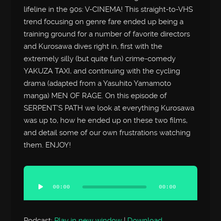
lifeline in the 90s: V-CINEMA! This straight-to-VHS
trend focusing on genre fare ended up being a
training ground for a number of favorite directors
and Kurosawa dives right in, first with the
extremely silly (but quite fun) crime-comedy
YAKUZA TAXI, and continuing with the cycling
drama (adapted from a Yasuhito Yamamoto
manga) MEN OF RAGE. On this episode of
SERPENT’S PATH we look at everything Kurosawa
was up to, how he ended up on these two films,
and detail some of our own frustrations watching
them. ENJOY!
Audio
Player
00:00
00:00
Podcast:
Play in new window
|
Download