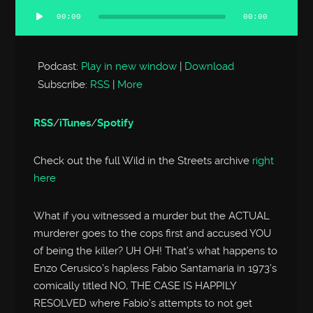
00:00
00:00
Audio
Player
Podcast:
Play in new window
|
Download
Subscribe:
RSS
|
More
RSS
/
iTunes
/
Spotify
Check out the full Wild in the Streets archive
right
here
What if you witnessed a murder but the ACTUAL
murderer goes to the cops first and accused YOU
of being the killer? UH OH! That’s what happens to
Enzo Cerusico’s hapless Fabio Santamaria in 1973’s
comically titled NO, THE CASE IS HAPPILY
RESOLVED where Fabio’s attempts to not get