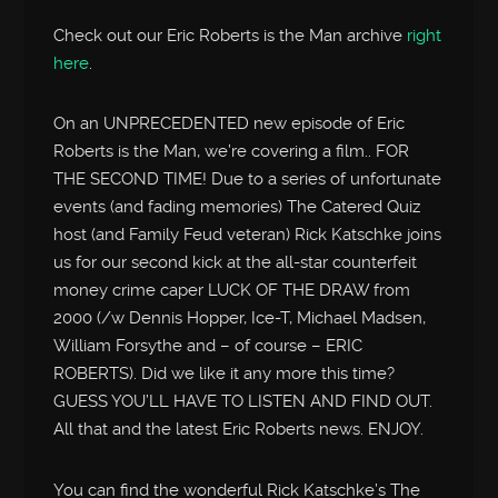
Check out our Eric Roberts is the Man archive
right
here
.
On an UNPRECEDENTED new episode of Eric
Roberts is the Man, we’re covering a film.. FOR
THE SECOND TIME! Due to a series of unfortunate
events (and fading memories) The Catered Quiz
host (and Family Feud veteran) Rick Katschke joins
us for our second kick at the all-star counterfeit
money crime caper LUCK OF THE DRAW from
2000 (/w Dennis Hopper, Ice-T, Michael Madsen,
William Forsythe and – of course – ERIC
ROBERTS). Did we like it any more this time?
GUESS YOU’LL HAVE TO LISTEN AND FIND OUT.
All that and the latest Eric Roberts news. ENJOY.
You can find the wonderful Rick Katschke’s The