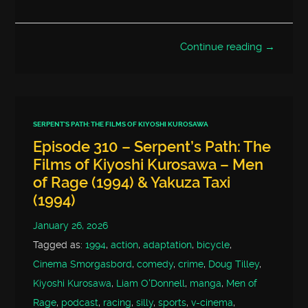
Continue reading →
SERPENT'S PATH: THE FILMS OF KIYOSHI KUROSAWA
Episode 310 – Serpent’s Path: The
Films of Kiyoshi Kurosawa – Men
of Rage (1994) & Yakuza Taxi
(1994)
January 26, 2026
Tagged as:
1994
,
action
,
adaptation
,
bicycle
,
Cinema Smorgasbord
,
comedy
,
crime
,
Doug Tilley
,
Kiyoshi Kurosawa
,
Liam O'Donnell
,
manga
,
Men of
Rage
,
podcast
,
racing
,
silly
,
sports
,
v-cinema
,