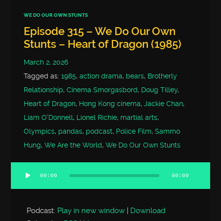
WE DO OUR OWN STUNTS
Episode 315 – We Do Our Own
Stunts – Heart of Dragon (1985)
March 2, 2026
Tagged as:
1985
,
action drama
,
bears
,
Brotherly
Relationship
,
Cinema Smorgasbord
,
Doug Tilley
,
Heart of Dragon
,
Hong Kong cinema
,
Jackie Chan
,
Liam O'Donnell
,
Lionel Richie
,
martial arts
,
Olympics
,
pandas
,
podcast
,
Police Film
,
Sammo
Hung
,
We Are the World
,
We Do Our Own Stunts
00:00
00:00
Audio
Player
Podcast:
Play in new window
|
Download