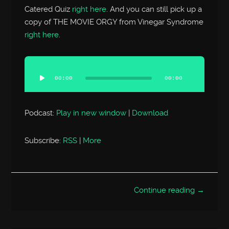
Catered Quiz
right here
. And you can still pick up a
copy of THE MOVIE ORGY from Vinegar Syndrome
right here
.
Audio
Player
00:00
00:00
Podcast:
Play in new window
|
Download
Subscribe:
RSS
|
More
Continue reading →