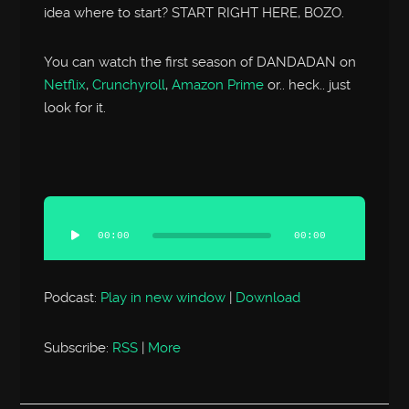
idea where to start? START RIGHT HERE, BOZO.
You can watch the first season of DANDADAN on
Netflix
,
Crunchyroll
,
Amazon Prime
or.. heck.. just
look for it.
Audio
Player
00:00
00:00
Podcast:
Play in new window
|
Download
Subscribe:
RSS
|
More