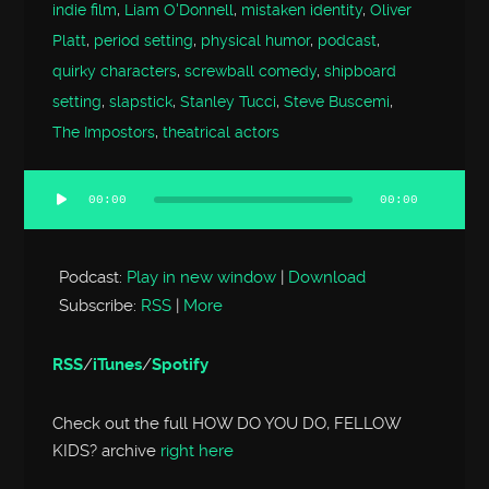
indie film
,
Liam O'Donnell
,
mistaken identity
,
Oliver
Platt
,
period setting
,
physical humor
,
podcast
,
quirky characters
,
screwball comedy
,
shipboard
setting
,
slapstick
,
Stanley Tucci
,
Steve Buscemi
,
The Impostors
,
theatrical actors
00:00
00:00
Audio
Player
Podcast:
Play in new window
|
Download
Subscribe:
RSS
|
More
RSS
/
iTunes
/
Spotify
Check out the full HOW DO YOU DO, FELLOW
KIDS? archive
right here