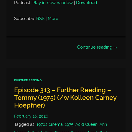
Podcast:
Play in new window
|
Download
Subscribe:
RSS
|
More
Continue reading →
FURTHER REEDING
Episode 313 – Further Reeding –
Tommy (1975) (/w Kolleen Carney
Hoepfner)
February 16, 2026
Tagged as:
1970s cinema
,
1975
,
Acid Queen
,
Ann-