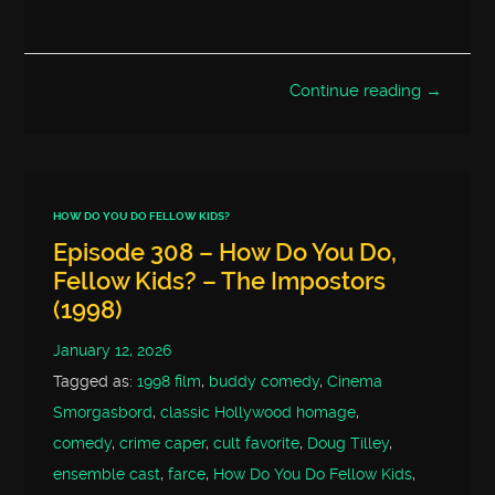
Continue reading →
HOW DO YOU DO FELLOW KIDS?
Episode 308 – How Do You Do,
Fellow Kids? – The Impostors
(1998)
January 12, 2026
Tagged as:
1998 film
,
buddy comedy
,
Cinema
Smorgasbord
,
classic Hollywood homage
,
comedy
,
crime caper
,
cult favorite
,
Doug Tilley
,
ensemble cast
,
farce
,
How Do You Do Fellow Kids
,