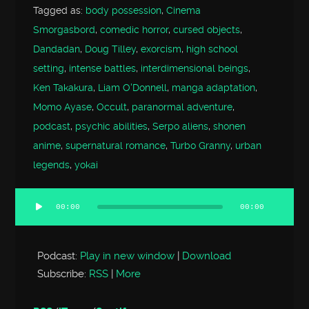
Tagged as:
body possession
,
Cinema
Smorgasbord
,
comedic horror
,
cursed objects
,
Dandadan
,
Doug Tilley
,
exorcism
,
high school
setting
,
intense battles
,
interdimensional beings
,
Ken Takakura
,
Liam O'Donnell
,
manga adaptation
,
Momo Ayase
,
Occult
,
paranormal adventure
,
podcast
,
psychic abilities
,
Serpo aliens
,
shonen
anime
,
supernatural romance
,
Turbo Granny
,
urban
legends
,
yokai
00:00
00:00
Audio
Player
Podcast:
Play in new window
|
Download
Subscribe:
RSS
|
More