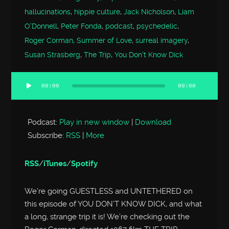
hallucinations
,
hippie culture
,
Jack Nicholson
,
Liam
O'Donnell
,
Peter Fonda
,
podcast
,
psychedelic
,
Roger Corman
,
Summer of Love
,
surreal imagery
,
Susan Strasberg
,
The Trip
,
You Don't Know Dick
00:00
00:00
Audio
Player
Podcast:
Play in new window
|
Download
Subscribe:
RSS
|
More
RSS
/
iTunes
/
Spotify
We’re going GUESTLESS and UNTETHERED on
this episode of YOU DON’T KNOW DICK, and what
a long, strange trip it is! We’re checking out the