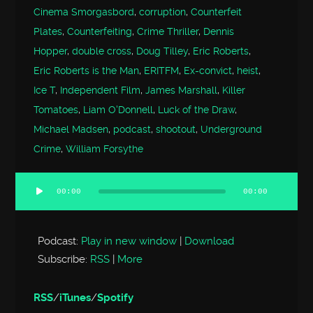
Cinema Smorgasbord
,
corruption
,
Counterfeit
Plates
,
Counterfeiting
,
Crime Thriller
,
Dennis
Hopper
,
double cross
,
Doug Tilley
,
Eric Roberts
,
Eric Roberts is the Man
,
ERITFM
,
Ex-convict
,
heist
,
Ice T
,
Independent Film
,
James Marshall
,
Killer
Tomatoes
,
Liam O'Donnell
,
Luck of the Draw
,
Michael Madsen
,
podcast
,
shootout
,
Underground
Crime
,
William Forsythe
00:00
00:00
Audio
Player
Podcast:
Play in new window
|
Download
Subscribe:
RSS
|
More
RSS
/
iTunes
/
Spotify