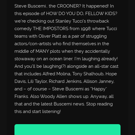
Steve Buscemi.. the CROONER? It happened! In
this episode of HOW DO YOU DO, FELLOW KIDS?
we’re checking out Stanley Tucci’s throwback
comedy THE IMPOSTORS from 1998 where Tucci
teams with Oliver Platt as a pair of struggling
actors/con-artists who find themselves in the
middle of MANY plots when they accidentally
stowaway on an ocean liner. I’m laughing already!
And you’ll be laughing(?) alongside an all-star cast
that includes Alfred Molina, Tony Shalhoub, Hope
Davis, Lili Taylor, Richard Jenkins, Allison Janney,
and – of course – Steve Buscemi as “Happy”
Franks. Also Woody Allen shows up. Anyway, all
that and the latest Buscemi news. Stop reading
this and start listening!
Audio
Player