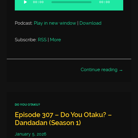
00:00
00:00
Podcast:
Play in new window
|
Download
Subscribe:
RSS
|
More
Continue reading →
DO YOU OTAKU?
Episode 307 – Do You Otaku? –
Dandadan (Season 1)
January 5, 2026