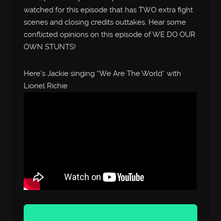
watched for this episode that has TWO extra fight
scenes and closing credits outtakes. Hear some
conflicted opinions on this episode of WE DO OUR
OWN STUNTS!
Here’s Jackie singing “We Are The World” with
Lionel Richie
Audio