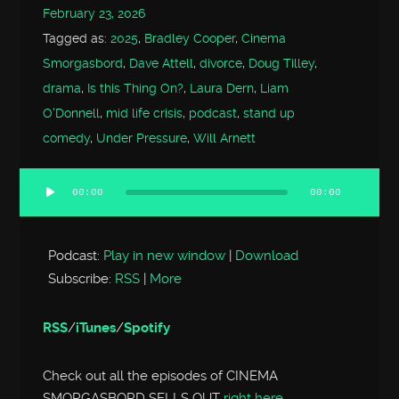
February 23, 2026
Tagged as:
2025
,
Bradley Cooper
,
Cinema
Smorgasbord
,
Dave Attell
,
divorce
,
Doug Tilley
,
drama
,
Is this Thing On?
,
Laura Dern
,
Liam
O'Donnell
,
mid life crisis
,
podcast
,
stand up
comedy
,
Under Pressure
,
Will Arnett
00:00
00:00
Audio
Player
Podcast:
Play in new window
|
Download
Subscribe:
RSS
|
More
RSS
/
iTunes
/
Spotify
Check out all the episodes of CINEMA
SMORGASBORD SELLS OUT
right here
.