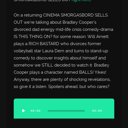
On a returning CINEMA SMORGASBORD SELLS
OUT we’re talking about Bradley Cooper’s
divorced dad energy mid-life crisis comedy-drama
IS THIS THING ON? for some reason. Will Arnett
plays a RICH BASTARD who divorces former
volleyball star Laura Dern and turns to stand-up
comedy to discover insights about himself and
somehow we STILL decided to watch it. Bradley
Cooper plays a character named BALLS! Yikes!
Anyway, there are plenty of shocking revelations,
so give it a listen. Spoilers ahead, but who cares?
Audio
Player
00:00
00:00