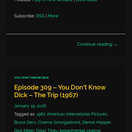
Subscribe:
RSS
|
More
Continue reading →
YOU DON'T KNOW DICK
Episode 309 – You Don’t Know
Dick – The Trip (1967)
January 19, 2026
Tagged as:
1967
,
American International Pictures
,
Bruce Dern
,
Cinema Smorgasbord
,
Dennis Hopper
,
Dick Miller
,
Doug Tilley
,
experimental cinema
,