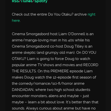
RSS
/
iTunes
/
Spotify
Check out the entire Do You Otaku? archive
right
here
.
Cinema Smorgasbord host Liam O’Donnell is an
anime/manga-loving man in his 40s while his
Cinema Smorgasbord co-host Doug Tilley is an
anime skeptic (and grumpy old man). On DO YOU
OTAKU? Liam is going to force Doug to watch
popular anime TV shows and movies and RECORD
THE RESULTS. On this PREMIERE episode Liam
makes Doug watch the 12-episode first season of
the comedy/romance/sci-fi/horror anime
DANDADAN, where two high school students
encounter monsters, aliens and maybe – just
maybe – learn a bit about love. It’s better than that
sounds. Always curious about anime but have no