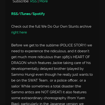
Subscribe:
RSS
|
More
RSS
/
iTunes
/
Spotify
Check out the full We Do Our Own Stunts archive
right here
Before we get to the sublime (POLICE STORY) we
need to experience the ridiculous, and it doesn’t
get much more ridiculous than 1985’s HEART OF
DRAGON which features Jackie taking care of his
developmentally delayed brother (played by
Sammo Hung) even though he really just wants to
be on the SWAT Team.. or a police officer.. or a
sailor. While sometimes a total disaster (the
Sammo antics are NOT GREAT) it also features
some extraordinary choreography (from Yuen
Biao), particularly in the Japanese version we