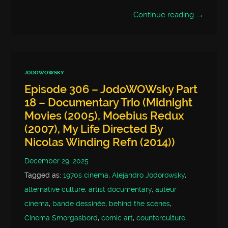
Continue reading →
JODOWOWSKY
Episode 306 – JodoWOWsky Part
18 – Documentary Trio (Midnight
Movies (2005), Moebius Redux
(2007), My Life Directed By
Nicolas Winding Refn (2014))
December 29, 2025
Tagged as:
1970s cinema
,
Alejandro Jodorowsky
,
alternative culture
,
artist documentary
,
auteur
cinema
,
bande dessinée
,
behind the scenes
,
Cinema Smorgasbord
,
comic art
,
counterculture
,