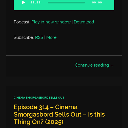
Player
00:00
00:00
Podcast:
Play in new window
|
Download
Subscribe:
RSS
|
More
Continue reading →
CINEMA SMORGASBORD SELLS OUT
Episode 314 – Cinema
Smorgasbord Sells Out – Is this
Thing On? (2025)