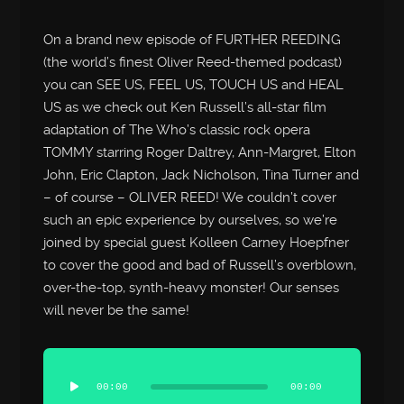
On a brand new episode of FURTHER REEDING
(the world’s finest Oliver Reed-themed podcast)
you can SEE US, FEEL US, TOUCH US and HEAL
US as we check out Ken Russell’s all-star film
adaptation of The Who’s classic rock opera
TOMMY starring Roger Daltrey, Ann-Margret, Elton
John, Eric Clapton, Jack Nicholson, Tina Turner and
– of course – OLIVER REED! We couldn’t cover
such an epic experience by ourselves, so we’re
joined by special guest Kolleen Carney Hoepfner
to cover the good and bad of Russell’s overblown,
over-the-top, synth-heavy monster! Our senses
will never be the same!
Audio
Player
00:00
00:00