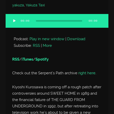
yakuza
,
Yakuza Taxi
00:00
00:00
Audio
Player
Podcast:
Play in new window
|
Download
Subscribe:
RSS
|
More
RSS
/
iTunes
/
Spotify
Check out the Serpent’s Path archive
right here
.
Kiyoshi Kurosawa is coming off a rough patch after
controversies around SWEET HOME in 1989 and
the financial failure of THE GUARD FROM
UNDERGROUND in 1992, but after retreating into
television work he’s about to be given a new