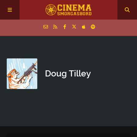
Home
Episodes
Doug Tilley
Archive
The Podcasts