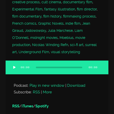
creative process
,
cult cinema
,
documentary film
,
Experimental Film
,
fantasy illustration
,
film director
,
film documentary
,
film history
,
filmmaking process
,
French comics
,
Graphic Novels
,
indie film
,
Jean
Giraud
,
Jodowowsky
,
Julia Marchese
,
Liam
O'Donnell
,
midnight movies
,
Moebius
,
movie
production
,
Nicolas Winding Refn
,
sci-fi art
,
surreal
art
,
Underground Film
,
visual storytelling
00:00
00:00
Audio
Player
Podcast:
Play in new window
|
Download
Subscribe:
RSS
|
More
RSS
/
iTunes
/
Spotify